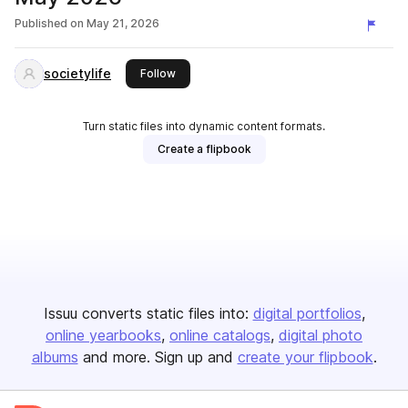
Published on
May 21, 2026
societylife
this publisher
Follow
Turn static files into dynamic content formats.
Create a flipbook
Issuu converts static files into:
digital portfolios
online yearbooks
online catalogs
digital photo
albums
and more. Sign up and
create your flipbook
.