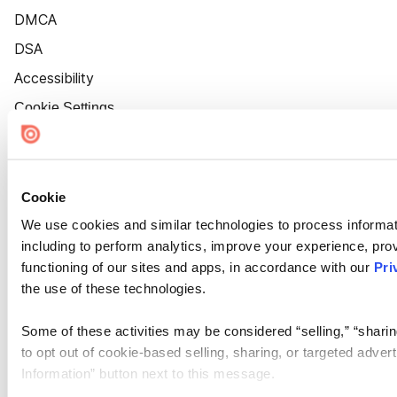
DMCA
DSA
Accessibility
Cookie Settings
Cookie
We use cookies and similar technologies to process informat
including to perform analytics, improve your experience, prov
functioning of our sites and apps, in accordance with our
Pri
the use of these technologies.
Some of these activities may be considered “selling,” “sharin
to opt out of cookie-based selling, sharing, or targeted adver
Information” button next to this message.