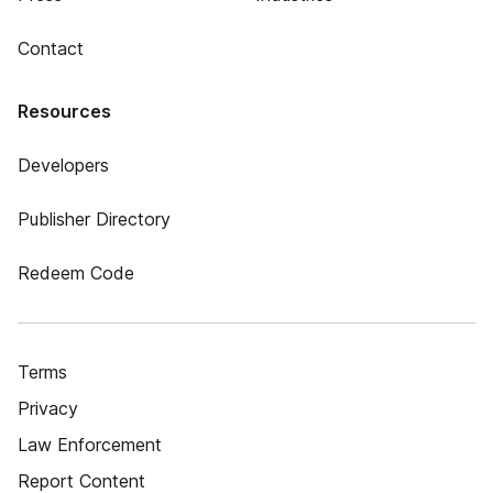
Contact
Resources
Developers
Publisher Directory
Redeem Code
Terms
Privacy
Law Enforcement
Report Content