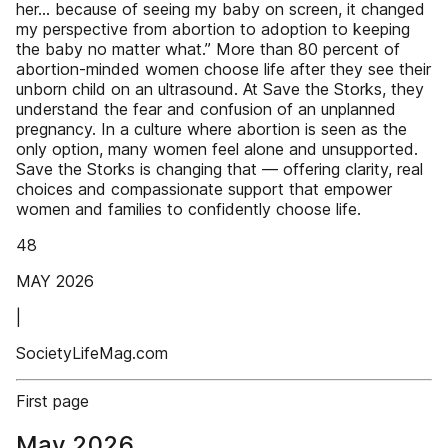
her… because of seeing my baby on screen, it changed
my perspective from abortion to adoption to keeping
the baby no matter what.” More than 80 percent of
abortion-minded women choose life after they see their
unborn child on an ultrasound. At Save the Storks, they
understand the fear and confusion of an unplanned
pregnancy. In a culture where abortion is seen as the
only option, many women feel alone and unsupported.
Save the Storks is changing that — offering clarity, real
choices and compassionate support that empower
women and families to confidently choose life.
48
MAY 2026
|
SocietyLifeMag.com
First page
May 2026