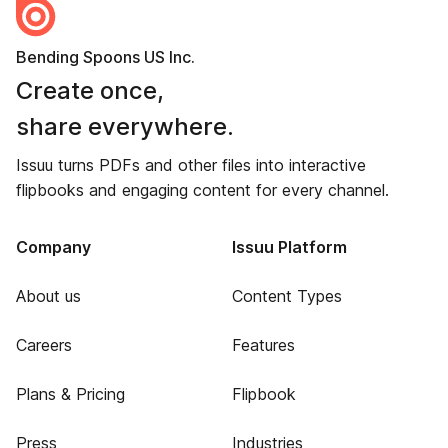
Bending Spoons US Inc.
Create once,
share everywhere.
Issuu turns PDFs and other files into interactive
flipbooks and engaging content for every channel.
Company
Issuu Platform
About us
Content Types
Careers
Features
Plans & Pricing
Flipbook
Press
Industries