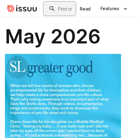
Skip to main content
Search
Features
Read
May 2026