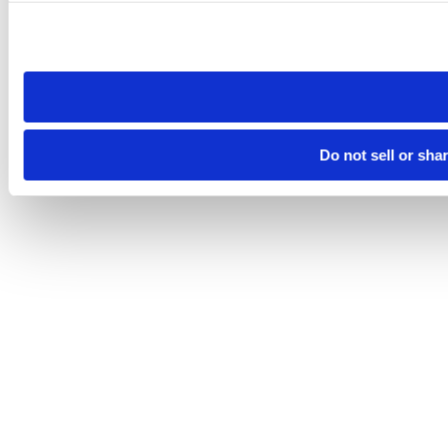
Please note that your opt-out preference is stored at the br
site you visit. If you access our sites from a different device
need to be set again.
Do not sell or sha