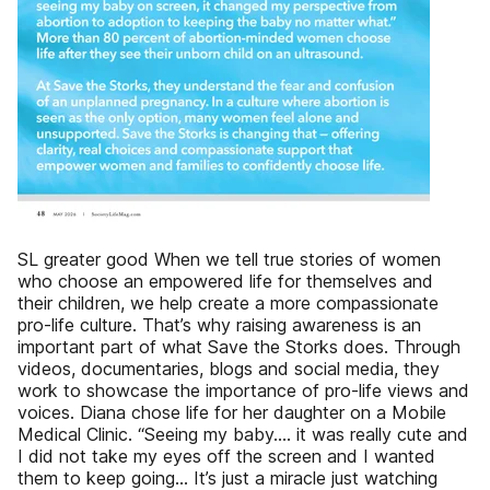
SL greater good When we tell true stories of women
who choose an empowered life for themselves and
their children, we help create a more compassionate
pro-life culture. That’s why raising awareness is an
important part of what Save the Storks does. Through
videos, documentaries, blogs and social media, they
work to showcase the importance of pro-life views and
voices. Diana chose life for her daughter on a Mobile
Medical Clinic. “Seeing my baby…. it was really cute and
I did not take my eyes off the screen and I wanted
them to keep going… It’s just a miracle just watching