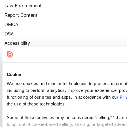
Law Enforcement
Report Content
DMCA
DSA
Accessibility
Cookie Settings
Cookie
We use cookies and similar technologies to process informat
including to perform analytics, improve your experience, prov
functioning of our sites and apps, in accordance with our
Pri
the use of these technologies.
Some of these activities may be considered “selling,” “sharin
to opt out of cookie-based selling, sharing, or targeted adver