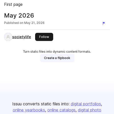
First page
May 2026
Published on
May 21, 2026
societylife
this publisher
Follow
Turn static files into dynamic content formats.
Create a flipbook
Issuu converts static files into:
digital portfolios
online yearbooks
online catalogs
digital photo