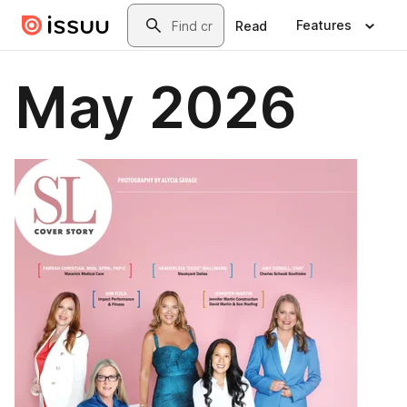
Skip to main content
Search
Features
Read
May 2026