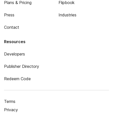
Plans & Pricing
Flipbook
Press
Industries
Contact
Resources
Developers
Publisher Directory
Redeem Code
Terms
Privacy