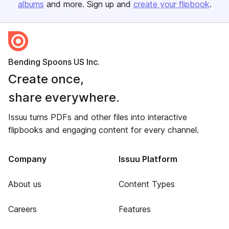
albums
and more. Sign up and
create your flipbook
.
Bending Spoons US Inc.
Create once,
share everywhere.
Issuu turns PDFs and other files into interactive
flipbooks and engaging content for every channel.
Company
Issuu Platform
About us
Content Types
Careers
Features