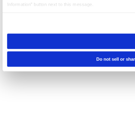
Information” button next to this message.
Please note that your opt-out preference is stored at the br
site you visit. If you access our sites from a different device
need to be set again.
Do not sell or sha