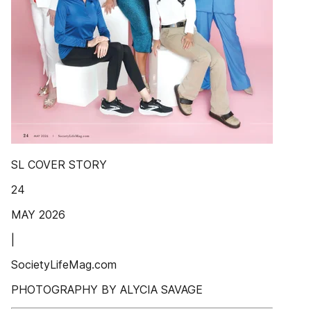
SL COVER STORY
24
MAY 2026
|
SocietyLifeMag.com
PHOTOGRAPHY BY ALYCIA SAVAGE