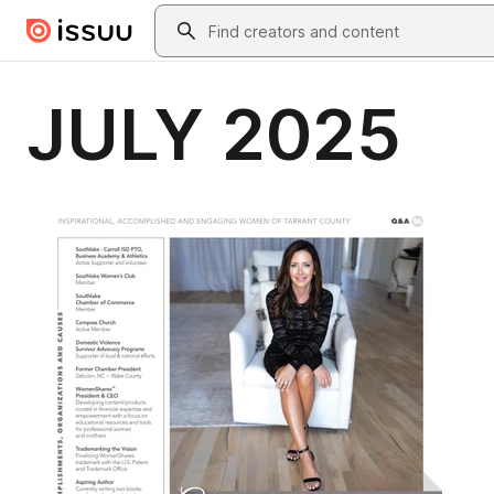
Skip to main content
Search
JULY 2025