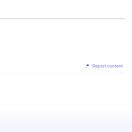
Report content