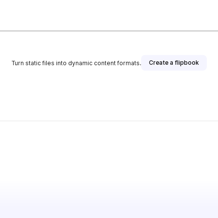
Create a flipbook
Turn static files into dynamic content formats.