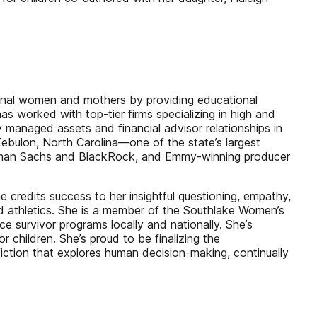
ional women and mothers by providing educational
s worked with top-tier firms specializing in high and
y managed assets and financial advisor relationships in
Zebulon, North Carolina—one of the state’s largest
Goldman Sachs and BlackRock, and Emmy-winning producer
he credits success to her insightful questioning, empathy,
d athletics. She is a member of the Southlake Women’s
survivor programs locally and nationally. She’s
 children. She’s proud to be finalizing the
ction that explores human decision-making, continually