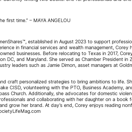
he first time.” – MAYA ANGELOU
omenShares™, established in August 2023 to support profess
erience in financial services and wealth management, Corey ha
elyowned businesses. Before relocating to Texas in 2017, Core
ington DC, and Maryland. She served as Chamber President in 
l industry leaders such as Jamie Dimon, asset managers at 
and craft personalized strategies to bring ambitions to life. S
lake CISD, volunteering with the PTO, Business Academy, an
 Church. Additionally, she advocates for domestic violence 
fessionals and collaborating with her daughter on a book for
and grow her brand. At day’s end, Corey enjoys reading nonfi
 SocietyLifeMag.com