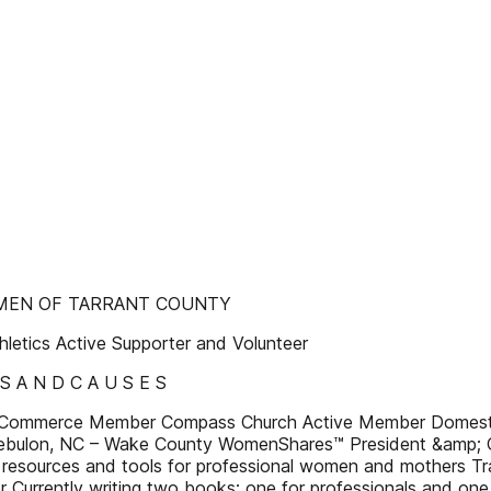
OMEN OF TARRANT COUNTY
letics Active Supporter and Volunteer
 S A N D C A U S E S
Commerce Member Compass Church Active Member Domestic
 Zebulon, NC – Wake County WomenShares™ President &amp; C
resources and tools for professional women and mothers Tr
r Currently writing two books: one for professionals and one 