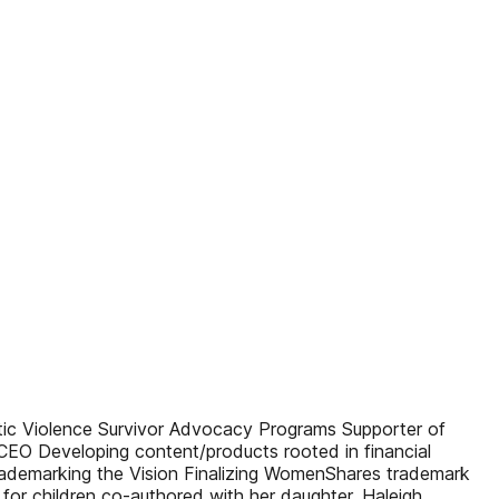
 Violence Survivor Advocacy Programs Supporter of
EO Developing content/products rooted in financial
ademarking the Vision Finalizing WomenShares trademark
for children co-authored with her daughter, Haleigh