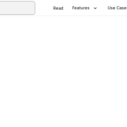
Features
Use Case
Read