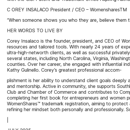
C OREY INSALACO President / CEO – WomensharesTM
“When someone shows you who they are, believe them t
HER WORDS TO LIVE BY
Corey Insalaco is the founder, president, and CEO of W
resources and tailored tools. With nearly 24 years of exp
ultra-high-networth clients, as well as successful privat
several states, including North Carolina, Virginia, Wash
counties. Over her career, she engaged with influentia
Kathy Gulinello. Corey’s greatest professional accom-
plishment is her ability to understand client goals deeply 
and mentorship. Active in community, she supports South
Club and Chamber of Commerce and contributes to Compass
completing her first book for entrepreneurs and women pro
WomenShares™ trademark registration, aiming to protect 
refining her mindset both personally and professionally.
|