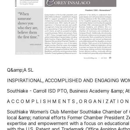
Q&amp;A SL
INSPIRATIONAL, ACCOMPLISHED AND ENGAGING W
Southlake - Carroll ISD PTO, Business Academy &amp; Ath
A C C O M P L I S H M E N T S , O R G A N I Z AT I O N
Southlake Women’s Club Member Southlake Chamber of 
local &amp; national efforts Former Chamber President
expertise and empowerment with a focus on educational 
with the U.S. Patent and Trademark Office Aspiring Autho