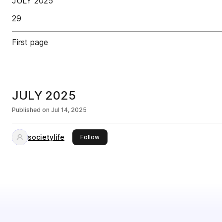
JULY 2025
29
First page
JULY 2025
Published on
Jul 14, 2025
societylife
this publisher
Follow