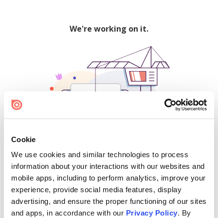
We're working on it.
Cookie
We use cookies and similar technologies to process
500
information about your interactions with our websites and
mobile apps, including to perform analytics, improve your
experience, provide social media features, display
advertising, and ensure the proper functioning of our sites
Find creators and content on Issuu:
and apps, in accordance with our
Privacy Policy
. By