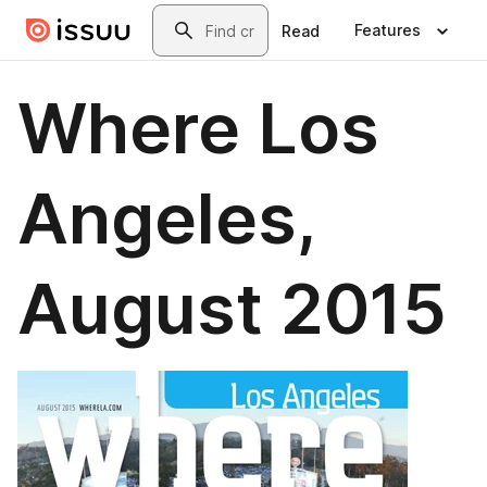
Skip to main content
Search
Features
Read
Where Los
Angeles,
August 2015