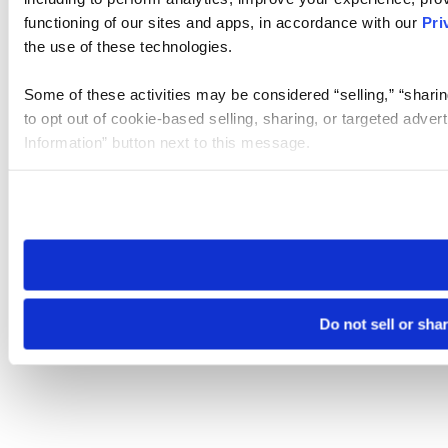
functioning of our sites and apps, in accordance with our
Pri
the use of these technologies.
Some of these activities may be considered “selling,” “sharin
to opt out of cookie-based selling, sharing, or targeted adver
Information” button next to this message.
Please note that your opt-out preference is stored at the br
site you visit. If you access our sites from a different device
need to be set again.
Do not sell or sha