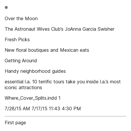
®
Over the Moon
The Astronaut Wives Club’s JoAnna Garcia Swisher
Fresh Picks
New floral boutiques and Mexican eats
Getting Around
Handy neighborhood guides
essential l.a. 10 terrific tours take you inside l.a.’s most
iconic attractions
Where_Cover_Splits.indd 1
7/28/15 AM 7/17/15 11:43 4:30 PM
First page