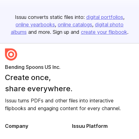
Issuu converts static files into:
digital portfolios
online yearbooks
online catalogs
digital photo
albums
and more. Sign up and
create your flipbook
.
Bending Spoons US Inc.
Create once,
share everywhere.
Issuu turns PDFs and other files into interactive
flipbooks and engaging content for every channel.
Company
Issuu Platform