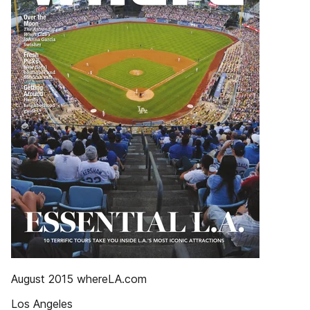
August 2015 whereLA.com
Los Angeles