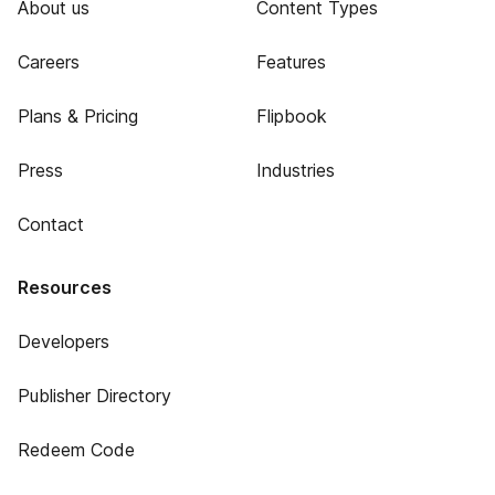
About us
Content Types
Careers
Features
Plans & Pricing
Flipbook
Press
Industries
Contact
Resources
Developers
Publisher Directory
Redeem Code