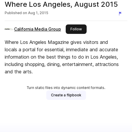
Where Los Angeles, August 2015
Published on
Aug 1, 2015
California Media Group
this publisher
Follow
Where Los Angeles Magazine gives visitors and
locals a portal for essential, immediate and accurate
information on the best things to do in Los Angeles,
including shopping, dining, entertainment, attractions
and the arts.
Turn static files into dynamic content formats.
Create a flipbook