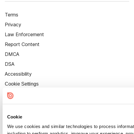
Terms
Privacy
Law Enforcement
Report Content
DMCA
DSA
Accessibility
Cookie Settings
Cookie
We use cookies and similar technologies to process informat
including to perform analytics, improve your experience, prov