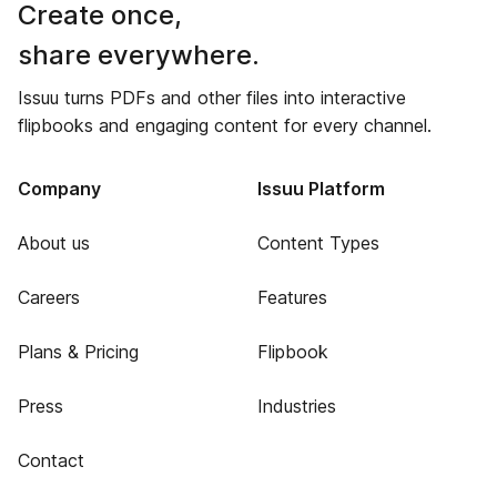
Create once,
share everywhere.
Issuu turns PDFs and other files into interactive
flipbooks and engaging content for every channel.
Company
Issuu Platform
About us
Content Types
Careers
Features
Plans & Pricing
Flipbook
Press
Industries
Contact