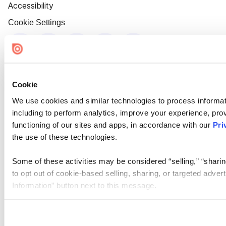
Accessibility
Cookie Settings
Cookie
We use cookies and similar technologies to process informat
including to perform analytics, improve your experience, prov
functioning of our sites and apps, in accordance with our
Pri
the use of these technologies.
Some of these activities may be considered “selling,” “sharin
to opt out of cookie-based selling, sharing, or targeted adver
Information” button next to this message.
Please note that your opt-out preference is stored at the br
site you visit. If you access our sites from a different device