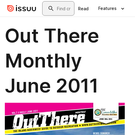
Skip to main content
Search
Features
Read
Out There
Monthly
June 2011