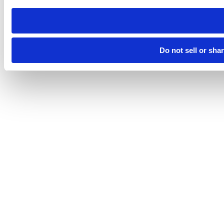
need to be set again.
Do not sell or sha