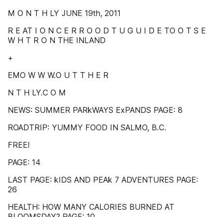
M O N T H LY JUNE 19th, 2011
R E AT I O N C E R R O O D T U G U I D E TO O T S E
W H T R O N THE INLAND
+
EMO W W W.O U T T H E R
N T H LY.C O M
NEWS: SUMMER PARkWAYS ExPANDS PAGE: 8
ROADTRIP: YUMMY FOOD IN SALMO, B.C.
FREE!
PAGE: 14
LAST PAGE: kIDS AND PEAk 7 ADVENTURES PAGE:
26
HEALTH: HOW MANY CALORIES BURNED AT
BLOOMSDAY? PAGE: 10