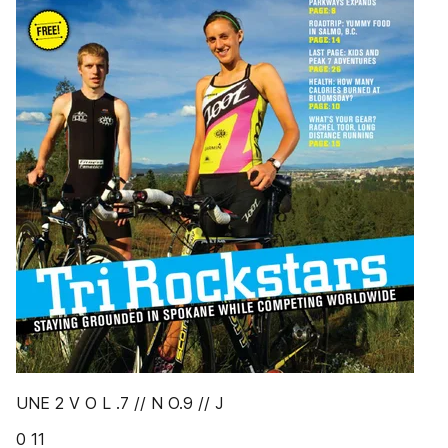
UNE 2 V O L .7 // N O.9 // J
0 11