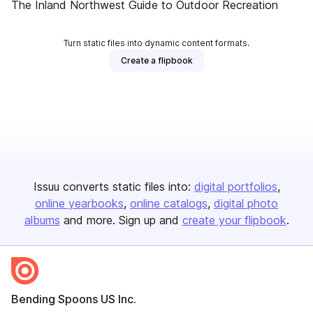
The Inland Northwest Guide to Outdoor Recreation
Turn static files into dynamic content formats.
Create a flipbook
Issuu converts static files into:
digital portfolios
online yearbooks
online catalogs
digital photo
albums
and more. Sign up and
create your flipbook
.
Bending Spoons US Inc.