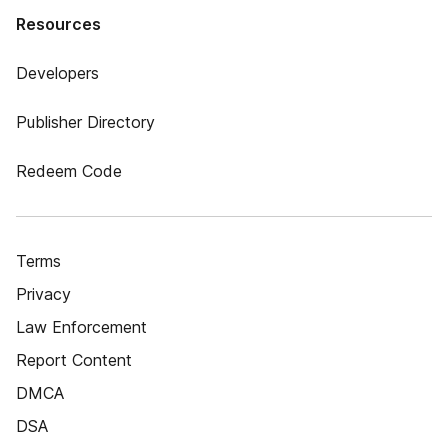
Resources
Developers
Publisher Directory
Redeem Code
Terms
Privacy
Law Enforcement
Report Content
DMCA
DSA