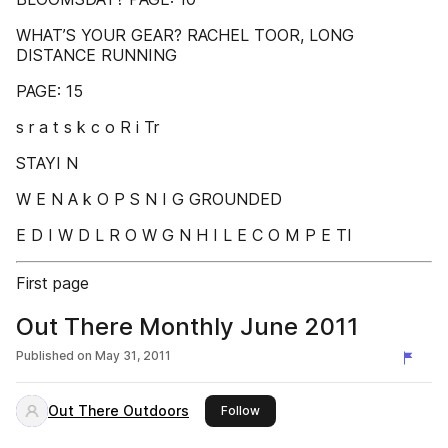
WHAT’S YOUR GEAR? RACHEL TOOR, LONG
DISTANCE RUNNING
PAGE: 15
s r a t s k c o R i Tr
STAYI N
W E N A k O P S N I G GROUNDED
E D I W D L R O W G N H I L E C O M P E TI
First page
Out There Monthly June 2011
Published on
May 31, 2011
Out There Outdoors
this publisher
Follow