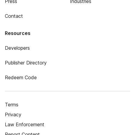
Press
Industries
Contact
Resources
Developers
Publisher Directory
Redeem Code
Terms
Privacy
Law Enforcement
Report Content