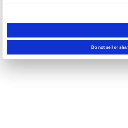
Please note that your opt-out preference is stored at the br
site you visit. If you access our sites from a different device
need to be set again.
Do not sell or sha