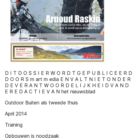
D I T D O S S I E R W O R D T G E P U B L I C E E R D
D O O R S m art m edia E N V A L T N I E T O N D E R
D E V E R A N T W O O R D E L I J K H E I D V A N D
E R E D A C T I E V A N het nieuwsblad
Outdoor Buiten als tweede thuis
April 2014
Training
Opbouwen is noodzaak