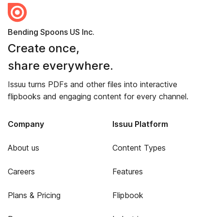
Bending Spoons US Inc.
Create once,
share everywhere.
Issuu turns PDFs and other files into interactive
flipbooks and engaging content for every channel.
Company
Issuu Platform
About us
Content Types
Careers
Features
Plans & Pricing
Flipbook