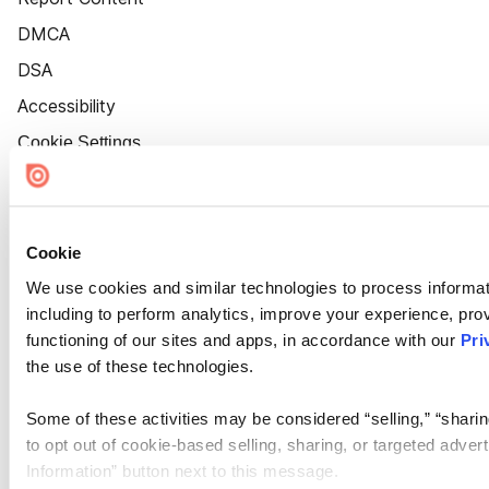
DMCA
DSA
Accessibility
Cookie Settings
Cookie
We use cookies and similar technologies to process informat
including to perform analytics, improve your experience, prov
functioning of our sites and apps, in accordance with our
Pri
the use of these technologies.
Some of these activities may be considered “selling,” “sharin
to opt out of cookie-based selling, sharing, or targeted adver
Information” button next to this message.