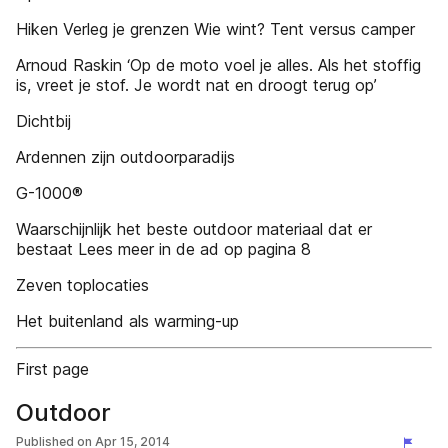
Hiken Verleg je grenzen Wie wint? Tent versus camper
Arnoud Raskin ‘Op de moto voel je alles. Als het stoffig
is, vreet je stof. Je wordt nat en droogt terug op’
Dichtbij
Ardennen zijn outdoorparadijs
G-1000®
Waarschijnlijk het beste outdoor materiaal dat er
bestaat Lees meer in de ad op pagina 8
Zeven toplocaties
Het buitenland als warming-up
First page
Outdoor
Published on
Apr 15, 2014