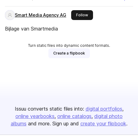
Smart Media Agency AG
this publisher
Follow
Bijlage van Smartmedia
Turn static files into dynamic content formats.
Create a flipbook
Issuu converts static files into:
digital portfolios
online yearbooks
online catalogs
digital photo
albums
and more. Sign up and
create your flipbook
.