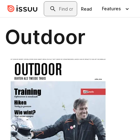
Skip to main content
Search
Features
Read
Outdoor