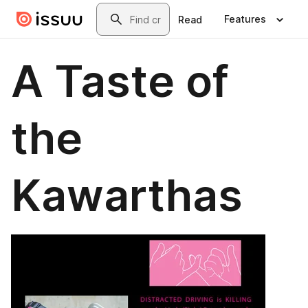
Skip to main content
Search
Features
Read
A Taste of
the
Kawarthas