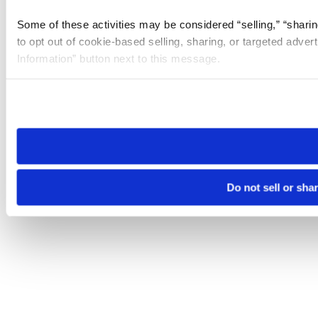
Some of these activities may be considered “selling,” “sharin
to opt out of cookie-based selling, sharing, or targeted adver
Information” button next to this message.
Please note that your opt-out preference is stored at the br
site you visit. If you access our sites from a different device
need to be set again.
Do not sell or sha