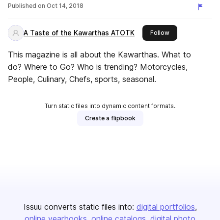
Published on
Oct 14, 2018
A Taste of the Kawarthas ATOTK
this publisher
Follow
This magazine is all about the Kawarthas. What to
do? Where to Go? Who is trending? Motorcycles,
People, Culinary, Chefs, sports, seasonal.
Turn static files into dynamic content formats.
Create a flipbook
Issuu converts static files into:
digital portfolios
online yearbooks
online catalogs
digital photo