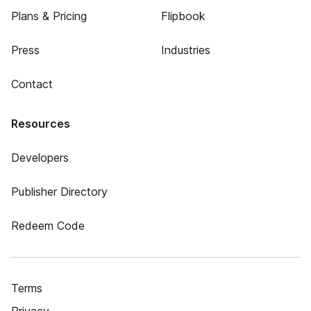
Plans & Pricing
Flipbook
Press
Industries
Contact
Resources
Developers
Publisher Directory
Redeem Code
Terms