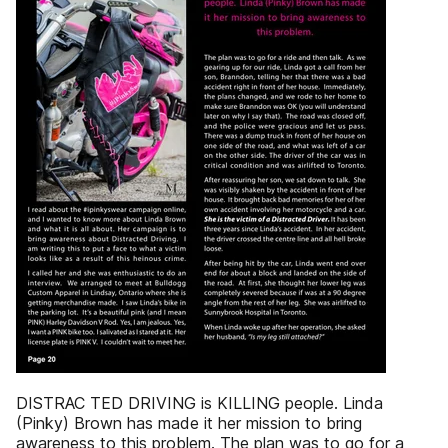
DISTRAC TED DRIVING is KILLING people. Linda
(Pinky) Brown has made it her mission to bring
awareness to this problem. The plan was to go for a