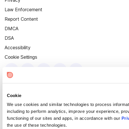
Privacy
Law Enforcement
Report Content
DMCA
DSA
Accessibility
Cookie Settings
Cookie
We use cookies and similar technologies to process informat
including to perform analytics, improve your experience, prov
functioning of our sites and apps, in accordance with our
Pri
the use of these technologies.