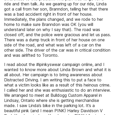
ride and then talk. As we gearing up for our ride, Linda
got a call from her son, Branndon, telling her that there
was a bad accident right in front of her house.
Immediately, the plans changed, and we rode to her
home to make sure Branndon was OK (you will
understand later on why I say that). The road was
closed off, and the police were gracious and let us pass.
There was a dump truck in front of her house on one
side of the road, and what was left of a car on the
other side. The driver of the car was in critical condition
and was airlifted to Toronto.
I read about the #ipinkyswear campaign online, and I
wanted to know more about Linda Brown and what it is
all about. Her campaign is to bring awareness about
Distracted Driving. I am writing this to put a face to
what a victim looks like as a result of this heinous crime.
I called her and she was enthusiastic to do an interview.
We arranged to meet at Bulldogg Custom Apparel in
Lindsay, Ontario where she is getting merchandise
made. I saw Linda’s bike in the parking lot. It’s a
beautiful pink (and I mean PINK) Harley Davidson V