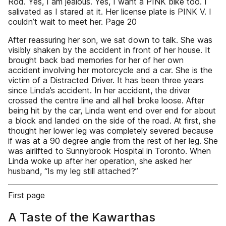
Rod. Yes, I am jealous. Yes, I want a PINK bike too. I
salivated as I stared at it. Her license plate is PINK V. I
couldn’t wait to meet her. Page 20
After reassuring her son, we sat down to talk. She was
visibly shaken by the accident in front of her house. It
brought back bad memories for her of her own
accident involving her motorcycle and a car. She is the
victim of a Distracted Driver. It has been three years
since Linda’s accident. In her accident, the driver
crossed the centre line and all hell broke loose. After
being hit by the car, Linda went end over end for about
a block and landed on the side of the road. At first, she
thought her lower leg was completely severed because
if was at a 90 degree angle from the rest of her leg. She
was airlifted to Sunnybrook Hospital in Toronto. When
Linda woke up after her operation, she asked her
husband, “Is my leg still attached?”
First page
A Taste of the Kawarthas