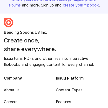
albums
and more. Sign up and
create your flipbook
.
Bending Spoons US Inc.
Create once,
share everywhere.
Issuu turns PDFs and other files into interactive
flipbooks and engaging content for every channel.
Company
Issuu Platform
About us
Content Types
Careers
Features