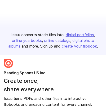
Issuu converts static files into:
digital portfolios
online yearbooks
online catalogs
digital photo
albums
and more. Sign up and
create your flipbook
.
Bending Spoons US Inc.
Create once,
share everywhere.
Issuu turns PDFs and other files into interactive
flipbooks and engaging content for every channel.