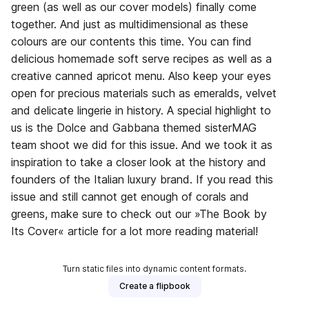
green (as well as our cover models) finally come
together. And just as multidimensional as these
colours are our contents this time. You can find
delicious homemade soft serve recipes as well as a
creative canned apricot menu. Also keep your eyes
open for precious materials such as emeralds, velvet
and delicate lingerie in history. A special highlight to
us is the Dolce and Gabbana themed sisterMAG
team shoot we did for this issue. And we took it as
inspiration to take a closer look at the history and
founders of the Italian luxury brand. If you read this
issue and still cannot get enough of corals and
greens, make sure to check out our »The Book by
Its Cover« article for a lot more reading material!
Turn static files into dynamic content formats.
Create a flipbook