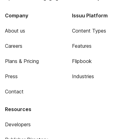
Company
Issuu Platform
About us
Content Types
Careers
Features
Plans & Pricing
Flipbook
Press
Industries
Contact
Resources
Developers