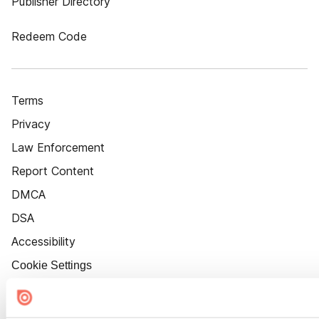
Publisher Directory
Redeem Code
Terms
Privacy
Law Enforcement
Report Content
DMCA
DSA
Accessibility
Cookie Settings