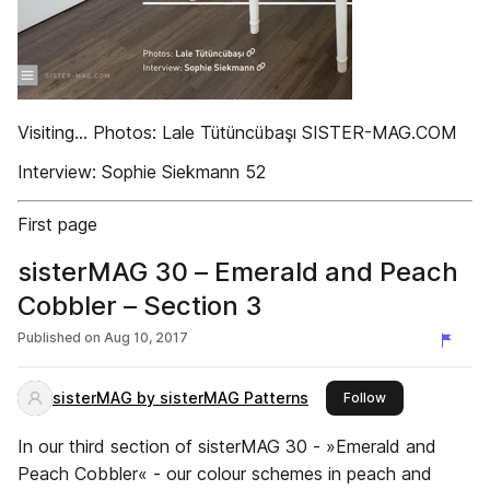
Visiting... Photos: Lale Tütüncübaşı SISTER-MAG.COM
Interview: Sophie Siekmann 52
First page
sisterMAG 30 – Emerald and Peach
Cobbler – Section 3
Published on
Aug 10, 2017
sisterMAG by sisterMAG Patterns
this publisher
Follow
In our third section of sisterMAG 30 - »Emerald and
Peach Cobbler« - our colour schemes in peach and