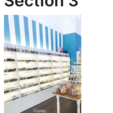
Section 3