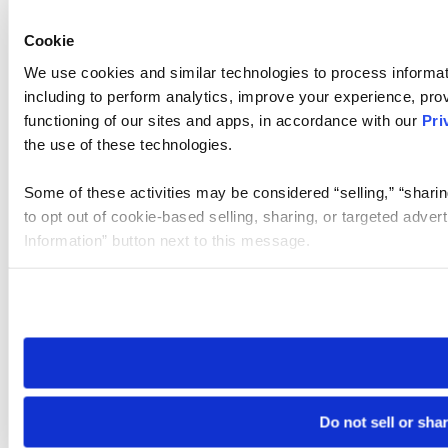
Cookie
We use cookies and similar technologies to process informat
including to perform analytics, improve your experience, prov
functioning of our sites and apps, in accordance with our
Pri
the use of these technologies.
Some of these activities may be considered “selling,” “sharin
to opt out of cookie-based selling, sharing, or targeted adver
Information” button next to this message.
Please note that your opt-out preference is stored at the br
site you visit. If you access our sites from a different device
need to be set again.
Do not sell or sha