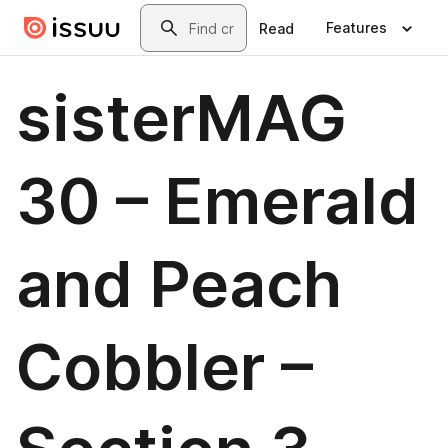
Skip to main content
Search
Features
Read
sisterMAG
30 – Emerald
and Peach
Cobbler –