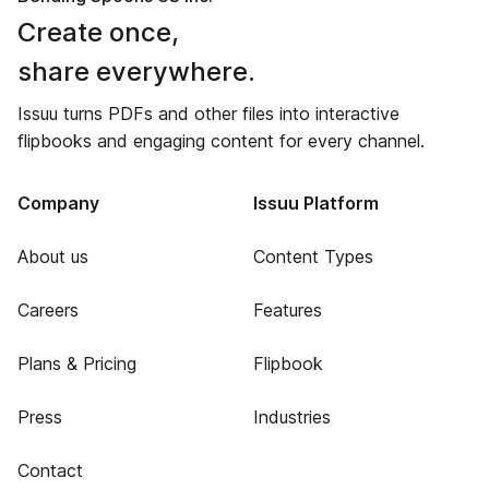
Create once,
share everywhere.
Issuu turns PDFs and other files into interactive
flipbooks and engaging content for every channel.
Company
Issuu Platform
About us
Content Types
Careers
Features
Plans & Pricing
Flipbook
Press
Industries
Contact