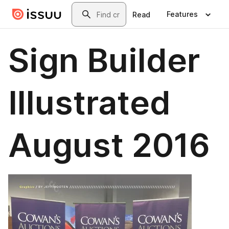
Skip to main content
Search
Features
Read
Sign Builder
Illustrated
August 2016