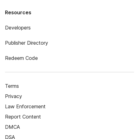
Resources
Developers
Publisher Directory
Redeem Code
Terms
Privacy
Law Enforcement
Report Content
DMCA
DSA