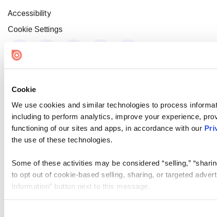
Accessibility
Cookie Settings
Cookie
We use cookies and similar technologies to process informat
including to perform analytics, improve your experience, prov
functioning of our sites and apps, in accordance with our
Pri
the use of these technologies.
Some of these activities may be considered “selling,” “sharin
to opt out of cookie-based selling, sharing, or targeted adver
Information” button next to this message.
Please note that your opt-out preference is stored at the br