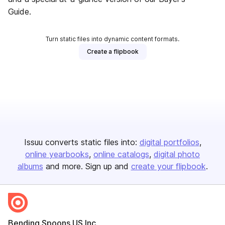
Guide.
Turn static files into dynamic content formats.
Create a flipbook
Issuu converts static files into:
digital portfolios
online yearbooks
online catalogs
digital photo
albums
and more. Sign up and
create your flipbook
.
Bending Spoons US Inc.