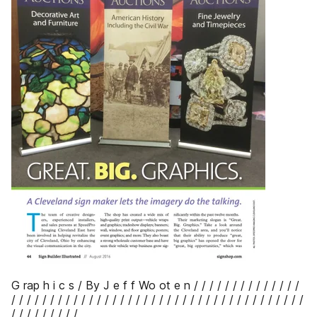
G rap h i c s / By J e f f Wo ot e n / / / / / / / / / / / / / /
/ / / / / / / / / / / / / / / / / / / / / / / / / / / / / / / / / / / / / /
/ / / / / / / / /