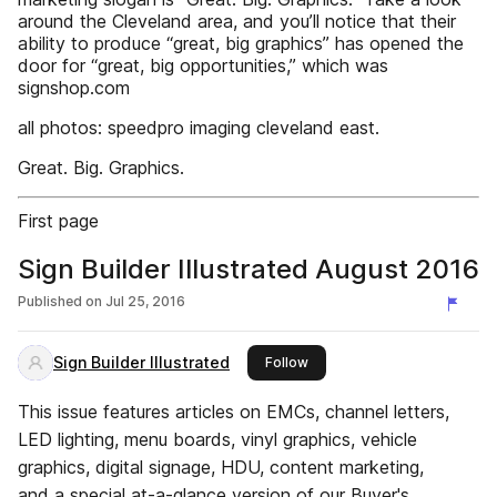
around the Cleveland area, and you’ll notice that their
ability to produce “great, big graphics” has opened the
door for “great, big opportunities,” which was
signshop.com
all photos: speedpro imaging cleveland east.
Great. Big. Graphics.
First page
Sign Builder Illustrated August 2016
Published on
Jul 25, 2016
Sign Builder Illustrated
this publisher
Follow
This issue features articles on EMCs, channel letters,
LED lighting, menu boards, vinyl graphics, vehicle
graphics, digital signage, HDU, content marketing,
and a special at-a-glance version of our Buyer's