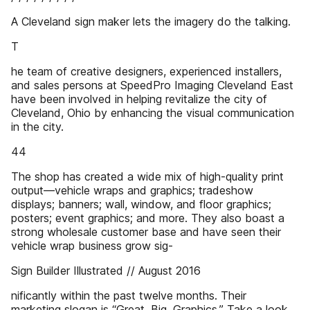
A Cleveland sign maker lets the imagery do the talking.
T
he team of creative designers, experienced installers,
and sales persons at SpeedPro Imaging Cleveland East
have been involved in helping revitalize the city of
Cleveland, Ohio by enhancing the visual communication
in the city.
44
The shop has created a wide mix of high-quality print
output—vehicle wraps and graphics; tradeshow
displays; banners; wall, window, and floor graphics;
posters; event graphics; and more. They also boast a
strong wholesale customer base and have seen their
vehicle wrap business grow sig-
Sign Builder Illustrated // August 2016
nificantly within the past twelve months. Their
marketing slogan is “Great. Big. Graphics.” Take a look