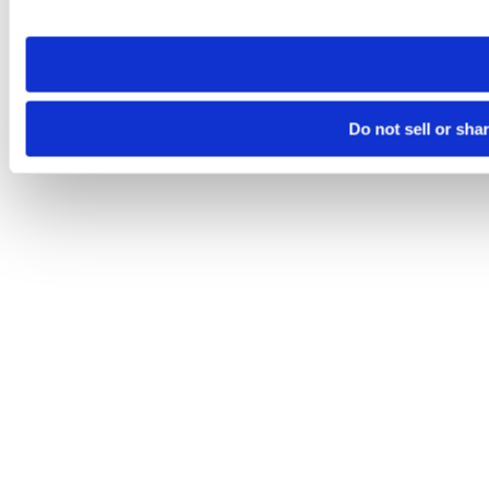
site you visit. If you access our sites from a different device
need to be set again.
Do not sell or sha