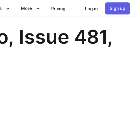
s
More
Sign up
Pricing
Log in
, Issue 481,