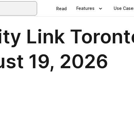
Features
Use Case
Read
y Link Toronto
ust 19, 2026