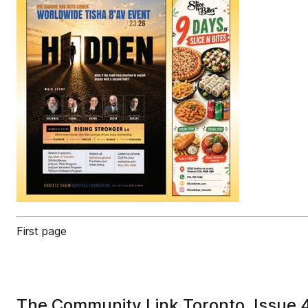
First page
The Community Link Toronto, Issue 4