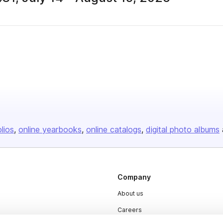
olios
online yearbooks
online catalogs
digital photo albums
Company
About us
Careers