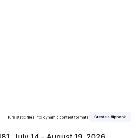
Create a flipbook
Turn static files into dynamic content formats.
81, July 14 - August 19, 2026