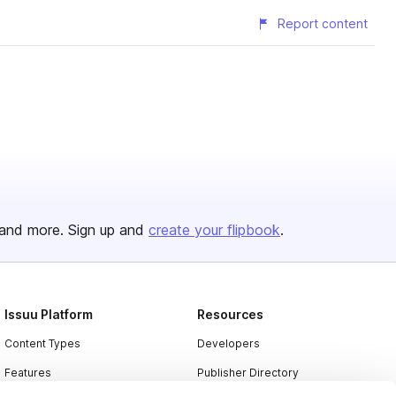
Report content
and more. Sign up and
create your flipbook
.
Issuu Platform
Resources
Content Types
Developers
Features
Publisher Directory