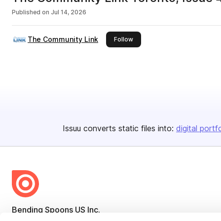
Published on
Jul 14, 2026
The Community Link
this publisher
Follow
Issuu converts static files into:
digital portf
Bending Spoons US Inc.