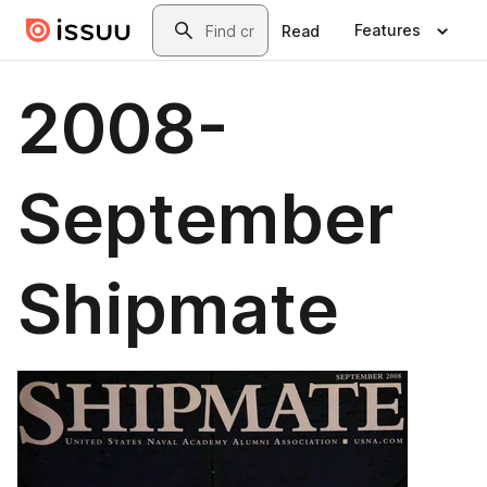
Skip to main content
Search
Features
Read
2008-
September
Shipmate