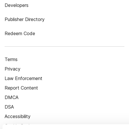
Developers
Publisher Directory
Redeem Code
Terms
Privacy
Law Enforcement
Report Content
DMCA
DSA
Accessibility
Cookie Settings