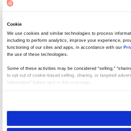
Cookie
We use cookies and similar technologies to process informat
including to perform analytics, improve your experience, prov
functioning of our sites and apps, in accordance with our
Pri
the use of these technologies.
Some of these activities may be considered “selling,” “sharin
to opt out of cookie-based selling, sharing, or targeted adver
Information” button next to this message.
Please note that your opt-out preference is stored at the br
site you visit. If you access our sites from a different device
need to be set again.