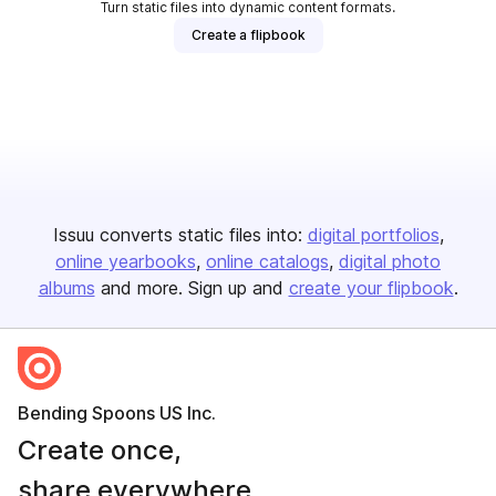
Turn static files into dynamic content formats.
Create a flipbook
Issuu converts static files into:
digital portfolios
online yearbooks
online catalogs
digital photo
albums
and more. Sign up and
create your flipbook
.
Bending Spoons US Inc.
Create once,
share everywhere.