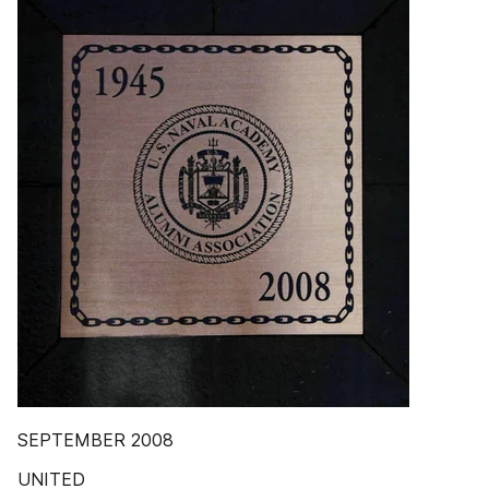
SEPTEMBER 2008
UNITED