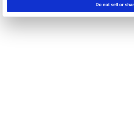
Do not sell or sha