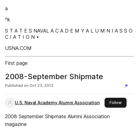
a
^k
S T A T E S NAVAL A C A D E M Y A L U M N I A S S O
C I A T I O N •
USNA.COM
First page
2008-September Shipmate
Published on
Oct 23, 2012
U.S. Naval Academy Alumni Association
this publ
Follow
2008 September Shipmate Alumni Association
magazine