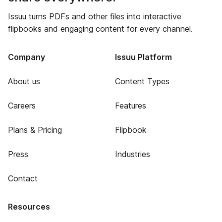
Issuu turns PDFs and other files into interactive
flipbooks and engaging content for every channel.
Company
Issuu Platform
About us
Content Types
Careers
Features
Plans & Pricing
Flipbook
Press
Industries
Contact
Resources