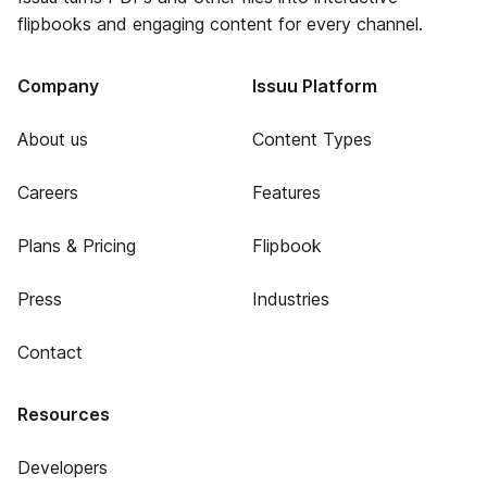
flipbooks and engaging content for every channel.
Company
Issuu Platform
About us
Content Types
Careers
Features
Plans & Pricing
Flipbook
Press
Industries
Contact
Resources
Developers