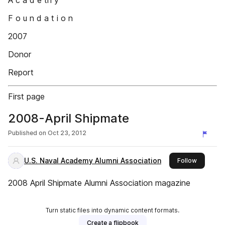
A c a d e tn y
F o u n d a t i o n
2007
Donor
Report
First page
2008-April Shipmate
Published on
Oct 23, 2012
U.S. Naval Academy Alumni Association
this publ
Follow
2008 April Shipmate Alumni Association magazine
Turn static files into dynamic content formats.
Create a flipbook