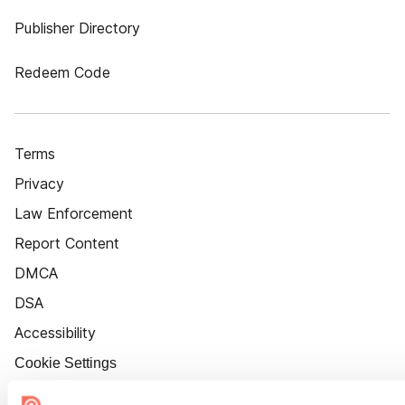
Publisher Directory
Redeem Code
Terms
Privacy
Law Enforcement
Report Content
DMCA
DSA
Accessibility
Cookie Settings