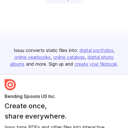
Issuu converts static files into:
digital portfolios
online yearbooks
online catalogs
digital photo
albums
and more. Sign up and
create your flipbook
.
Bending Spoons US Inc.
Create once,
share everywhere.
Issuu turns PDFs and other files into interactive