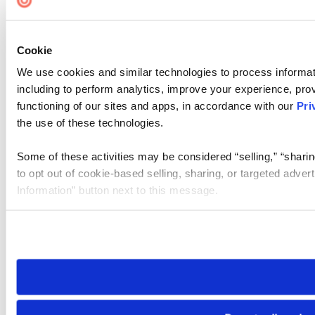
Cookie
We use cookies and similar technologies to process informat
including to perform analytics, improve your experience, prov
functioning of our sites and apps, in accordance with our
Pri
the use of these technologies.
Some of these activities may be considered “selling,” “sharin
to opt out of cookie-based selling, sharing, or targeted adver
Information” button next to this message.
Please note that your opt-out preference is stored at the br
site you visit. If you access our sites from a different device
need to be set again.