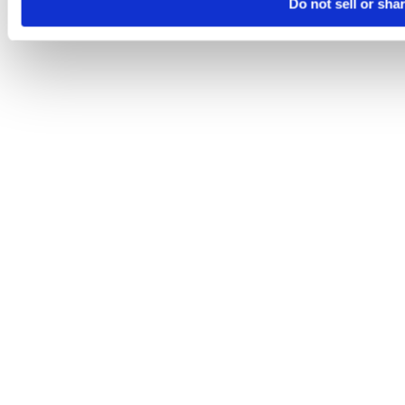
Do not sell or sha