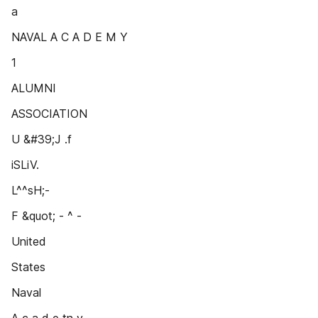
a
NAVAL A C A D E M Y
1
ALUMNI
ASSOCIATION
U &#39;J .f
iSLiV.
L^^sH;-
F &quot; - ^ -
United
States
Naval