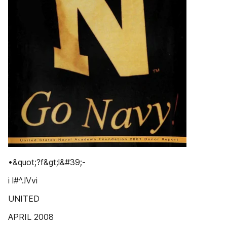
•&quot;?f&gt;l&#39;-
i l#^.!Vvi
UNITED
APRIL 2008