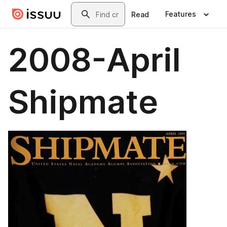
Skip to main content
Search
Features
Read
2008-April
Shipmate