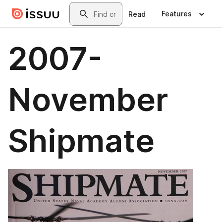
Skip to main content
Search
Features
Read
2007-
November
Shipmate