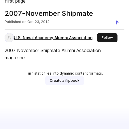
First page
2007-November Shipmate
Published on
Oct 23, 2012
U.S. Naval Academy Alumni Association
this publ
Follow
2007 November Shipmate Alumni Association
magazine
Turn static files into dynamic content formats.
Create a flipbook