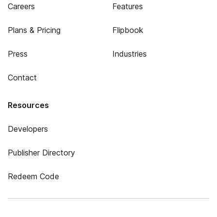
Careers
Features
Plans & Pricing
Flipbook
Press
Industries
Contact
Resources
Developers
Publisher Directory
Redeem Code