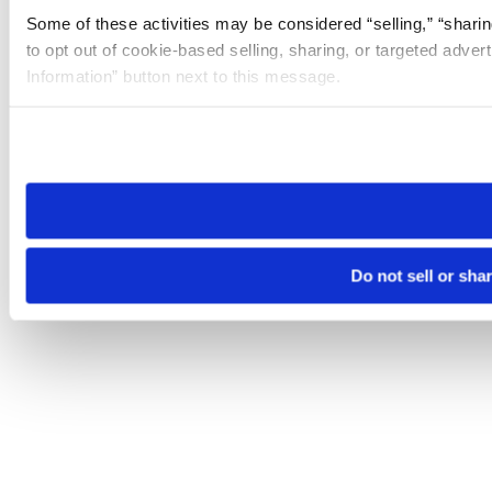
Some of these activities may be considered “selling,” “sharin
to opt out of cookie-based selling, sharing, or targeted adver
Information” button next to this message.
Please note that your opt-out preference is stored at the br
site you visit. If you access our sites from a different device
need to be set again.
Do not sell or sha