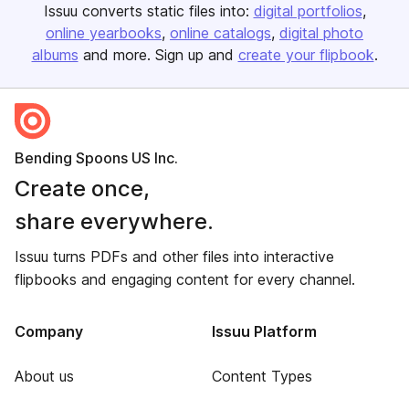
Issuu converts static files into:
digital portfolios
online yearbooks
online catalogs
digital photo
albums
and more. Sign up and
create your flipbook
.
Bending Spoons US Inc.
Create once,
share everywhere.
Issuu turns PDFs and other files into interactive
flipbooks and engaging content for every channel.
Company
Issuu Platform
About us
Content Types