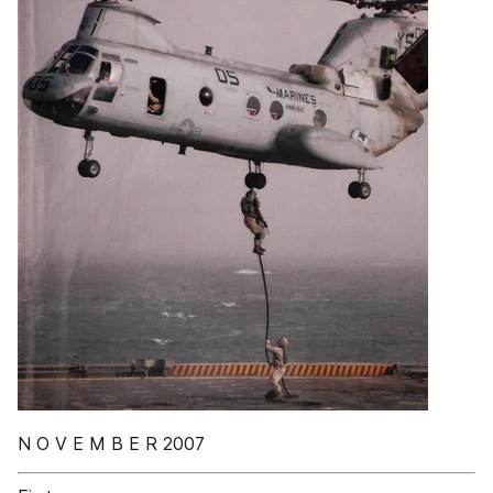
N O V E M B E R 2007