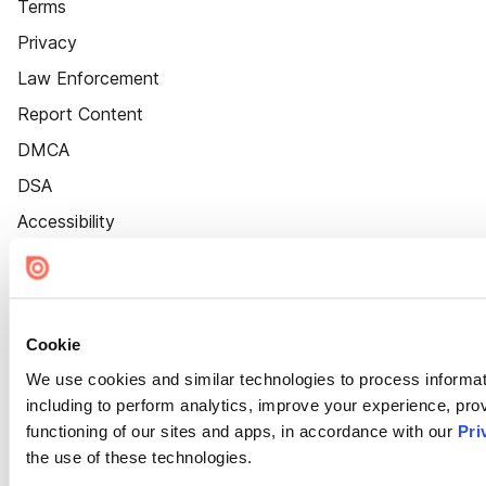
Terms
Privacy
Law Enforcement
Report Content
DMCA
DSA
Accessibility
Cookie Settings
Cookie
We use cookies and similar technologies to process informat
including to perform analytics, improve your experience, prov
functioning of our sites and apps, in accordance with our
Pri
the use of these technologies.