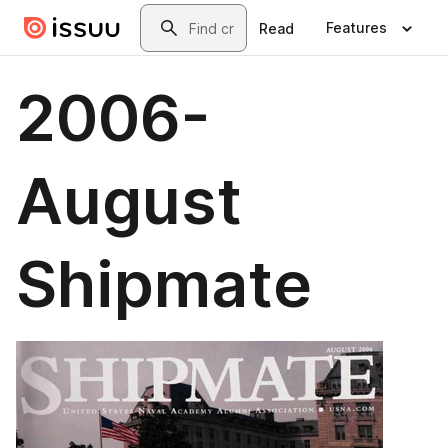
Skip to main content
Search
Features
Read
2006-
August
Shipmate