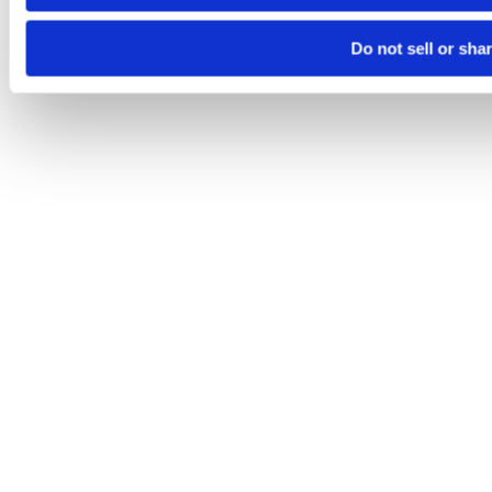
Do not sell or sha