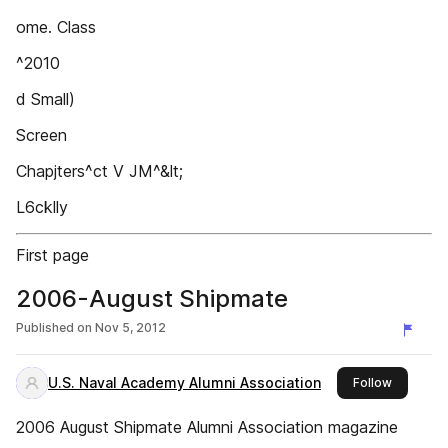
ome. Class
^2010
d Small)
Screen
Chapjters^ct V JM^&lt;
L6cklly
First page
2006-August Shipmate
Published on
Nov 5, 2012
U.S. Naval Academy Alumni Association
this publ
Follow
2006 August Shipmate Alumni Association magazine