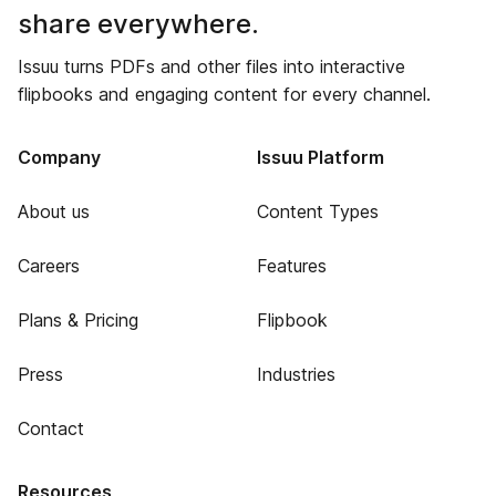
share everywhere.
Issuu turns PDFs and other files into interactive
flipbooks and engaging content for every channel.
Company
Issuu Platform
About us
Content Types
Careers
Features
Plans & Pricing
Flipbook
Press
Industries
Contact
Resources