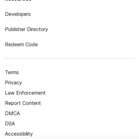
Developers
Publisher Directory
Redeem Code
Terms
Privacy
Law Enforcement
Report Content
DMCA
DSA
Accessibility