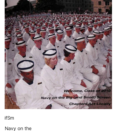
ifSm
Navy on the