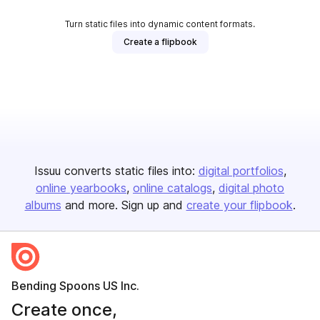
Turn static files into dynamic content formats.
Create a flipbook
Issuu converts static files into:
digital portfolios
online yearbooks
online catalogs
digital photo
albums
and more. Sign up and
create your flipbook
.
Bending Spoons US Inc.
Create once,