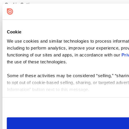
Cookie Settings
Cookie
We use cookies and similar technologies to process informat
including to perform analytics, improve your experience, prov
functioning of our sites and apps, in accordance with our
Pri
the use of these technologies.
Some of these activities may be considered “selling,” “sharin
to opt out of cookie-based selling, sharing, or targeted adver
Information” button next to this message.
Please note that your opt-out preference is stored at the br
site you visit. If you access our sites from a different device
need to be set again.