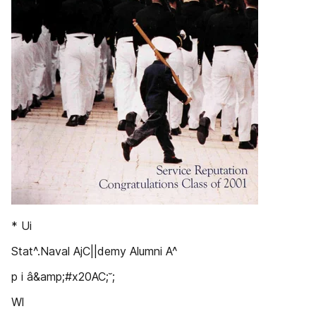
* Ui
Stat^.Naval AjC||demy Alumni A^
p i â&amp;#x20AC;˘;
Wl