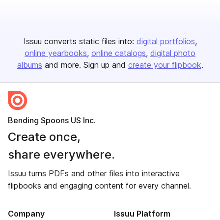
Issuu converts static files into:
digital portfolios
online yearbooks
online catalogs
digital photo
albums
and more. Sign up and
create your flipbook
.
Bending Spoons US Inc.
Create once,
share everywhere.
Issuu turns PDFs and other files into interactive
flipbooks and engaging content for every channel.
Company
Issuu Platform