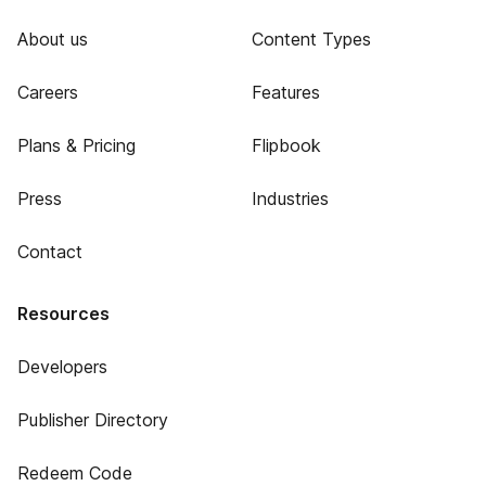
About us
Content Types
Careers
Features
Plans & Pricing
Flipbook
Press
Industries
Contact
Resources
Developers
Publisher Directory
Redeem Code