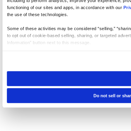
including to perform analytics, improve your experience, prov
functioning of our sites and apps, in accordance with our
Pri
the use of these technologies.
Some of these activities may be considered “selling,” “sharin
to opt out of cookie-based selling, sharing, or targeted adver
Information” button next to this message.
Please note that your opt-out preference is stored at the br
site you visit. If you access our sites from a different device
need to be set again.
Do not sell or sha