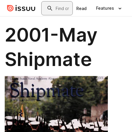
Skip to main content
Search
Features
Read
2001-May
Shipmate