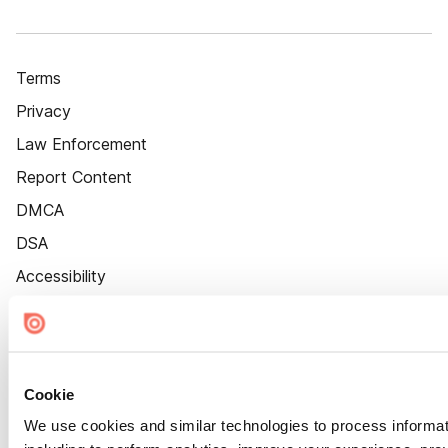
Terms
Privacy
Law Enforcement
Report Content
DMCA
DSA
Accessibility
Cookie Settings
Cookie
We use cookies and similar technologies to process informat