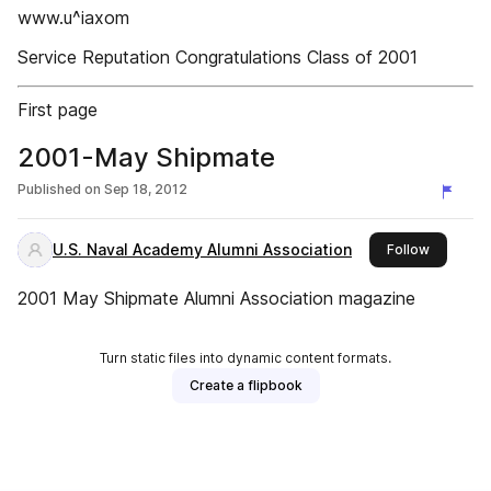
www.u^iaxom
Service Reputation Congratulations Class of 2001
First page
2001-May Shipmate
Published on
Sep 18, 2012
U.S. Naval Academy Alumni Association
this publ
Follow
2001 May Shipmate Alumni Association magazine
Turn static files into dynamic content formats.
Create a flipbook