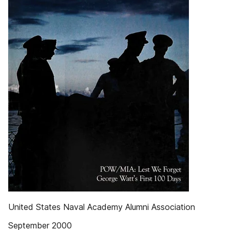
United States Naval Academy Alumni Association
September 2000