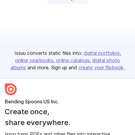
Issuu converts static files into:
digital portfolios
online yearbooks
online catalogs
digital photo
albums
and more. Sign up and
create your flipbook
.
Bending Spoons US Inc.
Create once,
share everywhere.
Issuu turns PDFs and other files into interactive