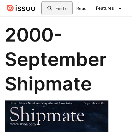
Skip to main content
Search
Features
Read
2000-
September
Shipmate