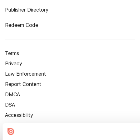
Publisher Directory
Redeem Code
Terms
Privacy
Law Enforcement
Report Content
DMCA
DSA
Accessibility
Cookie Settings