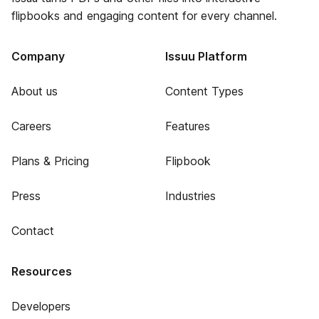
flipbooks and engaging content for every channel.
Company
Issuu Platform
About us
Content Types
Careers
Features
Plans & Pricing
Flipbook
Press
Industries
Contact
Resources
Developers