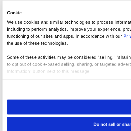
Cookie
We use cookies and similar technologies to process informat
including to perform analytics, improve your experience, prov
functioning of our sites and apps, in accordance with our
Pri
the use of these technologies.
Some of these activities may be considered “selling,” “sharin
to opt out of cookie-based selling, sharing, or targeted adver
Information” button next to this message.
Please note that your opt-out preference is stored at the br
site you visit. If you access our sites from a different device
need to be set again.
Do not sell or sha