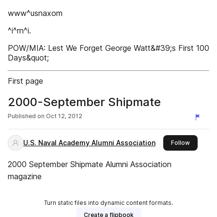
www^usnaxom
^i^rn^i.
POW/MIA: Lest We Forget George Watt&#39;s First 100
Days&quot;
First page
2000-September Shipmate
Published on
Oct 12, 2012
U.S. Naval Academy Alumni Association
this publ
Follow
2000 September Shipmate Alumni Association
magazine
Turn static files into dynamic content formats.
Create a flipbook