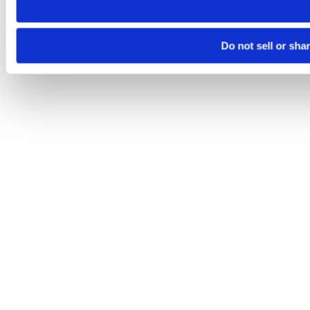
Do not sell or sha