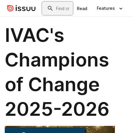
Skip to main content
Search
Features
Read
IVAC's
Champions
of Change
2025-2026