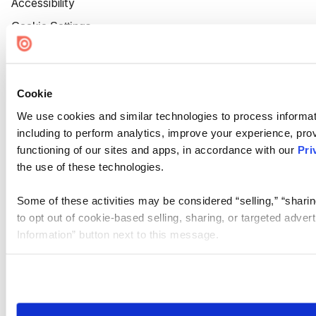
Accessibility
Cookie Settings
Cookie
We use cookies and similar technologies to process informat
including to perform analytics, improve your experience, prov
functioning of our sites and apps, in accordance with our
Pri
the use of these technologies.
Some of these activities may be considered “selling,” “sharin
to opt out of cookie-based selling, sharing, or targeted adver
Information” button next to this message.
Please note that your opt-out preference is stored at the br
site you visit. If you access our sites from a different device
need to be set again.