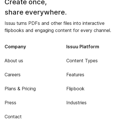
Create once,
share everywhere.
Issuu turns PDFs and other files into interactive
flipbooks and engaging content for every channel.
Company
Issuu Platform
About us
Content Types
Careers
Features
Plans & Pricing
Flipbook
Press
Industries
Contact