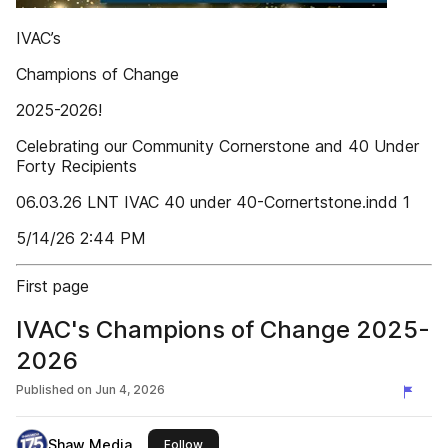
IVAC’s
Champions of Change
2025-2026!
Celebrating our Community Cornerstone and 40 Under
Forty Recipients
06.03.26 LNT IVAC 40 under 40-Cornertstone.indd 1
5/14/26 2:44 PM
First page
IVAC's Champions of Change 2025-
2026
Published on
Jun 4, 2026
Shaw Media
this publisher
Follow