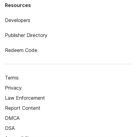
Resources
Developers
Publisher Directory
Redeem Code
Terms
Privacy
Law Enforcement
Report Content
DMCA
DSA