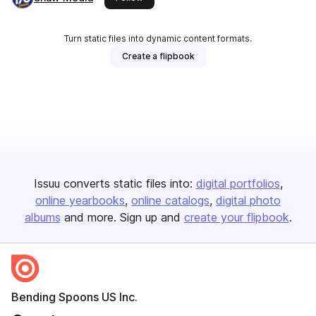
Turn static files into dynamic content formats.
Create a flipbook
Issuu converts static files into:
digital portfolios
online yearbooks
online catalogs
digital photo
albums
and more. Sign up and
create your flipbook
.
Bending Spoons US Inc.