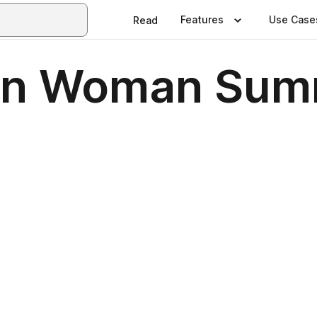
Features
Use Case
Read
an Woman Sum