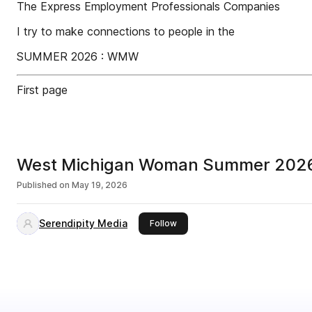
The Express Employment Professionals Companies
I try to make connections to people in the
SUMMER 2026 : WMW
First page
West Michigan Woman Summer 202
Published on
May 19, 2026
Serendipity Media
this publisher
Follow