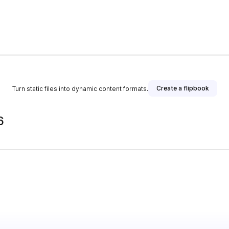
Create a flipbook
Turn static files into dynamic content formats.
6