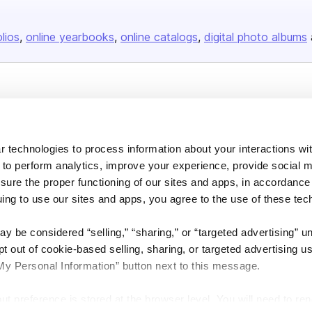
olios
online yearbooks
online catalogs
digital photo albums
Company
About us
 technologies to process information about your interactions wi
Careers
 to perform analytics, improve your experience, provide social m
Plans & Pricing
nsure the proper functioning of our sites and apps, in accordance
Press
uing to use our sites and apps, you agree to the use of these tec
Contact
y be considered “selling,” “sharing,” or “targeted advertising” u
 out of cookie-based selling, sharing, or targeted advertising us
My Personal Information” button next to this message.
out preference is stored at the browser level. You will need to r
DSA
Accessibility
Cookie Settings