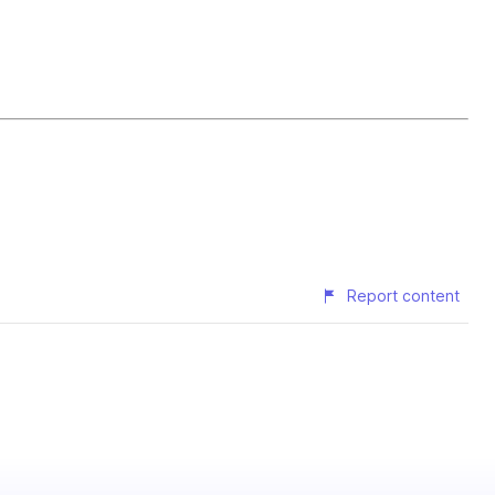
Report content