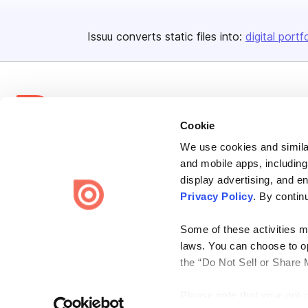
Issuu converts static files into:
digital portf
Cookie
We use cookies and similar
Bending Spoons US Inc.
and mobile apps, including
Create once,
share everywhere.
display advertising, and e
Privacy Policy
. By contin
Issuu turns PDFs and other files into interactive flipbooks and
engaging content for every channel.
Some of these activities ma
laws. You can choose to opt
the “Do Not Sell or Share 
Please note that your opt-
Terms
Privacy
Law Enforcement
Report Content
DMCA