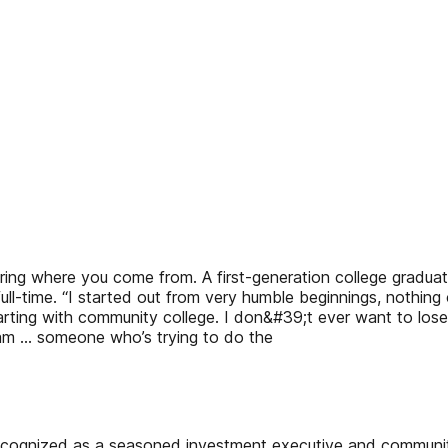
ering where you come from. A first-generation college gradu
ull-time. “I started out from very humble beginnings, nothing
rting with community college. I don&#39;t ever want to lose 
am … someone who’s trying to do the
recognized as a seasoned investment executive and communit