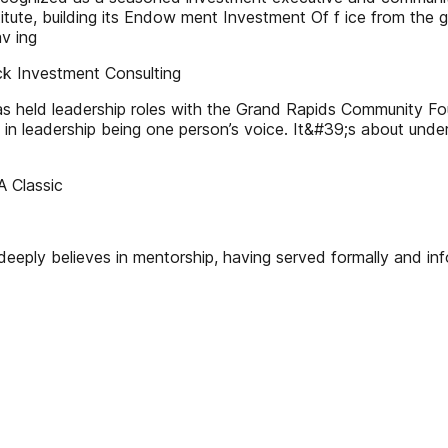
itute, building its Endow ment Investment Of f ice from the gr
av ing
k Investment Consulting
has held leadership roles with the Grand Rapids Community 
ve in leadership being one person’s voice. It&#39;s about un
A Classic
 deeply believes in mentorship, having served formally and in