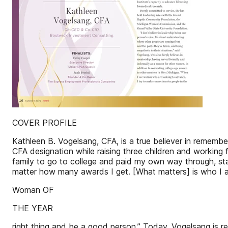
COVER PROFILE
Kathleen B. Vogelsang, CFA, is a true believer in rememb
CFA designation while raising three children and working f
family to go to college and paid my own way through, sta
matter how many awards I get. [What matters] is who I 
Woman OF
THE YEAR
right thing and be a good person.” Today, Vogelsang is 