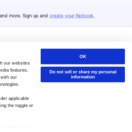
and more. Sign up and
create your flipbook
.
Issuu Platform
Resources
Content Types
Developers
OK
th our websites
Features
Publisher Directory
edia features,
Do not sell or share my personal
Flipbook
Redeem Code
information
 with our
Industries
hnologies.
nder applicable
ing the toggle or
enew your choice