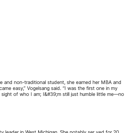
ate and non-traditional student, she earned her MBA and
 came easy,” Vogelsang said. “I was the first one in my
sight of who I am; I&#39;m still just humble little me—no
y leader in West Michigan. She notably ser ved for 20