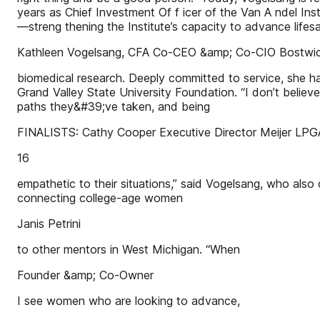
years as Chief Investment Of f icer of the Van A ndel Inst
—streng thening the Institute’s capacity to advance lifes
Kathleen Vogelsang, CFA Co-CEO &amp; Co-CIO Bostwic
biomedical research. Deeply committed to service, she 
Grand Valley State University Foundation. “I don’t belie
paths they&#39;ve taken, and being
FINALISTS: Cathy Cooper Executive Director Meijer LPG
16
empathetic to their situations,” said Vogelsang, who also
connecting college-age women
Janis Petrini
to other mentors in West Michigan. “When
Founder &amp; Co-Owner
I see women who are looking to advance,