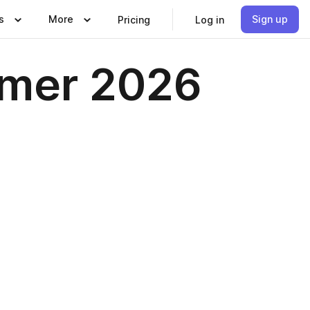
s
More
Sign up
Pricing
Log in
mer 2026