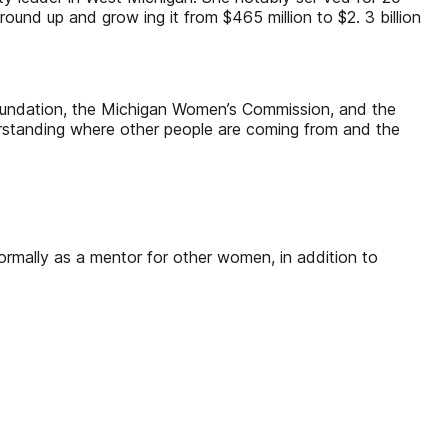
ound up and grow ing it from $465 million to $2. 3 billion
Foundation, the Michigan Women’s Commission, and the
derstanding where other people are coming from and the
formally as a mentor for other women, in addition to