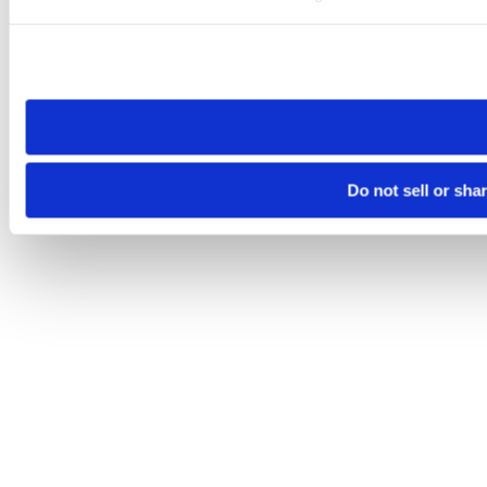
Please note that your opt-out preference is stored at the br
site you visit. If you access our sites from a different device
need to be set again.
Do not sell or sha