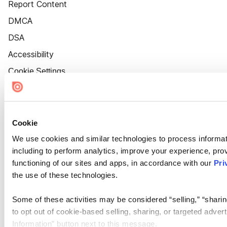
Report Content
DMCA
DSA
Accessibility
Cookie Settings
Cookie
We use cookies and similar technologies to process informat
including to perform analytics, improve your experience, prov
functioning of our sites and apps, in accordance with our
Pri
the use of these technologies.
Some of these activities may be considered “selling,” “sharin
to opt out of cookie-based selling, sharing, or targeted adver
Information” button next to this message.