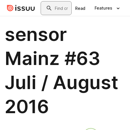
Skip to main content
Search
Features
Read
sensor
Mainz #63
Juli / August
2016