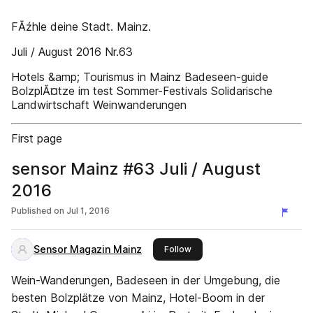
FĂźhle deine Stadt. Mainz.
Juli / August 2016 Nr.63
Hotels &amp; Tourismus in Mainz Badeseen-guide
BolzplĂ¤tze im test Sommer-Festivals Solidarische
Landwirtschaft Weinwanderungen
First page
sensor Mainz #63 Juli / August
2016
Published on
Jul 1, 2016
Sensor Magazin Mainz
this publisher
Follow
Wein-Wanderungen, Badeseen in der Umgebung, die
besten Bolzplätze von Mainz, Hotel-Boom in der