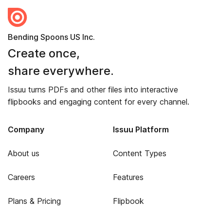
Bending Spoons US Inc.
Create once,
share everywhere.
Issuu turns PDFs and other files into interactive
flipbooks and engaging content for every channel.
Company
Issuu Platform
About us
Content Types
Careers
Features
Plans & Pricing
Flipbook