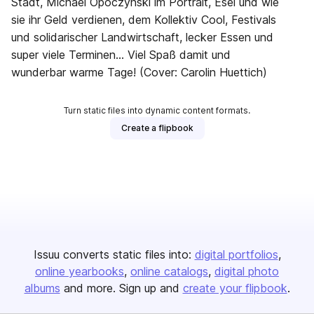
Stadt, Michael Opoczynski im Portrait, Esel und wie
sie ihr Geld verdienen, dem Kollektiv Cool, Festivals
und solidarischer Landwirtschaft, lecker Essen und
super viele Terminen… Viel Spaß damit und
wunderbar warme Tage! (Cover: Carolin Huettich)
Turn static files into dynamic content formats.
Create a flipbook
Issuu converts static files into:
digital portfolios
online yearbooks
online catalogs
digital photo
albums
and more. Sign up and
create your flipbook
.