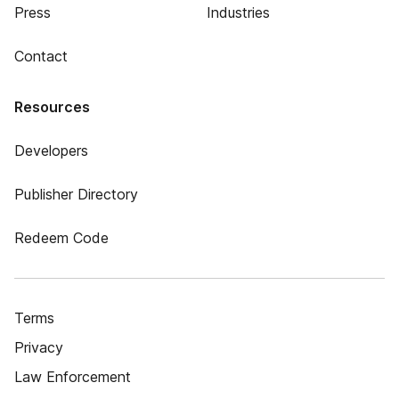
Press
Industries
Contact
Resources
Developers
Publisher Directory
Redeem Code
Terms
Privacy
Law Enforcement