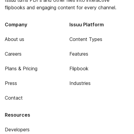
Issuu turns PDFs and other files into interactive
flipbooks and engaging content for every channel.
Company
Issuu Platform
About us
Content Types
Careers
Features
Plans & Pricing
Flipbook
Press
Industries
Contact
Resources
Developers