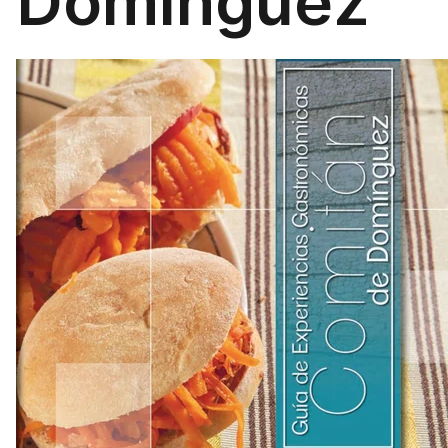
Domínguez