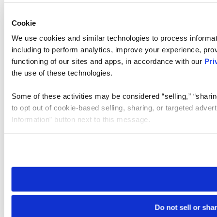
Cookie
We use cookies and similar technologies to process informat
including to perform analytics, improve your experience, prov
functioning of our sites and apps, in accordance with our
Pri
the use of these technologies.
Some of these activities may be considered “selling,” “sharin
to opt out of cookie-based selling, sharing, or targeted adver
Information” button next to this message.
Please note that your opt-out preference is stored at the br
site you visit. If you access our sites from a different device
need to be set again.
Do not sell or sha