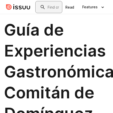
Skip to main content
Search
Features
Read
Guía de
Experiencias
Gastronómic
Comitán de