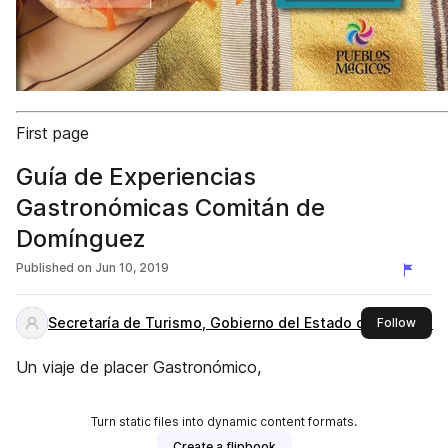
First page
Guía de Experiencias
Gastronómicas Comitán de
Domínguez
Published on
Jun 10, 2019
Secretaría de Turismo, Gobierno del Estado de Chiapas
this 
Follow
Un viaje de placer Gastronómico,
Turn static files into dynamic content formats.
Create a flipbook