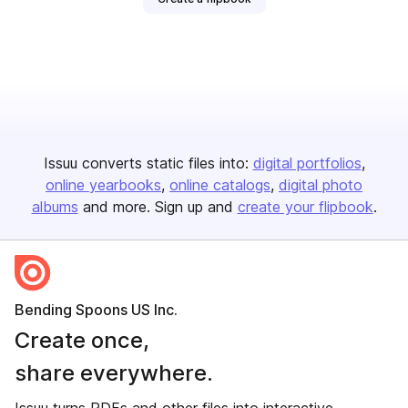
Issuu converts static files into:
digital portfolios
online yearbooks
online catalogs
digital photo
albums
and more. Sign up and
create your flipbook
.
Bending Spoons US Inc.
Create once,
share everywhere.