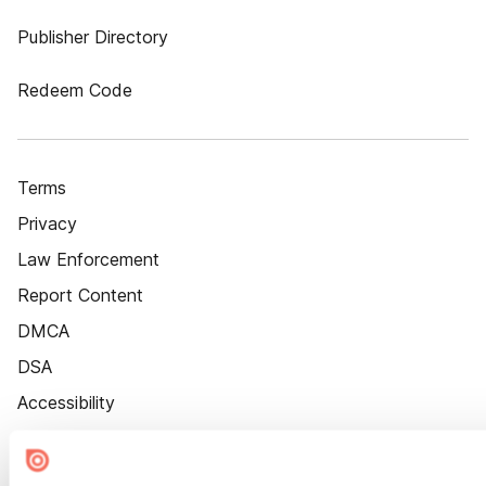
Publisher Directory
Redeem Code
Terms
Privacy
Law Enforcement
Report Content
DMCA
DSA
Accessibility
Cookie Settings