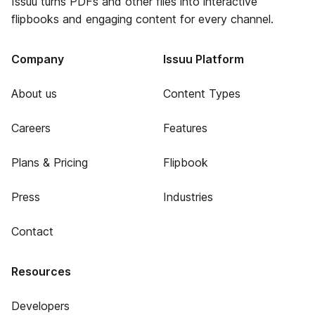
Issuu turns PDFs and other files into interactive
flipbooks and engaging content for every channel.
Company
Issuu Platform
About us
Content Types
Careers
Features
Plans & Pricing
Flipbook
Press
Industries
Contact
Resources
Developers