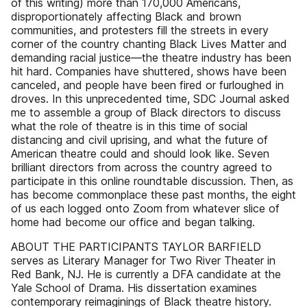
of this writing) more than 170,000 Americans,
disproportionately affecting Black and brown
communities, and protesters fill the streets in every
corner of the country chanting Black Lives Matter and
demanding racial justice—the theatre industry has been
hit hard. Companies have shuttered, shows have been
canceled, and people have been fired or furloughed in
droves. In this unprecedented time, SDC Journal asked
me to assemble a group of Black directors to discuss
what the role of theatre is in this time of social
distancing and civil uprising, and what the future of
American theatre could and should look like. Seven
brilliant directors from across the country agreed to
participate in this online roundtable discussion. Then, as
has become commonplace these past months, the eight
of us each logged onto Zoom from whatever slice of
home had become our office and began talking.
ABOUT THE PARTICIPANTS TAYLOR BARFIELD
serves as Literary Manager for Two River Theater in
Red Bank, NJ. He is currently a DFA candidate at the
Yale School of Drama. His dissertation examines
contemporary reimaginings of Black theatre history.