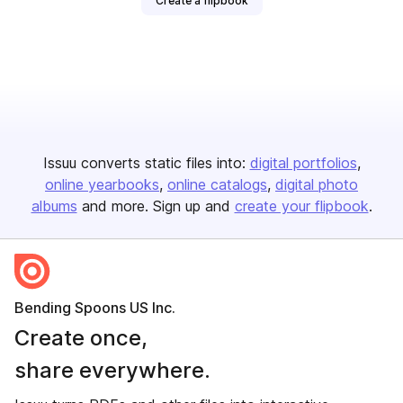
Create a flipbook
Issuu converts static files into:
digital portfolios
online yearbooks
online catalogs
digital photo
albums
and more. Sign up and
create your flipbook
.
Bending Spoons US Inc.
Create once,
share everywhere.