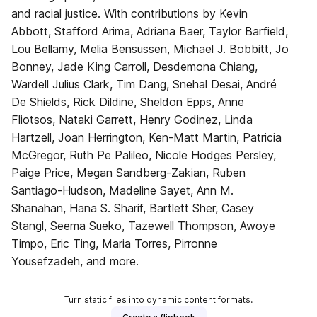
and racial justice. With contributions by Kevin
Abbott, Stafford Arima, Adriana Baer, Taylor Barfield,
Lou Bellamy, Melia Bensussen, Michael J. Bobbitt, Jo
Bonney, Jade King Carroll, Desdemona Chiang,
Wardell Julius Clark, Tim Dang, Snehal Desai, André
De Shields, Rick Dildine, Sheldon Epps, Anne
Fliotsos, Nataki Garrett, Henry Godinez, Linda
Hartzell, Joan Herrington, Ken-Matt Martin, Patricia
McGregor, Ruth Pe Palileo, Nicole Hodges Persley,
Paige Price, Megan Sandberg-Zakian, Ruben
Santiago-Hudson, Madeline Sayet, Ann M.
Shanahan, Hana S. Sharif, Bartlett Sher, Casey
Stangl, Seema Sueko, Tazewell Thompson, Awoye
Timpo, Eric Ting, Maria Torres, Pirronne
Yousefzadeh, and more.
Turn static files into dynamic content formats.