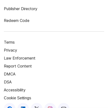
Publisher Directory
Redeem Code
Terms
Privacy
Law Enforcement
Report Content
DMCA
DSA
Accessibility
Cookie Settings