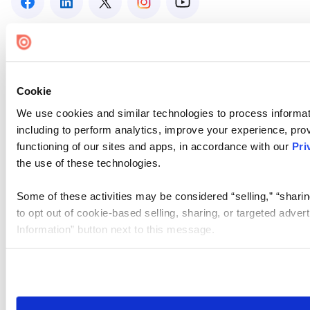
Cookie
We use cookies and similar technologies to process informat
including to perform analytics, improve your experience, prov
functioning of our sites and apps, in accordance with our
Pri
the use of these technologies.
Some of these activities may be considered “selling,” “sharin
to opt out of cookie-based selling, sharing, or targeted adver
Information” button next to this message.
Please note that your opt-out preference is stored at the br
site you visit. If you access our sites from a different device
need to be set again.