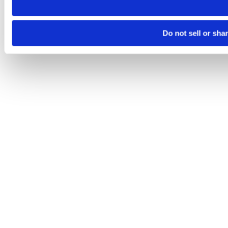
Do not sell or sha