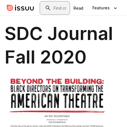
Skip to main content
Search
Features
Read
SDC Journal
Fall 2020