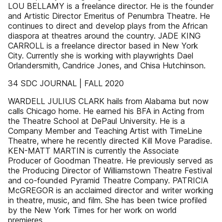
LOU BELLAMY is a freelance director. He is the founder
and Artistic Director Emeritus of Penumbra Theatre. He
continues to direct and develop plays from the African
diaspora at theatres around the country. JADE KING
CARROLL is a freelance director based in New York
City. Currently she is working with playwrights Dael
Orlandersmith, Candrice Jones, and Chisa Hutchinson.
34 SDC JOURNAL | FALL 2020
WARDELL JULIUS CLARK hails from Alabama but now
calls Chicago home. He earned his BFA in Acting from
the Theatre School at DePaul University. He is a
Company Member and Teaching Artist with TimeLine
Theatre, where he recently directed Kill Move Paradise.
KEN-MATT MARTIN is currently the Associate
Producer of Goodman Theatre. He previously served as
the Producing Director of Williamstown Theatre Festival
and co-founded Pyramid Theatre Company. PATRICIA
McGREGOR is an acclaimed director and writer working
in theatre, music, and film. She has been twice profiled
by the New York Times for her work on world
premieres.