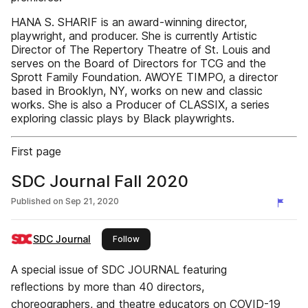
HANA S. SHARIF is an award-winning director,
playwright, and producer. She is currently Artistic
Director of The Repertory Theatre of St. Louis and
serves on the Board of Directors for TCG and the
Sprott Family Foundation. AWOYE TIMPO, a director
based in Brooklyn, NY, works on new and classic
works. She is also a Producer of CLASSIX, a series
exploring classic plays by Black playwrights.
First page
SDC Journal Fall 2020
Published on
Sep 21, 2020
SDC Journal
this publisher
Follow
A special issue of SDC JOURNAL featuring
reflections by more than 40 directors,
choreographers, and theatre educators on COVID-19