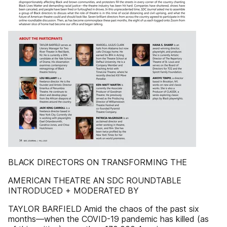
BLACK DIRECTORS ON TRANSFORMING THE
AMERICAN THEATRE AN SDC ROUNDTABLE
INTRODUCED + MODERATED BY
TAYLOR BARFIELD Amid the chaos of the past six
months—when the COVID-19 pandemic has killed (as