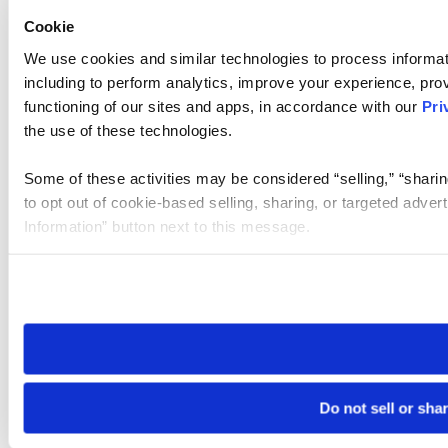
Cookie
We use cookies and similar technologies to process informat
including to perform analytics, improve your experience, prov
functioning of our sites and apps, in accordance with our
Pri
the use of these technologies.
Some of these activities may be considered “selling,” “sharin
to opt out of cookie-based selling, sharing, or targeted adver
Information” button next to this message.
Please note that your opt-out preference is stored at the br
site you visit. If you access our sites from a different device
need to be set again.
Do not sell or sha