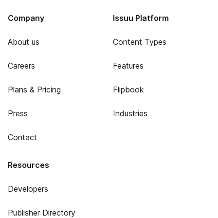
Company
Issuu Platform
About us
Content Types
Careers
Features
Plans & Pricing
Flipbook
Press
Industries
Contact
Resources
Developers
Publisher Directory