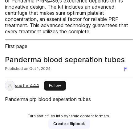
of Panderma PRP&#39;s excellence depends on its
innovative design. The kit includes an advanced
centrifuge that makes sure optimum platelet
concentration, an essential factor for reliable PRP
treatment. This advanced technology guarantees that
every treatment utilizes the complete
First page
Panderma blood seperation tubes
Published on
Oct 1, 2024
scutler444
this publisher
Follow
Panderma prp blood seperation tubes
Turn static files into dynamic content formats.
Create a flipbook