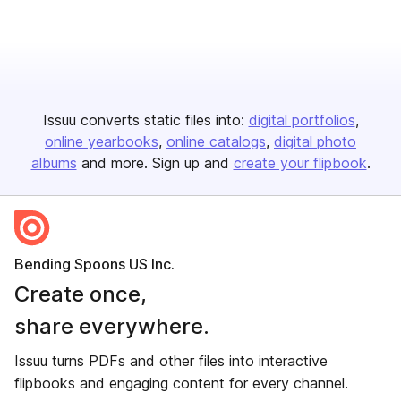
Issuu converts static files into:
digital portfolios
online yearbooks
online catalogs
digital photo
albums
and more. Sign up and
create your flipbook
.
Bending Spoons US Inc.
Create once,
share everywhere.
Issuu turns PDFs and other files into interactive
flipbooks and engaging content for every channel.