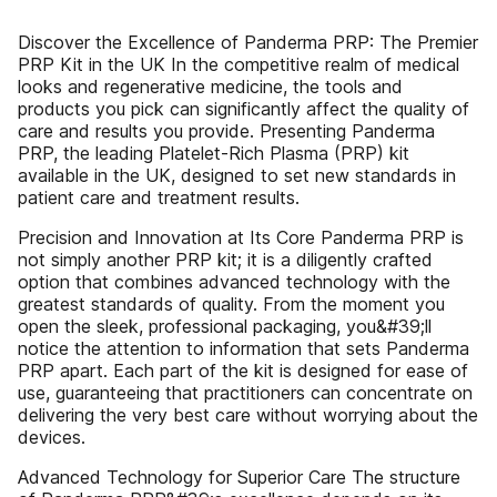
Discover the Excellence of Panderma PRP: The Premier
PRP Kit in the UK In the competitive realm of medical
looks and regenerative medicine, the tools and
products you pick can significantly affect the quality of
care and results you provide. Presenting Panderma
PRP, the leading Platelet-Rich Plasma (PRP) kit
available in the UK, designed to set new standards in
patient care and treatment results.
Precision and Innovation at Its Core Panderma PRP is
not simply another PRP kit; it is a diligently crafted
option that combines advanced technology with the
greatest standards of quality. From the moment you
open the sleek, professional packaging, you&#39;ll
notice the attention to information that sets Panderma
PRP apart. Each part of the kit is designed for ease of
use, guaranteeing that practitioners can concentrate on
delivering the very best care without worrying about the
devices.
Advanced Technology for Superior Care The structure