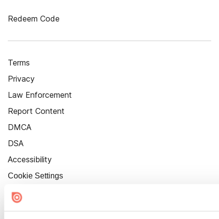
Redeem Code
Terms
Privacy
Law Enforcement
Report Content
DMCA
DSA
Accessibility
Cookie Settings