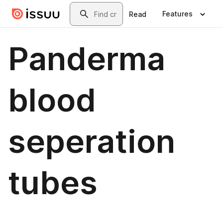
Skip to main content
Search
Features
Read
Panderma
blood
seperation
tubes