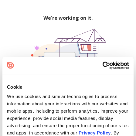
We're working on it.
Cookie
We use cookies and similar technologies to process
500
information about your interactions with our websites and
mobile apps, including to perform analytics, improve your
experience, provide social media features, display
advertising, and ensure the proper functioning of our sites
Find creators and content on Issuu:
and apps, in accordance with our
Privacy Policy
. By