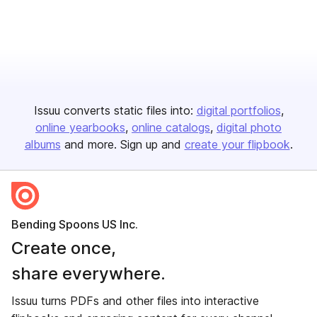
Issuu converts static files into:
digital portfolios
online yearbooks
online catalogs
digital photo
albums
and more. Sign up and
create your flipbook
.
Bending Spoons US Inc.
Create once,
share everywhere.
Issuu turns PDFs and other files into interactive