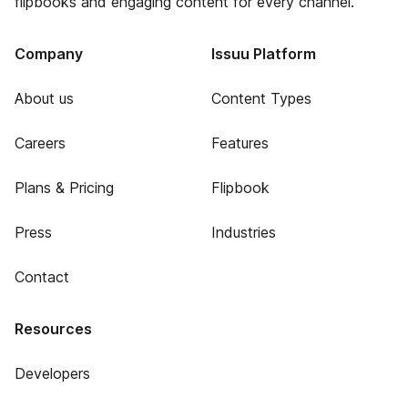
flipbooks and engaging content for every channel.
Company
Issuu Platform
About us
Content Types
Careers
Features
Plans & Pricing
Flipbook
Press
Industries
Contact
Resources
Developers