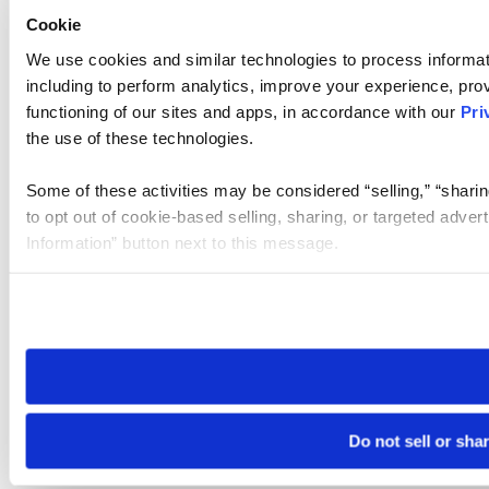
Cookie
We use cookies and similar technologies to process informat
including to perform analytics, improve your experience, prov
functioning of our sites and apps, in accordance with our
Pri
the use of these technologies.
Some of these activities may be considered “selling,” “sharin
to opt out of cookie-based selling, sharing, or targeted adver
Information” button next to this message.
Please note that your opt-out preference is stored at the br
site you visit. If you access our sites from a different device
need to be set again.
Do not sell or sha