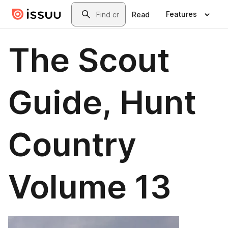
Skip to main content
Search
Features
Read
The Scout
Guide, Hunt
Country
Volume 13