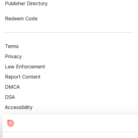
Publisher Directory
Redeem Code
Terms
Privacy
Law Enforcement
Report Content
DMCA
DSA
Accessibility
Cookie Settings