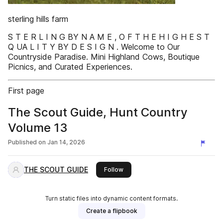
sterling hills farm
S T E R L I N G BY N A M E , O F T H E H I G H E S T
Q UA L I T Y BY D E S I G N . Welcome to Our
Countryside Paradise. Mini Highland Cows, Boutique
Picnics, and Curated Experiences.
First page
The Scout Guide, Hunt Country
Volume 13
Published on
Jan 14, 2026
THE SCOUT GUIDE
this publisher
Follow
Turn static files into dynamic content formats.
Create a flipbook