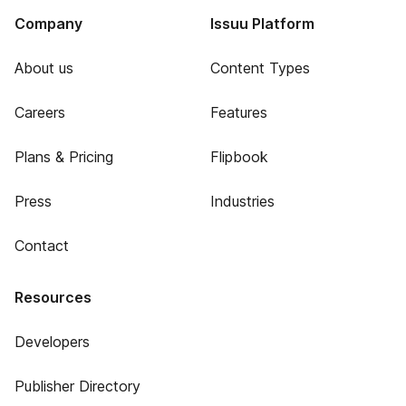
Company
Issuu Platform
About us
Content Types
Careers
Features
Plans & Pricing
Flipbook
Press
Industries
Contact
Resources
Developers
Publisher Directory