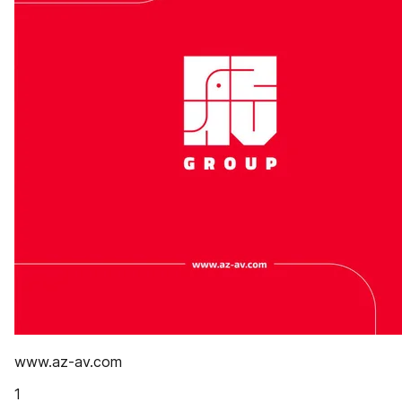
www.az-av.com
1