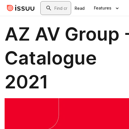
Skip to main content
Search
Features
Read
AZ AV Group 
Catalogue
2021