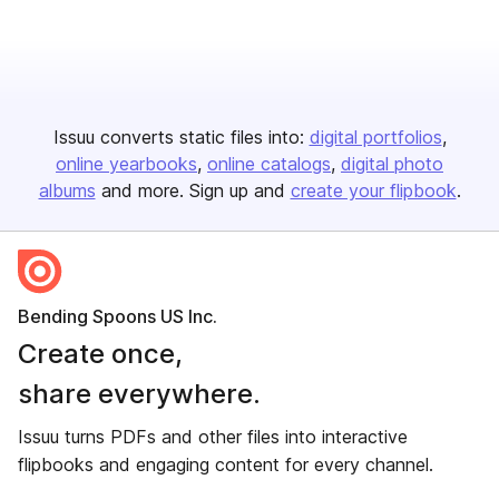
Issuu converts static files into:
digital portfolios
online yearbooks
online catalogs
digital photo
albums
and more. Sign up and
create your flipbook
.
Bending Spoons US Inc.
Create once,
share everywhere.
Issuu turns PDFs and other files into interactive
flipbooks and engaging content for every channel.