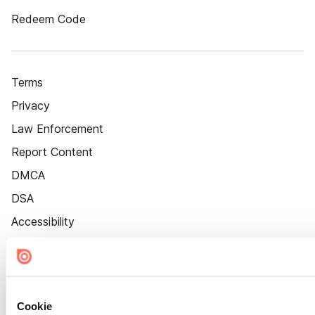
Redeem Code
Terms
Privacy
Law Enforcement
Report Content
DMCA
DSA
Accessibility
Cookie Settings
Cookie