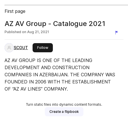
First page
AZ AV Group - Catalogue 2021
Published on
Aug 21, 2021
SCOUT
this publisher
Follow
AZ AV GROUP IS ONE OF THE LEADING
DEVELOPMENT AND CONSTRUCTION
COMPANIES IN AZERBAIJAN. THE COMPANY WAS
FOUNDED IN 2006 WITH THE ESTABLISHMENT
OF “AZ AV LINES” COMPANY.
Turn static files into dynamic content formats.
Create a flipbook