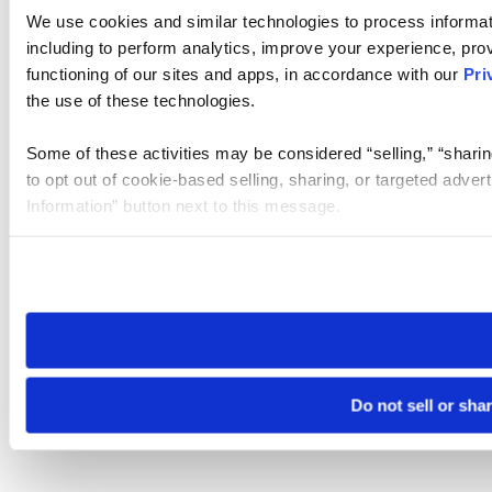
We use cookies and similar technologies to process informat
including to perform analytics, improve your experience, prov
functioning of our sites and apps, in accordance with our
Pri
the use of these technologies.
Some of these activities may be considered “selling,” “sharin
to opt out of cookie-based selling, sharing, or targeted adver
Information” button next to this message.
Please note that your opt-out preference is stored at the br
site you visit. If you access our sites from a different device
need to be set again.
Do not sell or sha