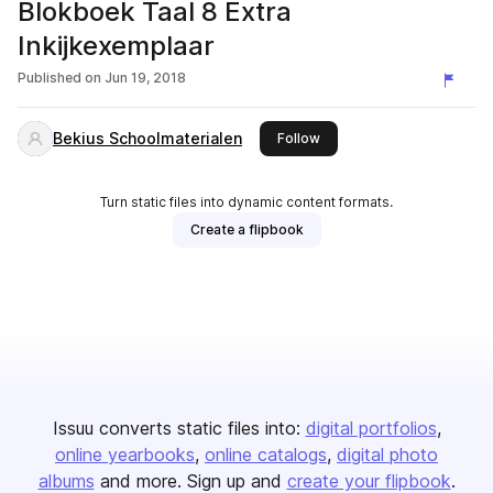
Blokboek Taal 8 Extra
Inkijkexemplaar
Published on
Jun 19, 2018
Bekius Schoolmaterialen
this publisher
Follow
Turn static files into dynamic content formats.
Create a flipbook
Issuu converts static files into:
digital portfolios
online yearbooks
online catalogs
digital photo
albums
and more. Sign up and
create your flipbook
.