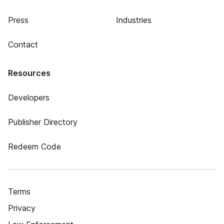
Press
Industries
Contact
Resources
Developers
Publisher Directory
Redeem Code
Terms
Privacy