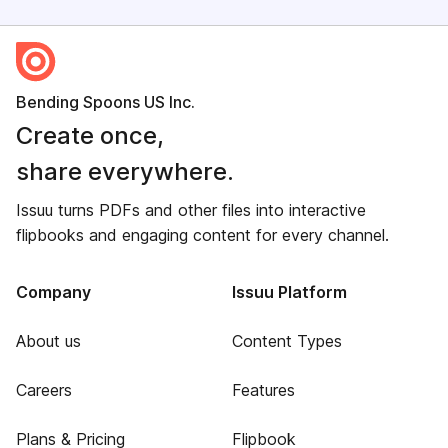
Bending Spoons US Inc.
Create once,
share everywhere.
Issuu turns PDFs and other files into interactive
flipbooks and engaging content for every channel.
Company
Issuu Platform
About us
Content Types
Careers
Features
Plans & Pricing
Flipbook