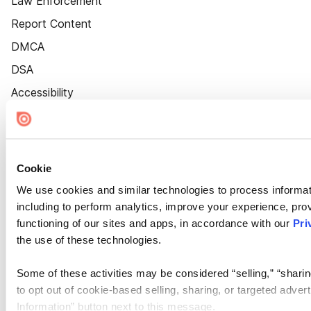
Law Enforcement
Report Content
DMCA
DSA
Accessibility
Cookie Settings
Cookie
We use cookies and similar technologies to process informat
including to perform analytics, improve your experience, prov
functioning of our sites and apps, in accordance with our
Pri
the use of these technologies.
Some of these activities may be considered “selling,” “sharin
to opt out of cookie-based selling, sharing, or targeted adver
Information” button next to this message.