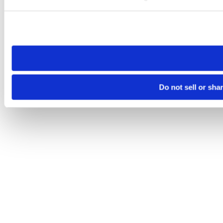
Please note that your opt-out preference is stored at the br
site you visit. If you access our sites from a different device
need to be set again.
Do not sell or sha