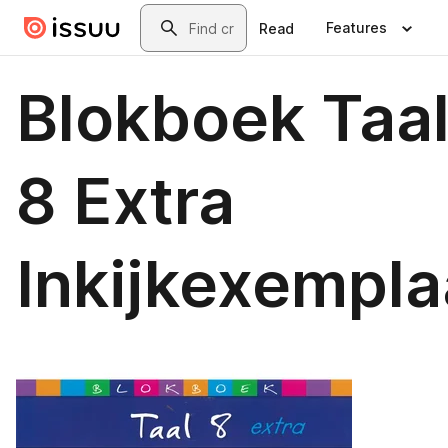
Skip to main content
Search
Features
Read
Blokboek Taa
8 Extra
Inkijkexempla