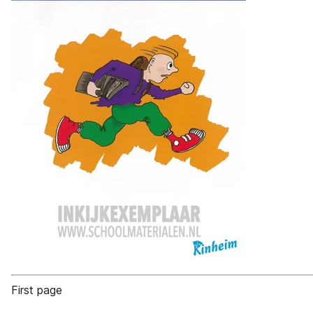
First page