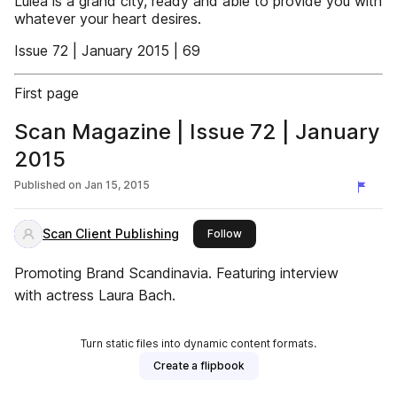
Luleå is a grand city, ready and able to provide you with
whatever your heart desires.
Issue 72 | January 2015 | 69
First page
Scan Magazine | Issue 72 | January
2015
Published on
Jan 15, 2015
Scan Client Publishing
this publisher
Follow
Promoting Brand Scandinavia. Featuring interview
with actress Laura Bach.
Turn static files into dynamic content formats.
Create a flipbook