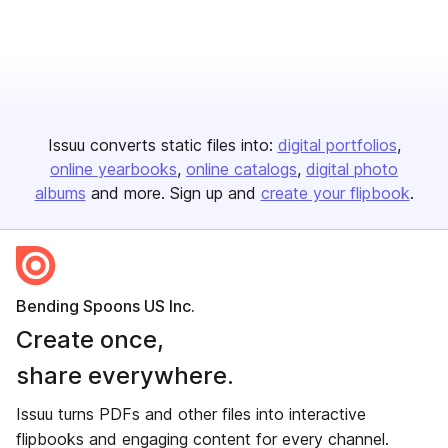
Issuu converts static files into:
digital portfolios
online yearbooks
online catalogs
digital photo
albums
and more. Sign up and
create your flipbook
.
Bending Spoons US Inc.
Create once,
share everywhere.
Issuu turns PDFs and other files into interactive
flipbooks and engaging content for every channel.