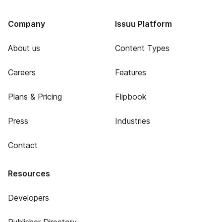
Company
Issuu Platform
About us
Content Types
Careers
Features
Plans & Pricing
Flipbook
Press
Industries
Contact
Resources
Developers