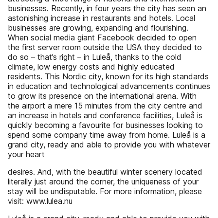
businesses. Recently, in four years the city has seen an
astonishing increase in restaurants and hotels. Local
businesses are growing, expanding and flourishing.
When social media giant Facebook decided to open
the first server room outside the USA they decided to
do so – that’s right – in Luleå, thanks to the cold
climate, low energy costs and highly educated
residents. This Nordic city, known for its high standards
in education and technological advancements continues
to grow its presence on the international arena. With
the airport a mere 15 minutes from the city centre and
an increase in hotels and conference facilities, Luleå is
quickly becoming a favourite for businesses looking to
spend some company time away from home. Luleå is a
grand city, ready and able to provide you with whatever
your heart
desires. And, with the beautiful winter scenery located
literally just around the corner, the uniqueness of your
stay will be undisputable. For more information, please
visit: www.lulea.nu