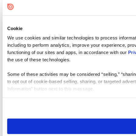
Cookie
We use cookies and similar technologies to process informat
including to perform analytics, improve your experience, prov
functioning of our sites and apps, in accordance with our
Pri
the use of these technologies.
Some of these activities may be considered “selling,” “sharin
to opt out of cookie-based selling, sharing, or targeted adver
Information” button next to this message.
Please note that your opt-out preference is stored at the br
site you visit. If you access our sites from a different device
need to be set again.