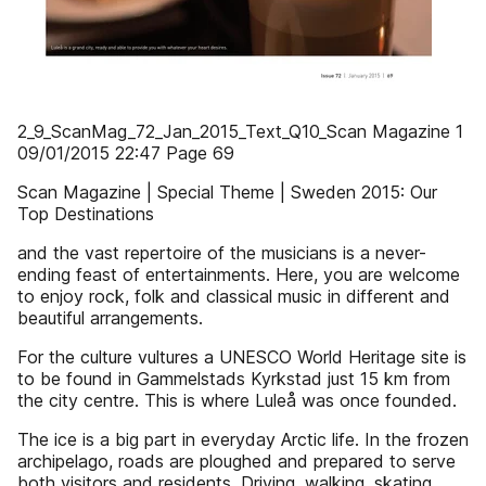
2_9_ScanMag_72_Jan_2015_Text_Q10_Scan Magazine 1
09/01/2015 22:47 Page 69
Scan Magazine | Special Theme | Sweden 2015: Our
Top Destinations
and the vast repertoire of the musicians is a never-
ending feast of entertainments. Here, you are welcome
to enjoy rock, folk and classical music in different and
beautiful arrangements.
For the culture vultures a UNESCO World Heritage site is
to be found in Gammelstads Kyrkstad just 15 km from
the city centre. This is where Luleå was once founded.
The ice is a big part in everyday Arctic life. In the frozen
archipelago, roads are ploughed and prepared to serve
both visitors and residents. Driving, walking, skating,