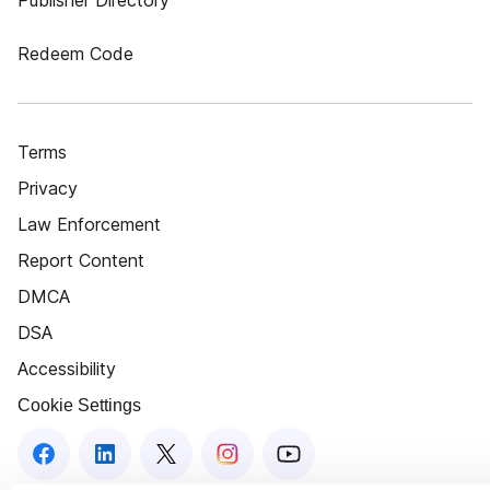
Publisher Directory
Redeem Code
Terms
Privacy
Law Enforcement
Report Content
DMCA
DSA
Accessibility
Cookie Settings