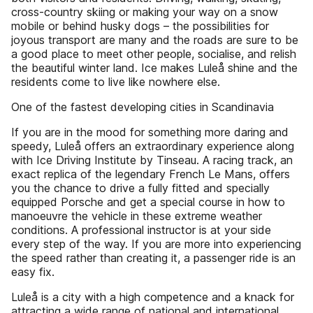
cross-country skiing or making your way on a snow
mobile or behind husky dogs – the possibilities for
joyous transport are many and the roads are sure to be
a good place to meet other people, socialise, and relish
the beautiful winter land. Ice makes Luleå shine and the
residents come to live like nowhere else.
One of the fastest developing cities in Scandinavia
If you are in the mood for something more daring and
speedy, Luleå offers an extraordinary experience along
with Ice Driving Institute by Tinseau. A racing track, an
exact replica of the legendary French Le Mans, offers
you the chance to drive a fully fitted and specially
equipped Porsche and get a special course in how to
manoeuvre the vehicle in these extreme weather
conditions. A professional instructor is at your side
every step of the way. If you are more into experiencing
the speed rather than creating it, a passenger ride is an
easy fix.
Luleå is a city with a high competence and a knack for
attracting a wide range of national and international