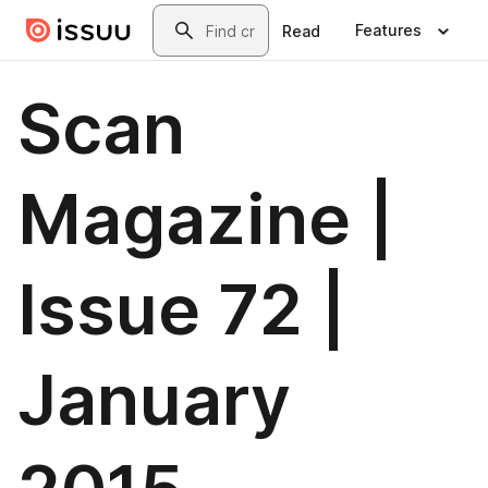
Skip to main content
Search
Features
Read
Scan
Magazine |
Issue 72 |
January