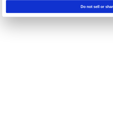
Do not sell or sha