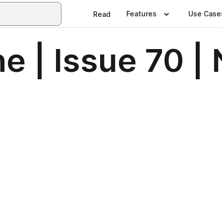
Features
Use Case
Read
e | Issue 70 