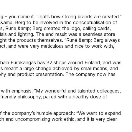
ing – you name it. That’s how strong brands are created.”
&amp; Berg to be involved in the conceptualisation of
s, Rune &amp; Berg created the logo, calling cards,
ials and lighting. The end result was a seamless store
light the products themselves. “Rune &amp; Berg always
ject, and were very meticulous and nice to work with,”
l chain Eurokangas has 32 shops around Finland, and was
. This meant a large change achieved by small means, and
raphy and product presentation. The company now has
ys with emphasis. “My wonderful and talented colleagues,
 friendly philosophy, paired with a healthy dose of
 of the company’s humble approach: “We want to expand
ch and uncompromising work ethic, and it is very clear