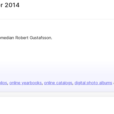
er 2014
comedian Robert Gustafsson.
olios
online yearbooks
online catalogs
digital photo albums
Company