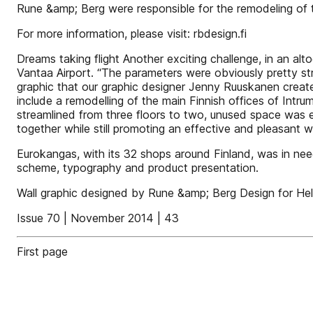
Rune &amp; Berg were responsible for the remodeling of t
For more information, please visit: rbdesign.fi
Dreams taking flight Another exciting challenge, in an a
Vantaa Airport. “The parameters were obviously pretty stri
graphic that our graphic designer Jenny Ruuskanen create
include a remodelling of the main Finnish offices of Int
streamlined from three floors to two, unused space was 
together while still promoting an effective and pleasan
Eurokangas, with its 32 shops around Finland, was in nee
scheme, typography and product presentation.
Wall graphic designed by Rune &amp; Berg Design for Hels
Issue 70 | November 2014 | 43
First page