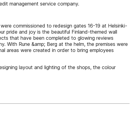
 credit management service company.
g were commissioned to redesign gates 16-19 at Helsinki-
our pride and joy is the beautiful Finland-themed wall
ojects that have been completed to glowing reviews
pany. With Rune &amp; Berg at the helm, the premises were
al areas were created in order to bring employees
igning layout and lighting of the shops, the colour