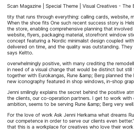
Scan Magazine | Special Theme | Visual Creatives - The 
tity that runs through everything: calling cards, website
When the shoe fits One such recent success story is Hel
the store, enabling comprehensive planning that involved
website, flyers, packaging material, storefront window sti
concept featuring a Nordic minimalist design coupled wit
delivered on time, and the quality was outstanding. They 
says Keltto.
overwhelmingly positive, with many crediting the remodel
in need of a visual change that would be distinct but stil
together with Eurokangas, Rune &amp; Berg planned the 
new iconography featured in shop windows, in-shop graph
Jenni smilingly explains the secret behind the positive 
the clients, our co-operation partners. I get to work with
ambition, seems to be serving Rune &amp; Berg very well
For the love of work Ask Jenni Herkama what dreams Run
our competence in order to serve our clients even better
that this is a workplace for creatives who love their work