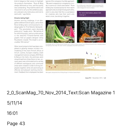
2_0_ScanMag_70_Nov_2014_Text:Scan Magazine 1
5/11/14
16:01
Page 43