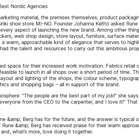
Best Nordic Agencies
, marketing material, the premises themselves, product packag
sinki shoe store MI-NO. Founder Johanna Keltto asked Rune 
 every aspect of launching the new brand. Among other thing
ckers, web shop design, store layout, furniture, surface mater
h a warm, approachable kind of elegance that serves to high
had the talent and resources to carry out this ambitious pro
led space for their increased work motivation. Fabrics retai
l feasible to launch in all shops over a short period of time
layout and lighting of the shops, the colour scheme, typog
ics and shopping bags – all in support of the brand.
atmosphere: “The people are the best part of my job!” she sa
 everyone from the CEO to the carpenter, and I love it!” That
.
e &amp; Berg has for the future, and the answer is typical
.” Rune &amp; Berg has received praise for their warm approa
 and, what’s more, love doing it together.