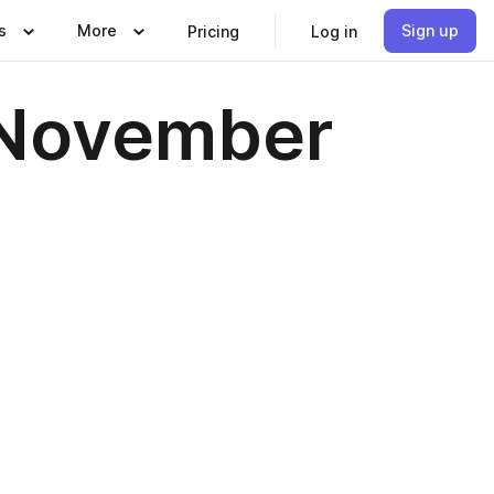
s
More
Sign up
Pricing
Log in
| November