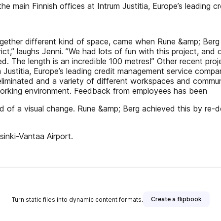
he main Finnish offices at Intrum Justitia, Europe’s leading
ltogether different kind of space, came when Rune &amp; Ber
ct,” laughs Jenni. ”We had lots of fun with this project, and 
d. The length is an incredible 100 metres!” Other recent pr
rum Justitia, Europe’s leading credit management service com
eliminated and a variety of different workspaces and commun
t working environment. Feedback from employees has been
d of a visual change. Rune &amp; Berg achieved this by re-des
inki-Vantaa Airport.
Create a flipbook
Turn static files into dynamic content formats.