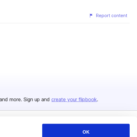
Report content
and more. Sign up and
create your flipbook
.
Issuu Platform
Resources
OK