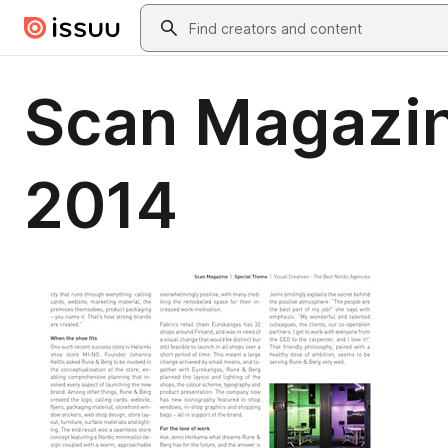
Skip to main content
Search
Scan Magazin
2014