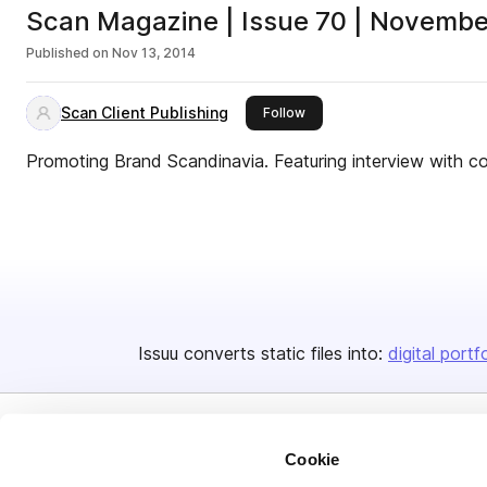
Scan Magazine | Issue 70 | Novemb
Published on
Nov 13, 2014
Scan Client Publishing
this publisher
Follow
Promoting Brand Scandinavia. Featuring interview with 
Issuu converts static files into:
digital portf
Cookie