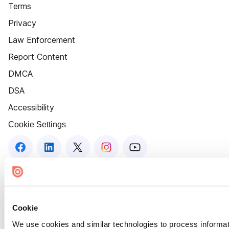
Terms
Privacy
Law Enforcement
Report Content
DMCA
DSA
Accessibility
Cookie Settings
Cookie
We use cookies and similar technologies to process informat