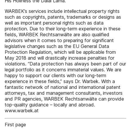
His Holiness the Dalai Lama.”
WARBEK’s services include intellectual property rights
such as copyrights, patents, trademarks or designs as
well as important personal rights such as data
protection. Due to their long-term experience in these
fields, WARBEK Rechtsanwälte are also qualified
advisors when it comes to preparing for significant
legislative changes such as the EU General Data
Protection Regulation, which will be applicable from
May 2018 and will drastically increase penalties for
violations. “Data protection has always been part of our
legal portfolio as it concerns immaterial values. We are
happy to support our clients with our long-term
experience in these fields,” says Dr. Warbek. With a
fantastic network of national and international patent
attorneys, tax and management consultants, investors
and PR agencies, WARBEK Rechtsanwälte can provide
top-quality guidance – locally and abroad.
www.warbek.at
First page