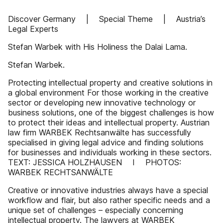
Discover Germany | Special Theme | Austria’s
Legal Experts
Stefan Warbek with His Holiness the Dalai Lama.
Stefan Warbek.
Protecting intellectual property and creative solutions in
a global environment For those working in the creative
sector or developing new innovative technology or
business solutions, one of the biggest challenges is how
to protect their ideas and intellectual property. Austrian
law firm WARBEK Rechtsanwälte has successfully
specialised in giving legal advice and finding solutions
for businesses and individuals working in these sectors.
TEXT: JESSICA HOLZHAUSEN I PHOTOS:
WARBEK RECHTSANWÄLTE
Creative or innovative industries always have a special
workflow and flair, but also rather specific needs and a
unique set of challenges – especially concerning
intellectual property. The lawyers at WARBEK