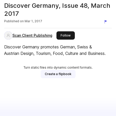
Discover Germany, Issue 48, March
2017
Published on
Mar 1, 2017
Scan Client Publishing
this publisher
Follow
Discover Germany promotes German, Swiss &
Austrian Design, Tourism, Food, Culture and Business.
Turn static files into dynamic content formats.
Create a flipbook