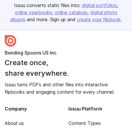
Issuu converts static files into:
digital portfolios
online yearbooks
online catalogs
digital photo
albums
and more. Sign up and
create your flipbook
.
Bending Spoons US Inc.
Create once,
share everywhere.
Issuu turns PDFs and other files into interactive
flipbooks and engaging content for every channel.
Company
Issuu Platform
About us
Content Types