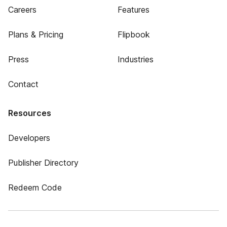
Careers
Features
Plans & Pricing
Flipbook
Press
Industries
Contact
Resources
Developers
Publisher Directory
Redeem Code