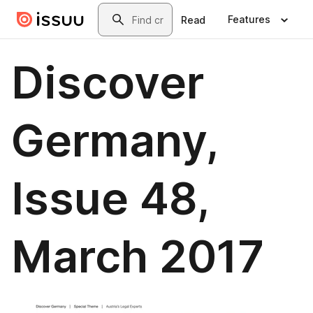
Skip to main content
Search
Features
Read
Discover
Germany,
Issue 48,
March 2017