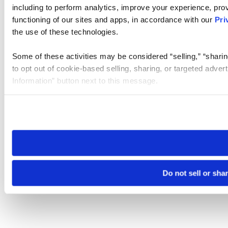
including to perform analytics, improve your experience, prov
functioning of our sites and apps, in accordance with our
Pri
the use of these technologies.
Some of these activities may be considered “selling,” “sharin
to opt out of cookie-based selling, sharing, or targeted adver
Information” button next to this message.
Please note that your opt-out preference is stored at the br
site you visit. If you access our sites from a different device
need to be set again.
Do not sell or sha