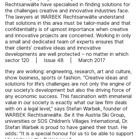
Rechtsanwälte have specialised in finding solutions for
the challenges creative and innovative industries face.
The lawyers at WARBEK Rechtsanwälte understand
that solutions in this area must be tailor-made and that
confidentiality is of upmost importance when creative
and innovative projects are concerned. Working in only
a small and dedicated team of experts ensures that
their clients’ creative ideas and innovative
developments are well protected – no matter in which
sector 120 | Issue 48 | March 2017
they are working: engineering, research, art and culture,
show business, sports or fashion. “Creative ideas and
solutions for life’s challenges are not only the engine of
our society’s development but also the driving force of
any economic success. This fascination with immaterial
value in our society is exactly what our law firm deals
with on a legal level,” says Stefan Warbek, founder of
WARBEK Rechtsanwälte. Be it the Austria Ski Group,
universities or SOS Children’s Villages International, Dr.
Stefan Warbek is proud to have gained their trust. He
adds: “It is a special honour for us to be able to support