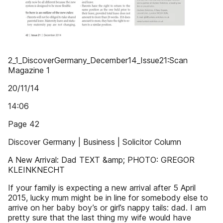
2_1_DiscoverGermany_December14_Issue21:Scan
Magazine 1
20/11/14
14:06
Page 42
Discover Germany | Business | Solicitor Column
A New Arrival: Dad TEXT &amp; PHOTO: GREGOR
KLEINKNECHT
If your family is expecting a new arrival after 5 April
2015, lucky mum might be in line for somebody else to
arrive on her baby boy’s or girl’s nappy tails: dad. I am
pretty sure that the last thing my wife would have