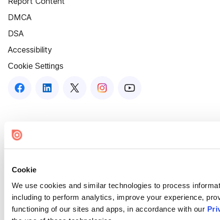
Report Content
DMCA
DSA
Accessibility
Cookie Settings
Cookie
We use cookies and similar technologies to process informat
including to perform analytics, improve your experience, prov
functioning of our sites and apps, in accordance with our
Pri