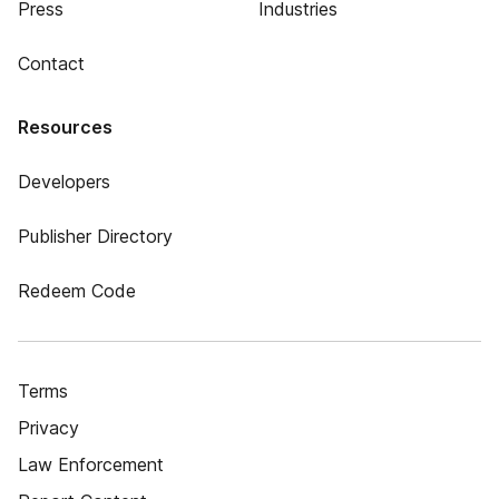
Press
Industries
Contact
Resources
Developers
Publisher Directory
Redeem Code
Terms
Privacy
Law Enforcement