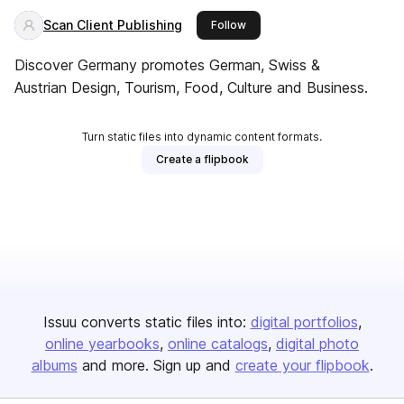
Scan Client Publishing
this publisher
Follow
Discover Germany promotes German, Swiss &
Austrian Design, Tourism, Food, Culture and Business.
Turn static files into dynamic content formats.
Create a flipbook
Issuu converts static files into:
digital portfolios
online yearbooks
online catalogs
digital photo
albums
and more. Sign up and
create your flipbook
.