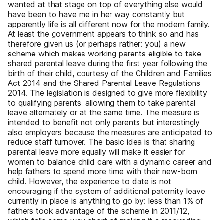
wanted at that stage on top of everything else would
have been to have me in her way constantly but
apparently life is all different now for the modern family.
At least the government appears to think so and has
therefore given us (or perhaps rather: you) a new
scheme which makes working parents eligible to take
shared parental leave during the first year following the
birth of their child, courtesy of the Children and Families
Act 2014 and the Shared Parental Leave Regulations
2014. The legislation is designed to give more flexibility
to qualifying parents, allowing them to take parental
leave alternately or at the same time. The measure is
intended to benefit not only parents but interestingly
also employers because the measures are anticipated to
reduce staff turnover. The basic idea is that sharing
parental leave more equally will make it easier for
women to balance child care with a dynamic career and
help fathers to spend more time with their new-born
child. However, the experience to date is not
encouraging if the system of additional paternity leave
currently in place is anything to go by: less than 1% of
fathers took advantage of the scheme in 2011/12,