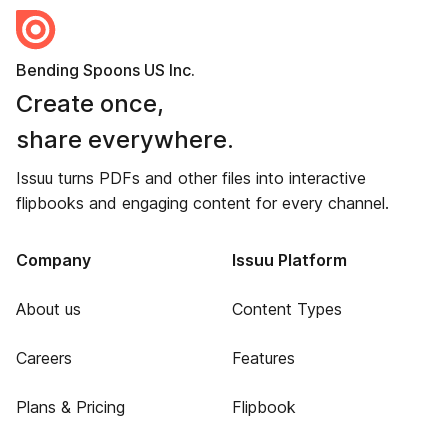
Bending Spoons US Inc.
Create once,
share everywhere.
Issuu turns PDFs and other files into interactive
flipbooks and engaging content for every channel.
Company
Issuu Platform
About us
Content Types
Careers
Features
Plans & Pricing
Flipbook