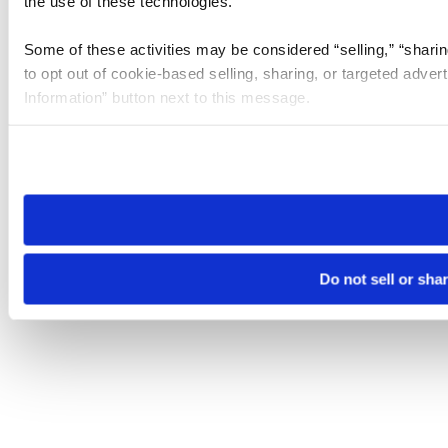
the use of these technologies.
Some of these activities may be considered “selling,” “sharin
to opt out of cookie-based selling, sharing, or targeted adver
Information” button next to this message.
Please note that your opt-out preference is stored at the br
site you visit. If you access our sites from a different device
need to be set again.
Do not sell or sha