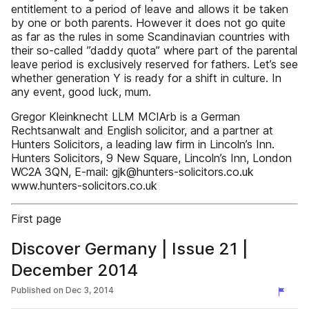
entitlement to a period of leave and allows it be taken
by one or both parents. However it does not go quite
as far as the rules in some Scandinavian countries with
their so-called ”daddy quota” where part of the parental
leave period is exclusively reserved for fathers. Let’s see
whether generation Y is ready for a shift in culture. In
any event, good luck, mum.
Gregor Kleinknecht LLM MCIArb is a German
Rechtsanwalt and English solicitor, and a partner at
Hunters Solicitors, a leading law firm in Lincoln’s Inn.
Hunters Solicitors, 9 New Square, Lincoln’s Inn, London
WC2A 3QN, E-mail: gjk@hunters-solicitors.co.uk
www.hunters-solicitors.co.uk
First page
Discover Germany | Issue 21 |
December 2014
Published on
Dec 3, 2014