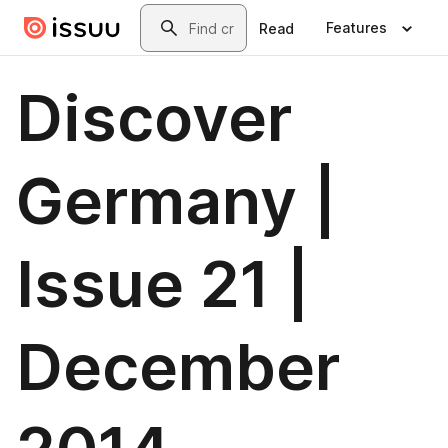
Skip to main content
Search
Features
Read
Discover
Germany |
Issue 21 |
December