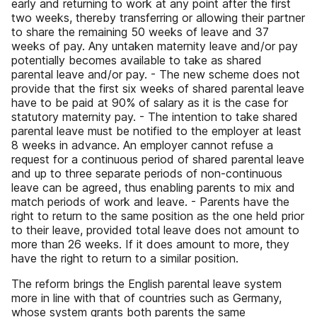
early and returning to work at any point after the first
two weeks, thereby transferring or allowing their partner
to share the remaining 50 weeks of leave and 37
weeks of pay. Any untaken maternity leave and/or pay
potentially becomes available to take as shared
parental leave and/or pay. - The new scheme does not
provide that the first six weeks of shared parental leave
have to be paid at 90% of salary as it is the case for
statutory maternity pay. - The intention to take shared
parental leave must be notified to the employer at least
8 weeks in advance. An employer cannot refuse a
request for a continuous period of shared parental leave
and up to three separate periods of non-continuous
leave can be agreed, thus enabling parents to mix and
match periods of work and leave. - Parents have the
right to return to the same position as the one held prior
to their leave, provided total leave does not amount to
more than 26 weeks. If it does amount to more, they
have the right to return to a similar position.
The reform brings the English parental leave system
more in line with that of countries such as Germany,
whose system grants both parents the same