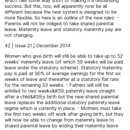
which falls some way short of making it a resounding
success. But this, too, will apparently now be all
different because the new system is designed to be
more flexible. So here is an outline of the new rules: -
Parents will not be obliged to take shared parental
leave. Maternity leave and statutory maternity pay are
not changing.
42 | Issue 21 | December 2014
Women who give birth will still be able to take up to 52
weeks’ maternity leave (of which 39 weeks will be paid
leave under the statutory scheme). Statutory maternity
pay is paid at 90% of average earnings for the first six
weeks of leave and thereafter at a statutory flat rate
for the remaining 33 weeks. - Fathers will still be
entitled to two weeks&#39; paternity leave straight
after a child&#39;s birth but the new shared parental
leave replaces the additional statutory paternity leave
regime which is currently in place. - Mothers must take
the first two weeks off work after giving birth, but they
will now be able to change from maternity leave to
shared parental leave by ending their maternity leave