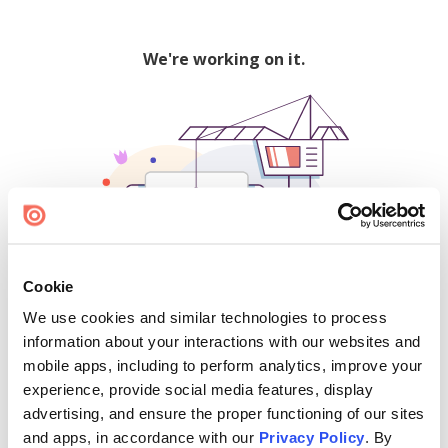
We're working on it.
Cookie
We use cookies and similar technologies to process
500
information about your interactions with our websites and
mobile apps, including to perform analytics, improve your
experience, provide social media features, display
advertising, and ensure the proper functioning of our sites
Find creators and content on Issuu:
and apps, in accordance with our
Privacy Policy
. By