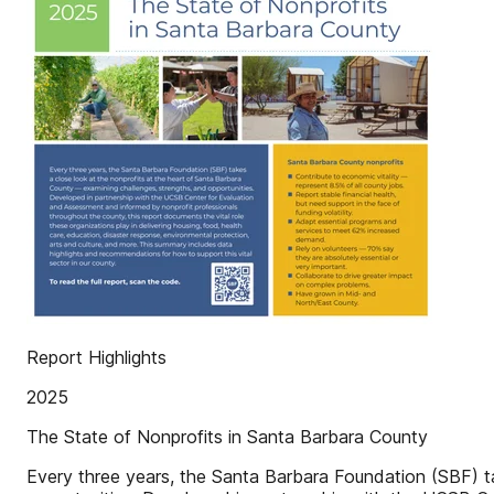
Report Highlights
2025
The State of Nonprofits in Santa Barbara County
Every three years, the Santa Barbara Foundation (SBF) t