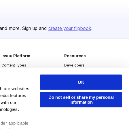
and more. Sign up and
create your flipbook
.
Issuu Platform
Resources
Content Types
Developers
Features
Publisher Directory
OK
Flipbook
Redeem Code
th our websites
Industries
edia features,
Do not sell or share my personal
information
 with our
hnologies.
nder applicable