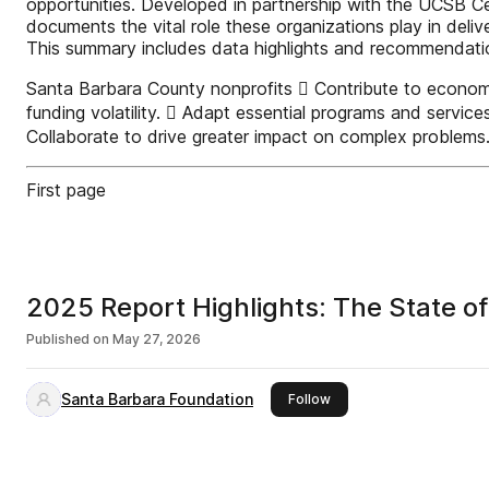
opportunities. Developed in partnership with the UCSB Ce
documents the vital role these organizations play in deliv
This summary includes data highlights and recommendations
Santa Barbara County nonprofits  Contribute to economic 
funding volatility.  Adapt essential programs and servi
Collaborate to drive greater impact on complex problem
First page
2025 Report Highlights: The State o
Published on
May 27, 2026
Santa Barbara Foundation
this publisher
Follow