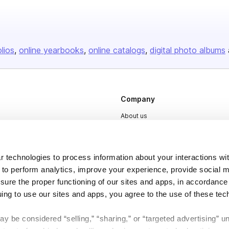
olios
online yearbooks
online catalogs
digital photo albums
Company
About us
Careers
Plans & Pricing
 technologies to process information about your interactions wi
Press
 to perform analytics, improve your experience, provide social m
nsure the proper functioning of our sites and apps, in accordance
Contact
uing to use our sites and apps, you agree to the use of these tec
y be considered “selling,” “sharing,” or “targeted advertising” u