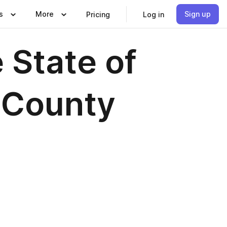
s
More
Sign up
Pricing
Log in
 State of
a County