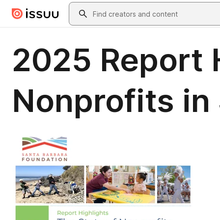
Skip to main content
Search
2025 Report H
Nonprofits in