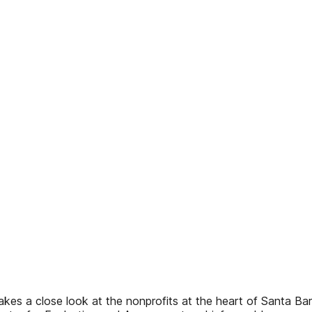
akes a close look at the nonprofits at the heart of Santa B