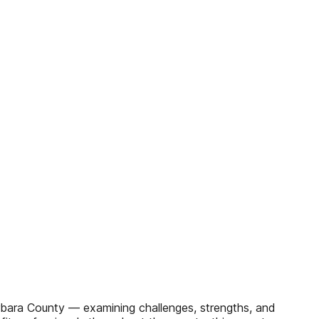
arbara County — examining challenges, strengths, and