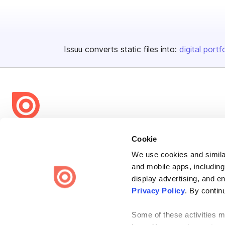
Issuu converts static files into:
digital portf
Bending Spoons US Inc.
Cookie
Create once,
share everywhere.
We use cookies and similar
and mobile apps, including
Issuu turns PDFs and other files into interactive flipbooks and
engaging content for every channel.
display advertising, and e
Privacy Policy
. By contin
Some of these activities ma