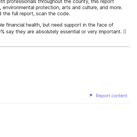
t professionals throughout the county, this report
e, environmental protection, arts and culture, and more.
the full report, scan the code.
e financial health, but need support in the face of
 say they are absolutely essential or very important. 
Report content