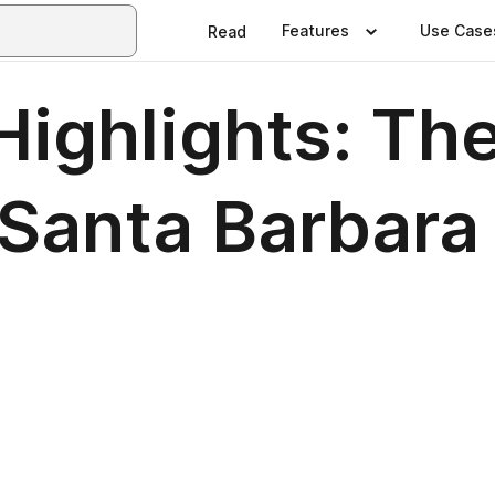
Features
Use Case
Read
ighlights: The
 Santa Barbar