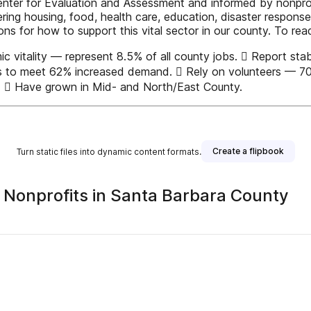
nter for Evaluation and Assessment and informed by nonprofi
ering housing, food, health care, education, disaster respons
 for how to support this vital sector in our county. To read 
vitality — represent 8.5% of all county jobs.  Report stabl
ces to meet 62% increased demand.  Rely on volunteers — 70%
s.  Have grown in Mid- and North/East County.
Create a flipbook
Turn static files into dynamic content formats.
f Nonprofits in Santa Barbara County