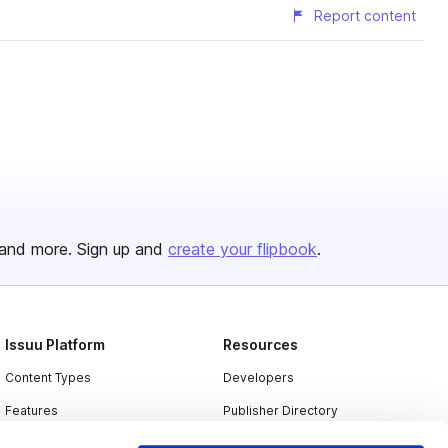
Report content
and more. Sign up and
create your flipbook
.
Issuu Platform
Resources
Content Types
Developers
Features
Publisher Directory
Flipbook
Redeem Code