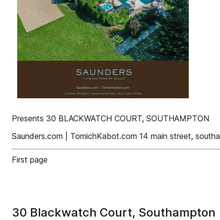
Presents 30 BLACKWATCH COURT, SOUTHAMPTON
Saunders.com | TomichKabot.com 14 main street, sout
First page
30 Blackwatch Court, Southampton