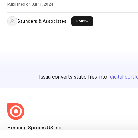
Published on
Jul 11, 2024
Saunders & Associates
this publisher
Follow
Issuu converts static files into:
digital portf
Bending Spoons US Inc.
Create once,
share everywhere.