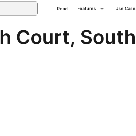
Features
Use Case
Read
h Court, Sout