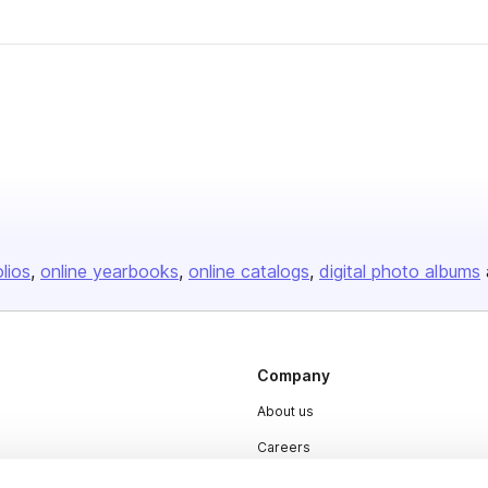
olios
online yearbooks
online catalogs
digital photo albums
Company
About us
Careers
Plans & Pricing