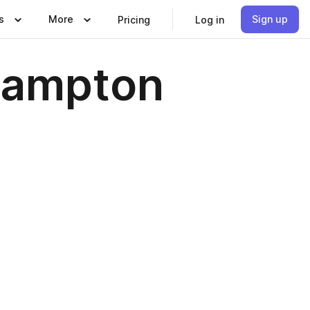
s
More
Sign up
Pricing
Log in
hampton