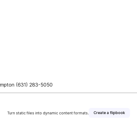
hampton (631) 283-5050
Create a flipbook
Turn static files into dynamic content formats.