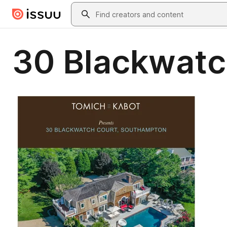
Skip to main content
Search
30 Blackwatc