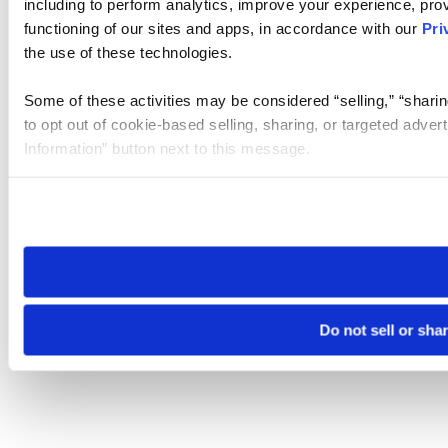
including to perform analytics, improve your experience, prov
functioning of our sites and apps, in accordance with our
Pri
the use of these technologies.
Some of these activities may be considered “selling,” “sharin
to opt out of cookie-based selling, sharing, or targeted adver
Information” button next to this message.
Please note that your opt-out preference is stored at the br
site you visit. If you access our sites from a different device
need to be set again.
Do not sell or sha