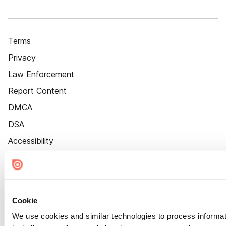
Terms
Privacy
Law Enforcement
Report Content
DMCA
DSA
Accessibility
Cookie Settings
Cookie
We use cookies and similar technologies to process informat