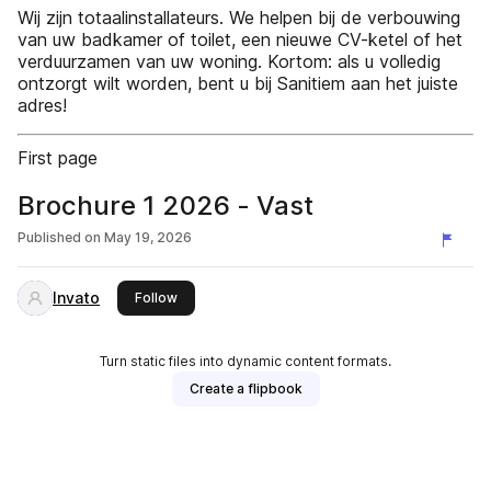
Wij zijn totaalinstallateurs. We helpen bij de verbouwing
van uw badkamer of toilet, een nieuwe CV-ketel of het
verduurzamen van uw woning. Kortom: als u volledig
ontzorgt wilt worden, bent u bij Sanitiem aan het juiste
adres!
First page
Brochure 1 2026 - Vast
Published on
May 19, 2026
Invato
this publisher
Follow
Turn static files into dynamic content formats.
Create a flipbook