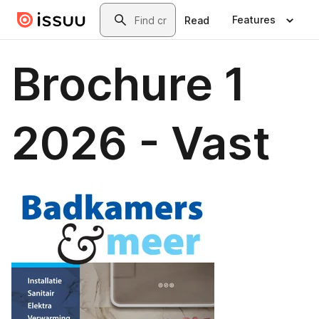
Skip to main content
Search
Features
Read
Brochure 1
2026 - Vast