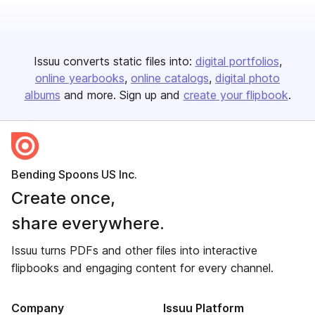
Issuu converts static files into:
digital portfolios
online yearbooks
online catalogs
digital photo
albums
and more. Sign up and
create your flipbook
.
Bending Spoons US Inc.
Create once,
share everywhere.
Issuu turns PDFs and other files into interactive
flipbooks and engaging content for every channel.
Company
Issuu Platform