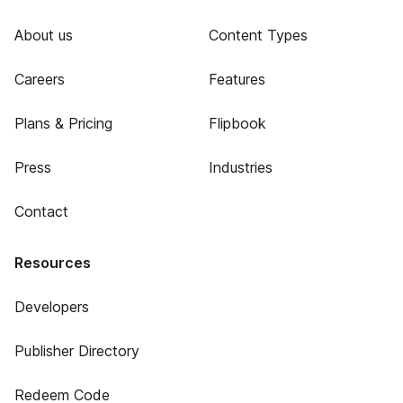
About us
Content Types
Careers
Features
Plans & Pricing
Flipbook
Press
Industries
Contact
Resources
Developers
Publisher Directory
Redeem Code