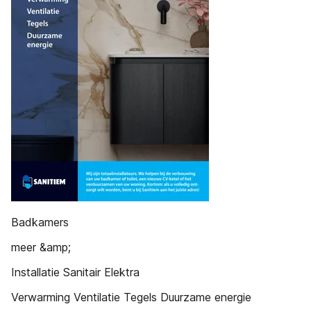
Badkamers
meer &amp;
Installatie Sanitair Elektra
Verwarming Ventilatie Tegels Duurzame energie