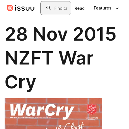
Skip to main content
Search
Features
Read
28 Nov 2015
NZFT War
Cry