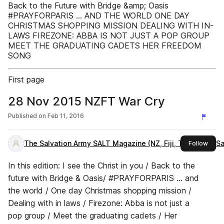
Back to the Future with Bridge &amp; Oasis
#PRAYFORPARIS … AND THE WORLD ONE DAY
CHRISTMAS SHOPPING MISSION DEALING WITH IN-
LAWS FIREZONE: ABBA IS NOT JUST A POP GROUP
MEET THE GRADUATING CADETS HER FREEDOM
SONG
First page
28 Nov 2015 NZFT War Cry
Published on
Feb 11, 2016
The Salvation Army SALT Magazine (NZ, Fiji, Tonga and S
this 
Follow
In this edition: I see the Christ in you / Back to the
future with Bridge & Oasis/ #PRAYFORPARIS … and
the world / One day Christmas shopping mission /
Dealing with in laws / Firezone: Abba is not just a
pop group / Meet the graduating cadets / Her