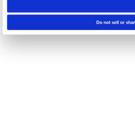
Do not sell or sha