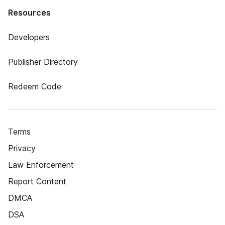
Resources
Developers
Publisher Directory
Redeem Code
Terms
Privacy
Law Enforcement
Report Content
DMCA
DSA