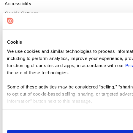
Accessibility
Cookie Settings
Cookie
We use cookies and similar technologies to process informat
including to perform analytics, improve your experience, prov
functioning of our sites and apps, in accordance with our
Pri
the use of these technologies.
Some of these activities may be considered “selling,” “sharin
to opt out of cookie-based selling, sharing, or targeted adver
Information” button next to this message.
Please note that your opt-out preference is stored at the br
site you visit. If you access our sites from a different device
need to be set again.