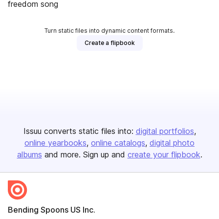
freedom song
Turn static files into dynamic content formats.
Create a flipbook
Issuu converts static files into:
digital portfolios
online yearbooks
online catalogs
digital photo
albums
and more. Sign up and
create your flipbook
.
Bending Spoons US Inc.