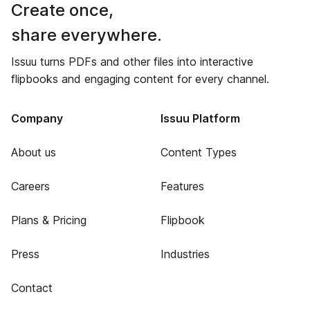
Create once,
share everywhere.
Issuu turns PDFs and other files into interactive
flipbooks and engaging content for every channel.
Company
Issuu Platform
About us
Content Types
Careers
Features
Plans & Pricing
Flipbook
Press
Industries
Contact