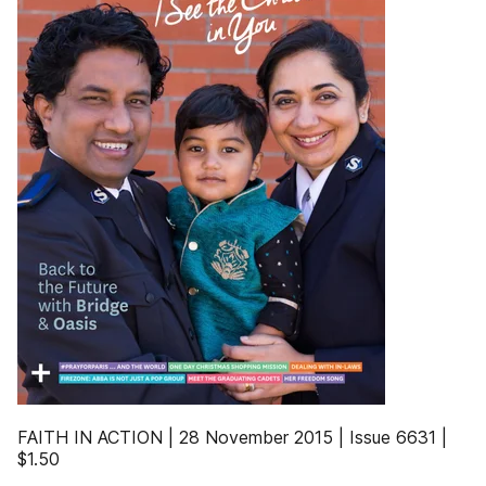
FAITH IN ACTION | 28 November 2015 | Issue 6631 |
$1.50