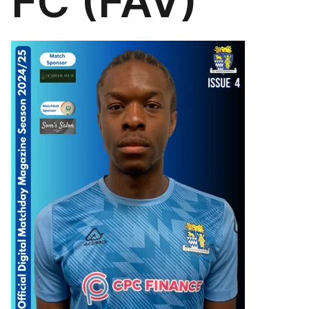
FC (FAV)