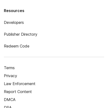
Resources
Developers
Publisher Directory
Redeem Code
Terms
Privacy
Law Enforcement
Report Content
DMCA
DSA