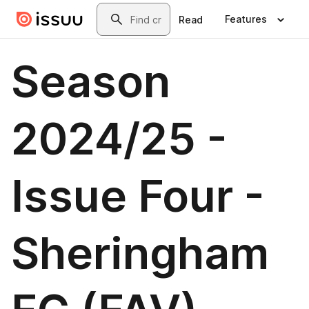
Skip to main content
Search
Features
Read
Season
2024/25 -
Issue Four -
Sheringham