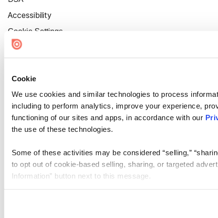
Accessibility
Cookie Settings
Cookie
We use cookies and similar technologies to process informat
including to perform analytics, improve your experience, prov
functioning of our sites and apps, in accordance with our
Pri
the use of these technologies.
Some of these activities may be considered “selling,” “sharin
to opt out of cookie-based selling, sharing, or targeted adver
Information” button next to this message.
Please note that your opt-out preference is stored at the br
site you visit. If you access our sites from a different device