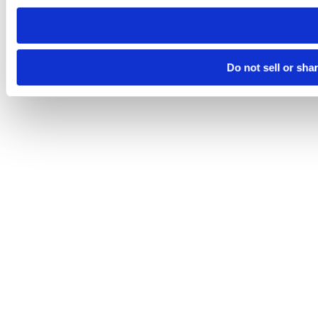
need to be set again.
Do not sell or sha