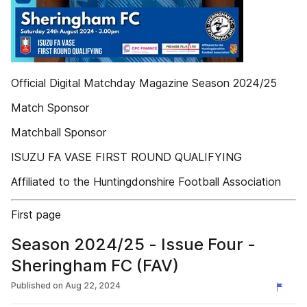
Official Digital Matchday Magazine Season 2024/25
Match Sponsor
Matchball Sponsor
ISUZU FA VASE FIRST ROUND QUALIFYING
Affiliated to the Huntingdonshire Football Association
First page
Season 2024/25 - Issue Four -
Sheringham FC (FAV)
Published on
Aug 22, 2024