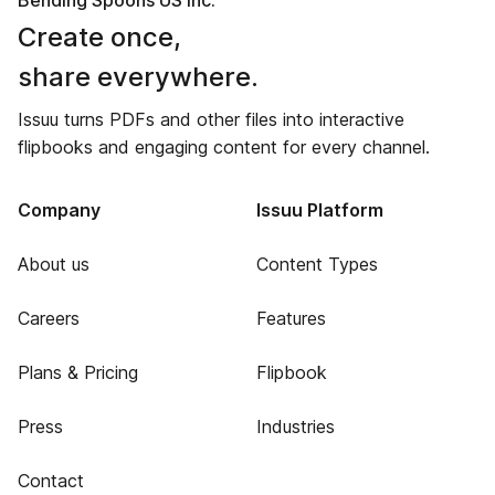
Bending Spoons US Inc.
Create once,
share everywhere.
Issuu turns PDFs and other files into interactive
flipbooks and engaging content for every channel.
Company
Issuu Platform
About us
Content Types
Careers
Features
Plans & Pricing
Flipbook
Press
Industries
Contact