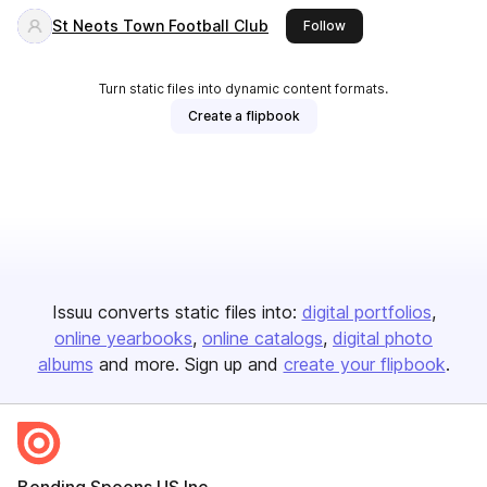
St Neots Town Football Club
this publisher
Follow
Turn static files into dynamic content formats.
Create a flipbook
Issuu converts static files into:
digital portfolios
online yearbooks
online catalogs
digital photo
albums
and more. Sign up and
create your flipbook
.