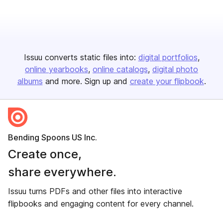
Issuu converts static files into:
digital portfolios
online yearbooks
online catalogs
digital photo
albums
and more. Sign up and
create your flipbook
.
Bending Spoons US Inc.
Create once,
share everywhere.
Issuu turns PDFs and other files into interactive
flipbooks and engaging content for every channel.