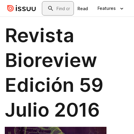
Skip to main content
Search
Features
Read
Revista
Bioreview
Edición 59
Julio 2016