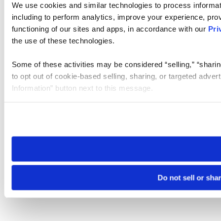
We use cookies and similar technologies to process informat
including to perform analytics, improve your experience, prov
functioning of our sites and apps, in accordance with our
Pri
the use of these technologies.
Some of these activities may be considered “selling,” “sharin
to opt out of cookie-based selling, sharing, or targeted adver
Information” button next to this message.
Please note that your opt-out preference is stored at the br
site you visit. If you access our sites from a different device
need to be set again.
Do not sell or sha