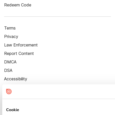
Redeem Code
Terms
Privacy
Law Enforcement
Report Content
DMCA
DSA
Accessibility
Cookie Settings
Cookie