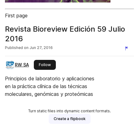
First page
Revista Bioreview Edición 59 Julio
2016
Published on
Jun 27, 2016
RW SA
this publisher
Follow
Principios de laboratorio y aplicaciones
en la práctica clínica de las técnicas
moleculares, genómicas y proteómicas
Turn static files into dynamic content formats.
Create a flipbook