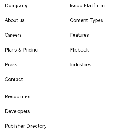
Company
Issuu Platform
About us
Content Types
Careers
Features
Plans & Pricing
Flipbook
Press
Industries
Contact
Resources
Developers
Publisher Directory