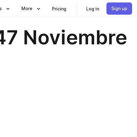
s
More
Sign up
Pricing
Log in
147 Noviembre