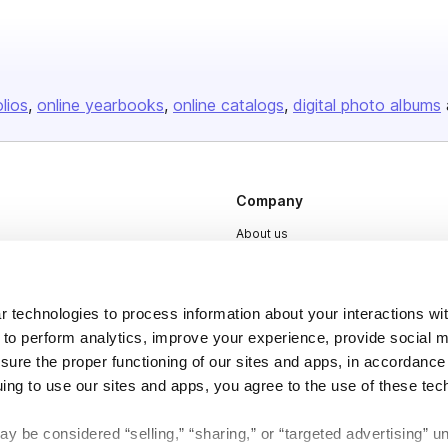
olios
online yearbooks
online catalogs
digital photo albums
Company
About us
Careers
Plans & Pricing
 technologies to process information about your interactions wi
Press
 to perform analytics, improve your experience, provide social m
nsure the proper functioning of our sites and apps, in accordance
Contact
uing to use our sites and apps, you agree to the use of these tec
y be considered “selling,” “sharing,” or “targeted advertising” u