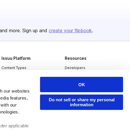
and more. Sign up and
create your flipbook
.
Issuu Platform
Resources
Content Types
Developers
Features
Publisher Directory
OK
Flipbook
Redeem Code
th our websites
Industries
edia features,
Do not sell or share my personal
information
 with our
hnologies.
nder applicable