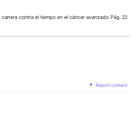
a carrera contra el tiempo en el cáncer avanzado Pág. 22
Report content