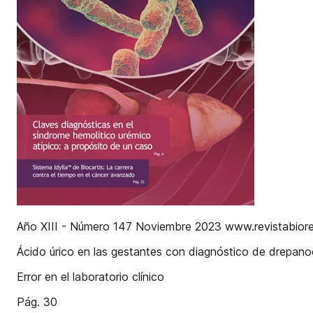
Año XIII - Número 147 Noviembre 2023 www.revistabior
Ácido úrico en las gestantes con diagnóstico de drepanoc
Error en el laboratorio clínico
Pág. 30