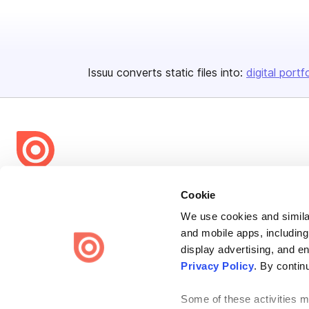
Issuu converts static files into:
digital portf
Bending Spoons US Inc.
Cookie
Create once,
share everywhere.
We use cookies and similar
and mobile apps, including
Issuu turns PDFs and other files into interactive flipbooks and
engaging content for every channel.
display advertising, and e
Privacy Policy
. By contin
Some of these activities ma