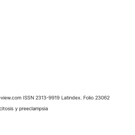
eview.com ISSN 2313-9919 Latindex. Folio 23062
itosis y preeclampsia