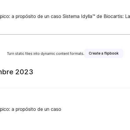
ípico: a propósito de un caso Sistema Idylla™ de Biocartis: L
Create a flipbook
Turn static files into dynamic content formats.
embre 2023
ípico: a propósito de un caso