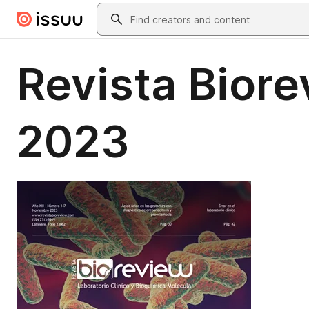
Skip to main content
Search
Revista Bior
2023