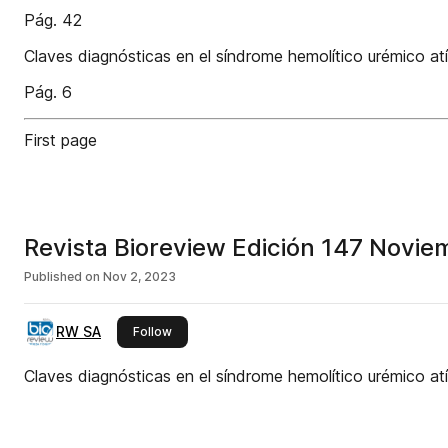
Pág. 42
Claves diagnósticas en el síndrome hemolítico urémico at
Pág. 6
First page
Revista Bioreview Edición 147 Novi
Published on
Nov 2, 2023
RW SA
this publisher
Follow
Claves diagnósticas en el síndrome hemolítico urémico at