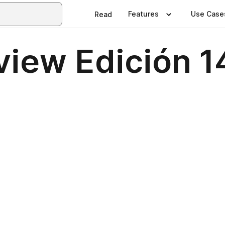
Features
Use Case
Read
eview Edición 