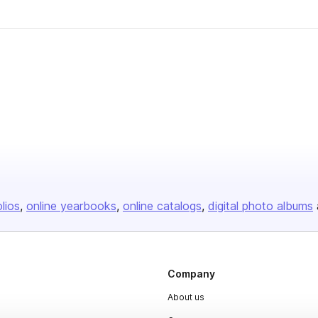
olios
online yearbooks
online catalogs
digital photo albums
Company
About us