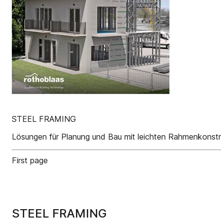
STEEL FRAMING
Lösungen für Planung und Bau mit leichten Rahmenkonstr
First page
STEEL FRAMING