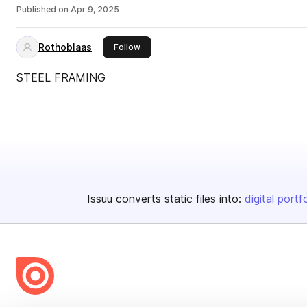
Published on
Apr 9, 2025
Rothoblaas
this publisher
Follow
STEEL FRAMING
Issuu converts static files into:
digital portf