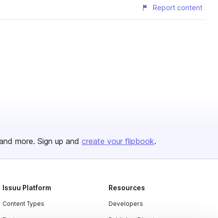
Report content
and more. Sign up and
create your flipbook
.
Issuu Platform
Resources
Content Types
Developers