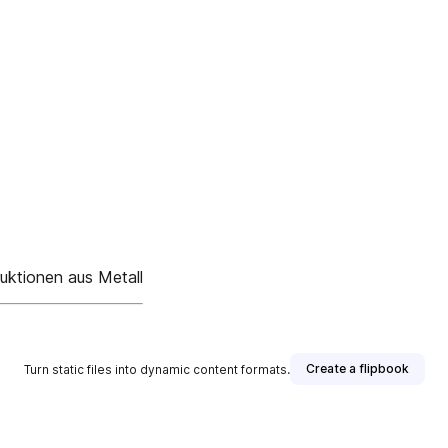
uktionen aus Metall
Create a flipbook
Turn static files into dynamic content formats.