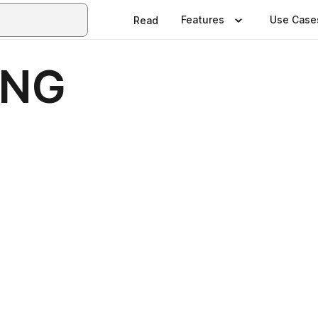
Features
Use Case
Read
ING