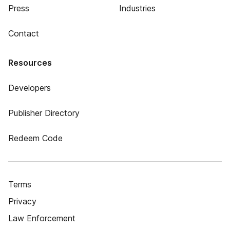
Press
Industries
Contact
Resources
Developers
Publisher Directory
Redeem Code
Terms
Privacy
Law Enforcement