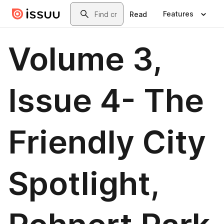
Skip to main content
Search
Features
Read
Volume 3,
Issue 4- The
Friendly City
Spotlight,