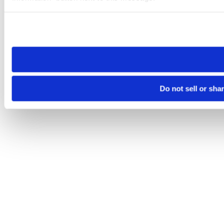
Please note that your opt-out preference is stored at the br
site you visit. If you access our sites from a different device
need to be set again.
Do not sell or sha