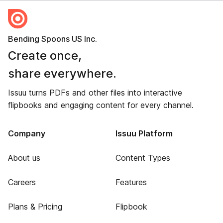
Bending Spoons US Inc.
Create once,
share everywhere.
Issuu turns PDFs and other files into interactive
flipbooks and engaging content for every channel.
Company
Issuu Platform
About us
Content Types
Careers
Features
Plans & Pricing
Flipbook