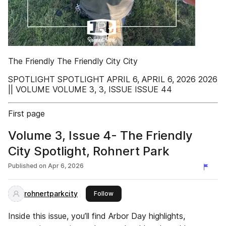
The Friendly The Friendly City City
SPOTLIGHT SPOTLIGHT APRIL 6, APRIL 6, 2026 2026
|| VOLUME VOLUME 3, 3, ISSUE ISSUE 44
First page
Volume 3, Issue 4- The Friendly
City Spotlight, Rohnert Park
Published on
Apr 6, 2026
rohnertparkcity
this publisher
Follow
Inside this issue, you’ll find Arbor Day highlights,