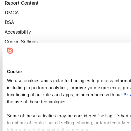
Report Content
DMCA
DSA
Accessibility
Cookie Settings
Cookie
We use cookies and similar technologies to process informat
including to perform analytics, improve your experience, prov
functioning of our sites and apps, in accordance with our
Pri
the use of these technologies.
Some of these activities may be considered “selling,” “sharin
to opt out of cookie-based selling, sharing, or targeted adver
Information” button next to this message.