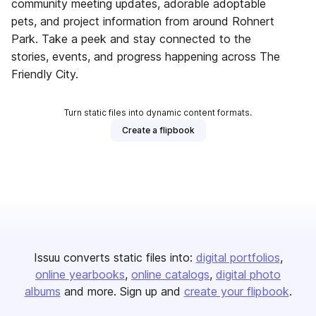
community meeting updates, adorable adoptable
pets, and project information from around Rohnert
Park. Take a peek and stay connected to the
stories, events, and progress happening across The
Friendly City.
Turn static files into dynamic content formats.
Create a flipbook
Issuu converts static files into:
digital portfolios
online yearbooks
online catalogs
digital photo
albums
and more. Sign up and
create your flipbook
.