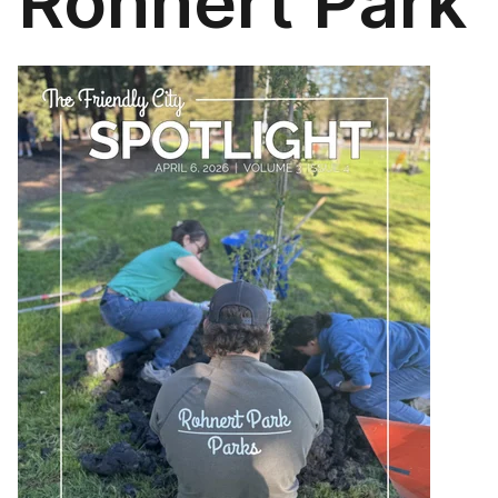
Rohnert Park