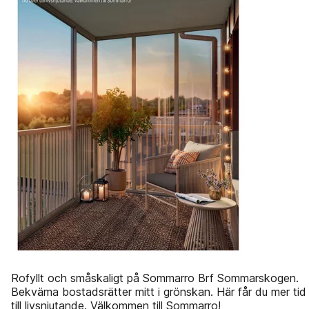
Rofyllt och småskaligt på Sommarro Brf Sommarskogen.
Bekväma bostadsrätter mitt i grönskan. Här får du mer tid
till livsnjutande. Välkommen till Sommarro!