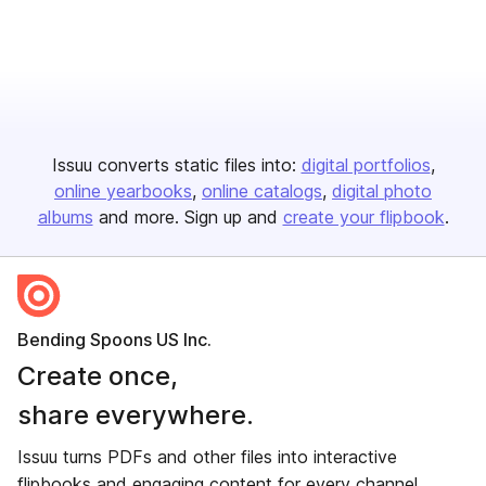
Issuu converts static files into:
digital portfolios
online yearbooks
online catalogs
digital photo
albums
and more. Sign up and
create your flipbook
.
Bending Spoons US Inc.
Create once,
share everywhere.
Issuu turns PDFs and other files into interactive
flipbooks and engaging content for every channel.