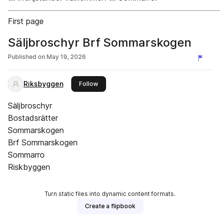
First page
Säljbroschyr Brf Sommarskogen
Published on
May 19, 2026
Riksbyggen
this publisher
Follow
Säljbroschyr
Bostadsrätter
Sommarskogen
Brf Sommarskogen
Sommarro
Riskbyggen
Turn static files into dynamic content formats.
Create a flipbook