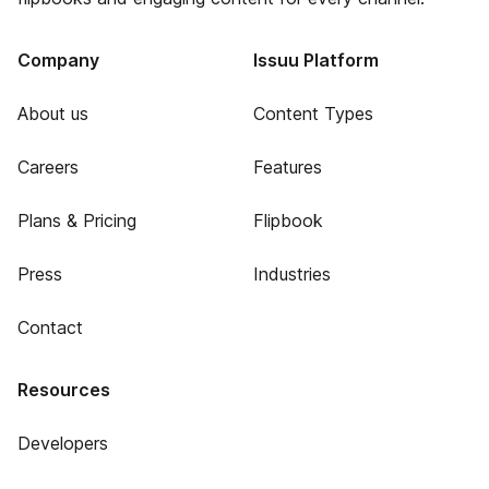
Company
Issuu Platform
About us
Content Types
Careers
Features
Plans & Pricing
Flipbook
Press
Industries
Contact
Resources
Developers