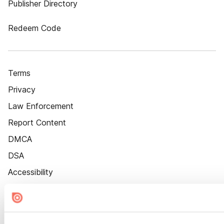
Publisher Directory
Redeem Code
Terms
Privacy
Law Enforcement
Report Content
DMCA
DSA
Accessibility
Cookie Settings