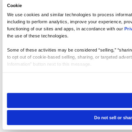
Cookie
We use cookies and similar technologies to process informat
including to perform analytics, improve your experience, prov
functioning of our sites and apps, in accordance with our
Pri
the use of these technologies.
Some of these activities may be considered “selling,” “sharin
to opt out of cookie-based selling, sharing, or targeted adver
Information” button next to this message.
Please note that your opt-out preference is stored at the br
site you visit. If you access our sites from a different device
need to be set again.
Do not sell or sha