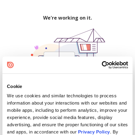
We're working on it.
Cookie
We use cookies and similar technologies to process
500
information about your interactions with our websites and
mobile apps, including to perform analytics, improve your
experience, provide social media features, display
advertising, and ensure the proper functioning of our sites
Find creators and content on Issuu:
and apps, in accordance with our
Privacy Policy
. By