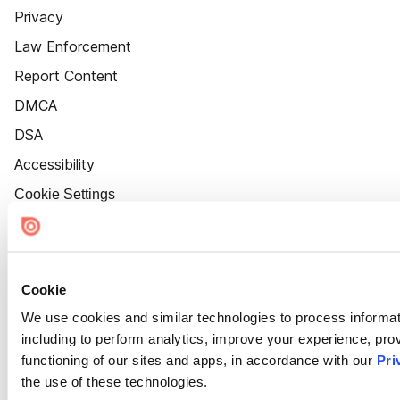
Privacy
Law Enforcement
Report Content
DMCA
DSA
Accessibility
Cookie Settings
Cookie
We use cookies and similar technologies to process informat
including to perform analytics, improve your experience, prov
functioning of our sites and apps, in accordance with our
Pri
the use of these technologies.