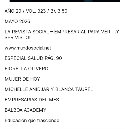
AÑO 29 / VOL. 323 / B/. 3.50
MAYO 2026
LA REVISTA SOCIAL – EMPRESARIAL PARA VER... ¡Y
SER VISTO!
www.mundosocial.net
ESPECIAL SALUD PÁG. 90
FIORELLA OLIVERO
MUJER DE HOY
MICHELLE ANIDJAR Y BLANCA TAUREL
EMPRESARIAS DEL MES
BALBOA ACADEMY
Educación que trasciende