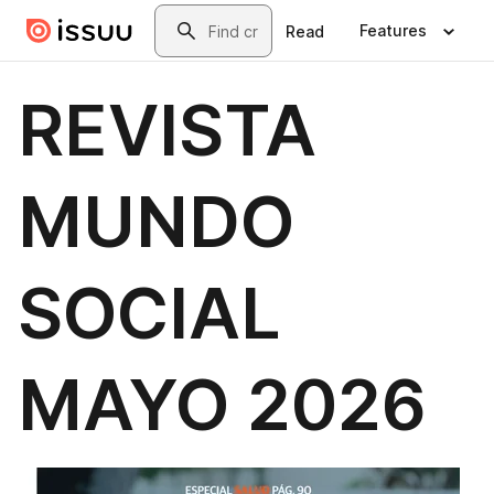
Skip to main content
Search
Features
Read
REVISTA
MUNDO
SOCIAL
MAYO 2026