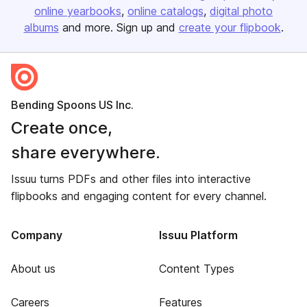
online yearbooks
online catalogs
digital photo
albums
and more. Sign up and
create your flipbook
.
Bending Spoons US Inc.
Create once,
share everywhere.
Issuu turns PDFs and other files into interactive
flipbooks and engaging content for every channel.
Company
Issuu Platform
About us
Content Types
Careers
Features