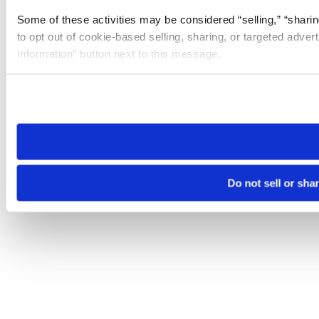
Some of these activities may be considered “selling,” “sharin
to opt out of cookie-based selling, sharing, or targeted adver
Information” button next to this message.
Please note that your opt-out preference is stored at the br
site you visit. If you access our sites from a different device
need to be set again.
Do not sell or sha