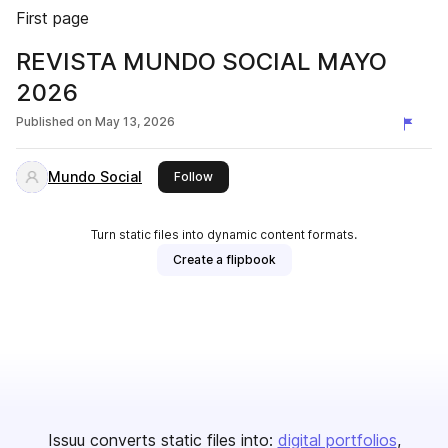
First page
REVISTA MUNDO SOCIAL MAYO
2026
Published on
May 13, 2026
Mundo Social
this publisher
Follow
Turn static files into dynamic content formats.
Create a flipbook
Issuu converts static files into:
digital portfolios