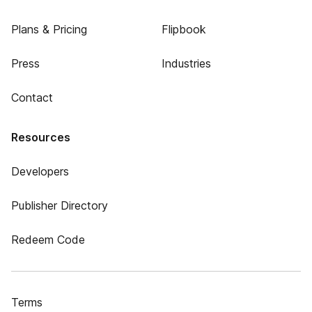
Plans & Pricing
Flipbook
Press
Industries
Contact
Resources
Developers
Publisher Directory
Redeem Code
Terms