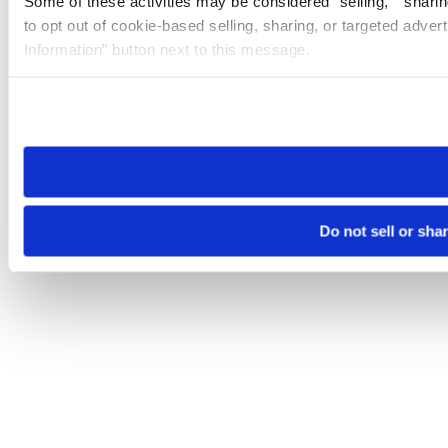
Some of these activities may be considered “selling,” “sharin
to opt out of cookie-based selling, sharing, or targeted adver
Information” button next to this message.
Please note that your opt-out preference is stored at the br
site you visit. If you access our sites from a different device
need to be set again.
Do not sell or sha