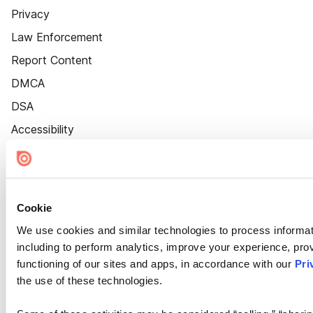
Privacy
Law Enforcement
Report Content
DMCA
DSA
Accessibility
Cookie Settings
Cookie
We use cookies and similar technologies to process informat
including to perform analytics, improve your experience, prov
functioning of our sites and apps, in accordance with our
Pri
the use of these technologies.