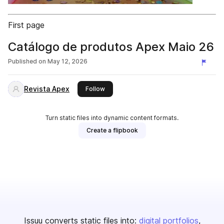
First page
Catálogo de produtos Apex Maio 26
Published on
May 12, 2026
Revista Apex
this publisher
Follow
Turn static files into dynamic content formats.
Create a flipbook
Issuu converts static files into:
digital portfolios