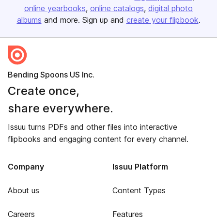
online yearbooks
online catalogs
digital photo
albums
and more. Sign up and
create your flipbook
.
Bending Spoons US Inc.
Create once,
share everywhere.
Issuu turns PDFs and other files into interactive
flipbooks and engaging content for every channel.
Company
Issuu Platform
About us
Content Types
Careers
Features