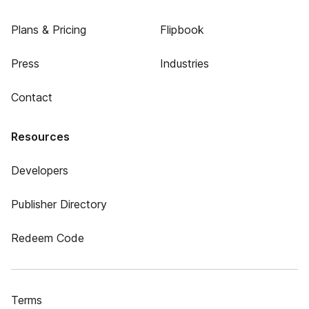
Plans & Pricing
Flipbook
Press
Industries
Contact
Resources
Developers
Publisher Directory
Redeem Code
Terms