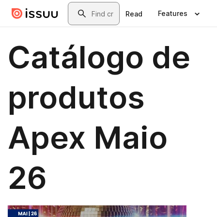
Skip to main content
Search
Features
Read
Catálogo de
produtos
Apex Maio
26