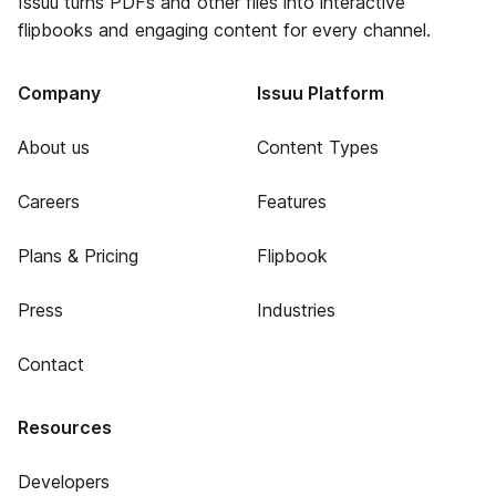
Issuu turns PDFs and other files into interactive
flipbooks and engaging content for every channel.
Company
Issuu Platform
About us
Content Types
Careers
Features
Plans & Pricing
Flipbook
Press
Industries
Contact
Resources
Developers