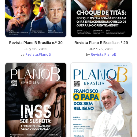
Revista Plano B Brasília n.º 30
Revista Plano B Brasília n.º 29
July 28, 2025
June 25, 2025
by
Revista.PlanoB
by
Revista.PlanoB