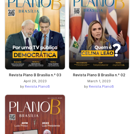
Revista Plano B Brasília n.º 03
Revista Plano B Brasília n.º 02
April 29, 2023
March 1, 2023
by
Revista.PlanoB
by
Revista.PlanoB