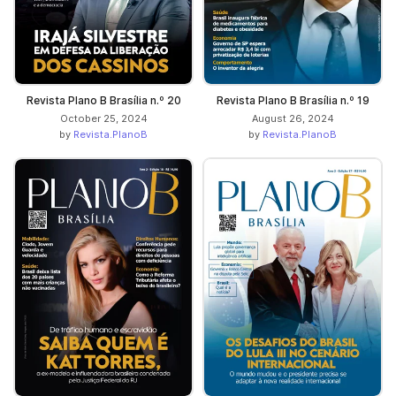
Revista Plano B Brasília n.º 20
Revista Plano B Brasília n.º 19
October 25, 2024
August 26, 2024
by
Revista.PlanoB
by
Revista.PlanoB