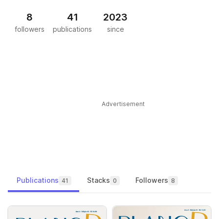
8
41
2023
followers
publications
since
Advertisement
Publications
Stacks
Followers
41
0
8