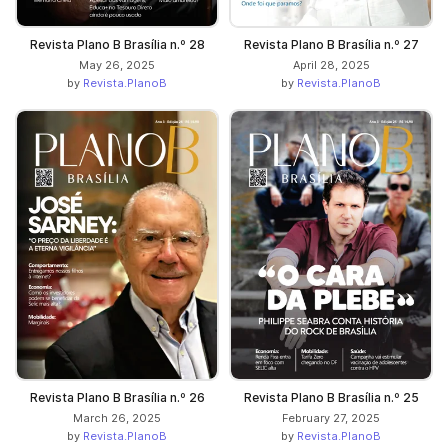
Revista Plano B Brasília n.º 28
Revista Plano B Brasília n.º 27
May 26, 2025
April 28, 2025
by
Revista.PlanoB
by
Revista.PlanoB
Revista Plano B Brasília n.º 26
Revista Plano B Brasília n.º 25
March 26, 2025
February 27, 2025
by
Revista.PlanoB
by
Revista.PlanoB