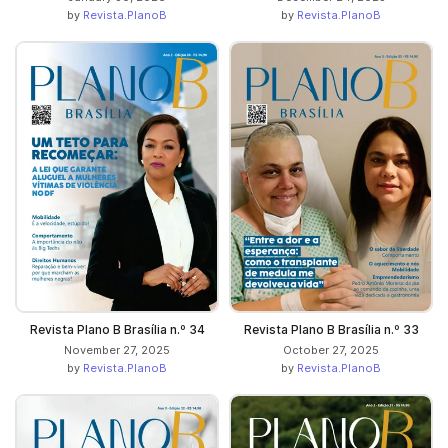
by
Revista.PlanoB
by
Revista.PlanoB
Revista Plano B Brasília n.º 34
Revista Plano B Brasília n.º 33
November 27, 2025
October 27, 2025
by
Revista.PlanoB
by
Revista.PlanoB