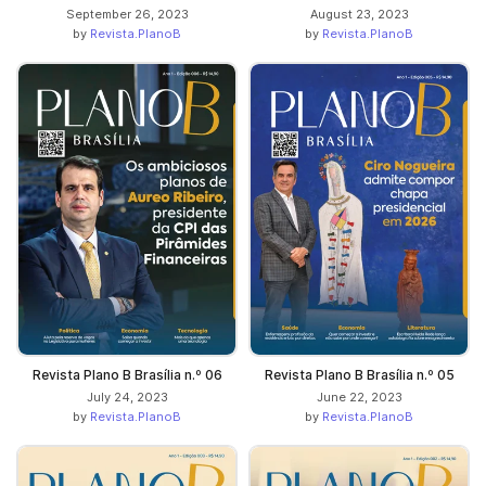
September 26, 2023
August 23, 2023
by
Revista.PlanoB
by
Revista.PlanoB
Revista Plano B Brasília n.º 06
Revista Plano B Brasília n.º 05
July 24, 2023
June 22, 2023
by
Revista.PlanoB
by
Revista.PlanoB