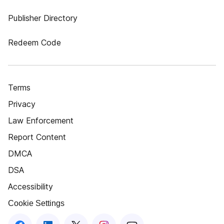
Publisher Directory
Redeem Code
Terms
Privacy
Law Enforcement
Report Content
DMCA
DSA
Accessibility
Cookie Settings