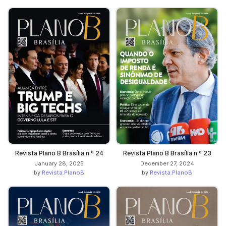
Revista Plano B Brasília n.º 24
Revista Plano B Brasília n.º 23
January 28, 2025
December 27, 2024
by
Revista.PlanoB
by
Revista.PlanoB