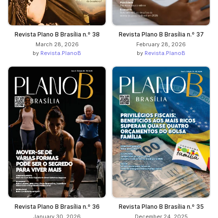
Revista Plano B Brasília n.º 38
Revista Plano B Brasília n.º 37
March 28, 2026
February 28, 2026
by
Revista.PlanoB
by
Revista.PlanoB
Revista Plano B Brasília n.º 36
Revista Plano B Brasília n.º 35
January 30, 2026
December 24, 2025