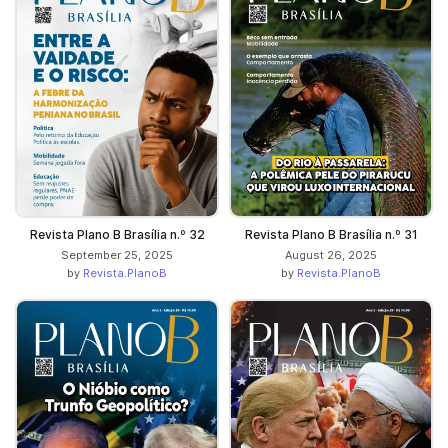
Revista Plano B Brasília n.º 32
Revista Plano B Brasília n.º 31
September 25, 2025
August 26, 2025
by
Revista.PlanoB
by
Revista.PlanoB