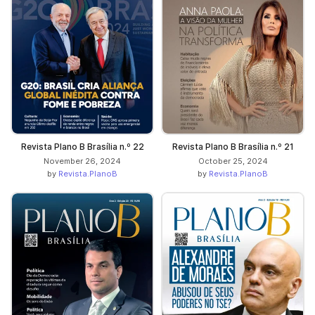
Revista Plano B Brasília n.º 22
Revista Plano B Brasília n.º 21
November 26, 2024
October 25, 2024
by
Revista.PlanoB
by
Revista.PlanoB