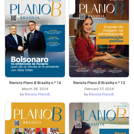
Revista Plano B Brasília n.º 14
Revista Plano B Brasília n.º 13
March 28, 2024
February 27, 2024
by
Revista.PlanoB
by
Revista.PlanoB