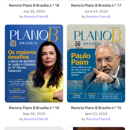
Revista Plano B Brasília n.º 18
Revista Plano B Brasília n.º 17
July 26, 2024
June 24, 2024
by
Revista.PlanoB
by
Revista.PlanoB
Revista Plano B Brasília n.º 16
Revista Plano B Brasília n.º 15
May 28, 2024
April 23, 2024
by
Revista.PlanoB
by
Revista.PlanoB