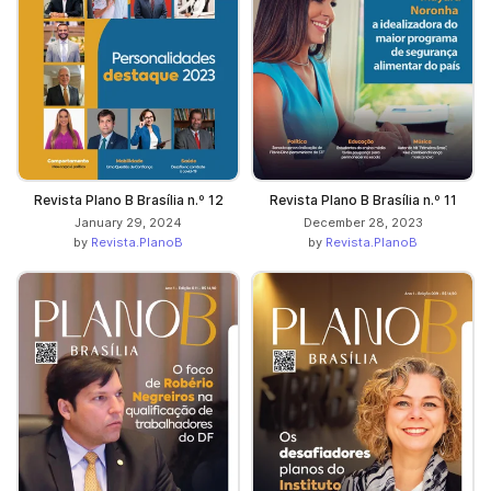
Revista Plano B Brasília n.º 12
Revista Plano B Brasília n.º 11
January 29, 2024
December 28, 2023
by
Revista.PlanoB
by
Revista.PlanoB