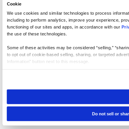
Cookie
We use cookies and similar technologies to process informat
including to perform analytics, improve your experience, prov
functioning of our sites and apps, in accordance with our
Pri
the use of these technologies.
Some of these activities may be considered “selling,” “sharin
to opt out of cookie-based selling, sharing, or targeted adver
Information” button next to this message.
Please note that your opt-out preference is stored at the br
site you visit. If you access our sites from a different device
need to be set again.
Do not sell or sha