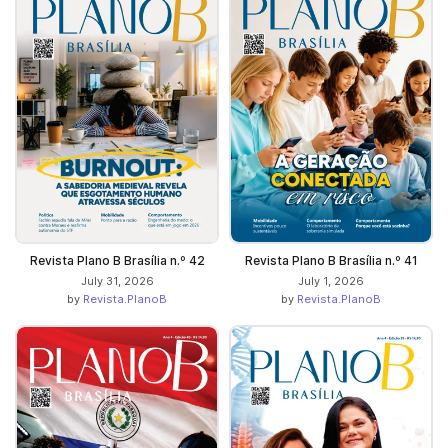
Revista Plano B Brasília n.º 42
Revista Plano B Brasília n.º 41
July 31, 2026
July 1, 2026
by
Revista.PlanoB
by
Revista.PlanoB