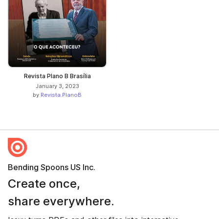
Revista Plano B Brasília
January 3, 2023
by
Revista.PlanoB
Bending Spoons US Inc.
Create once,
share everywhere.