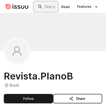
Skip to main content
Search
Features
Read
Revista.PlanoB
Brazil
this publisher
Follow
Share