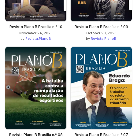
Revista Plano B Brasília n.º 10
Revista Plano B Brasília n.º 09
November 24, 2023
October 20, 2023
by
Revista.PlanoB
by
Revista.PlanoB
Revista Plano B Brasília n.º 08
Revista Plano B Brasília n.º 07