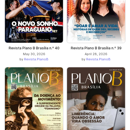
Revista Plano B Brasília n.º 40
Revista Plano B Brasília n.º 39
May 30, 2026
April 28, 2026
by
Revista.PlanoB
by
Revista.PlanoB