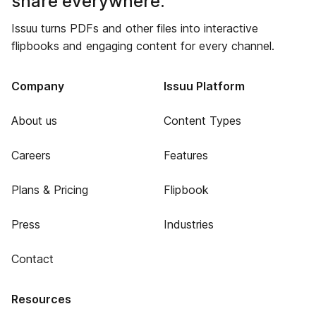
share everywhere.
Issuu turns PDFs and other files into interactive
flipbooks and engaging content for every channel.
Company
Issuu Platform
About us
Content Types
Careers
Features
Plans & Pricing
Flipbook
Press
Industries
Contact
Resources