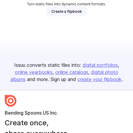
Turn static files into dynamic content formats.
Create a flipbook
Issuu converts static files into:
digital portfolios
online yearbooks
online catalogs
digital photo
albums
and more. Sign up and
create your flipbook
.
Bending Spoons US Inc.
Create once,