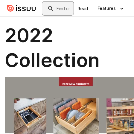
Skip to main content
Search
Features
Read
2022
Collection