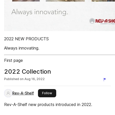
2022 NEW PRODUCTS
Always innovating.
First page
2022 Collection
Published on
Aug 16, 2022
Rev-A-Shelf
this publisher
Follow
Rev-A-Shelf new products introduced in 2022.