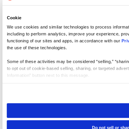
Cookie
We use cookies and similar technologies to process informat
including to perform analytics, improve your experience, prov
functioning of our sites and apps, in accordance with our
Pri
the use of these technologies.
Some of these activities may be considered “selling,” “sharin
to opt out of cookie-based selling, sharing, or targeted adver
Information” button next to this message.
Please note that your opt-out preference is stored at the br
site you visit. If you access our sites from a different device
need to be set again.
Do not sell or sha