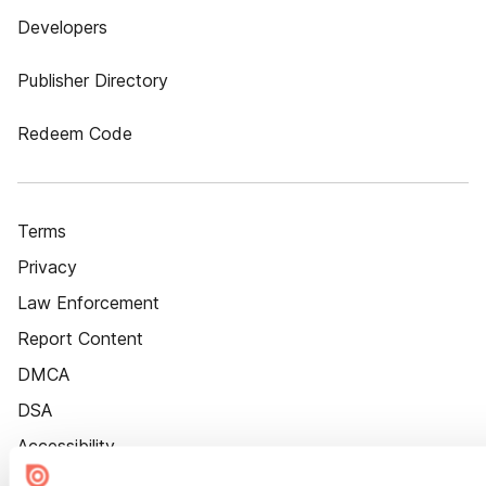
Developers
Publisher Directory
Redeem Code
Terms
Privacy
Law Enforcement
Report Content
DMCA
DSA
Accessibility
Cookie Settings