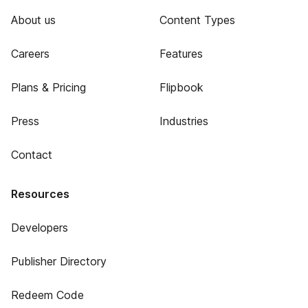
About us
Content Types
Careers
Features
Plans & Pricing
Flipbook
Press
Industries
Contact
Resources
Developers
Publisher Directory
Redeem Code