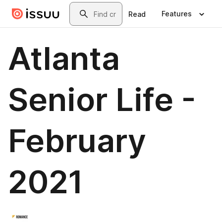
Skip to main content
Search
Features
Read
Atlanta
Senior Life -
February
2021