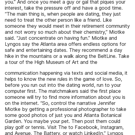
you.” And once you meet a guy or gal that piques your
interest, take the pressure off and have a good time.
“The main thing is, when people are dating, they just
need to treat the other person like a friend. Like
someone they would meet in their retirement community
and not worry so much about their chemistry,” Miotke
said. “Just concentrate on having fun.” Miotke and
Lyngos say the Atlanta area offers endless options for
safe and entertaining dates. They recommend a day
hike in the mountains or a walk along the BeltLine. Take
a tour of the High Museum of Art and the
communication happening via texts and social media, it
helps to know the new rules in the game of love. So,
before you run out into the dating world, run to your
computer first. The matchmakers said the first place
someone will try to find more information about you is
on the internet. “So, control the narrative Jennifer
Miotke by getting a professional photographer to take
some good photos of just you and Atlanta Botanical
Garden. You maybe your pet. Then post them could
play golf or tennis. Visit The to Facebook, Instagram,
and Avenue, The Battery, or watch LinkedIn,” Lyngos