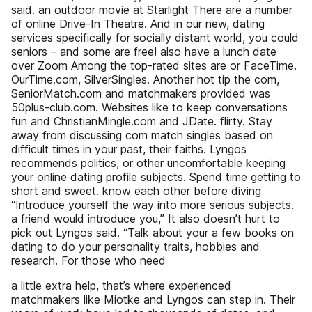
said. an outdoor movie at Starlight There are a number
of online Drive-In Theatre. And in our new, dating
services specifically for socially distant world, you could
seniors – and some are free! also have a lunch date
over Zoom Among the top-rated sites are or FaceTime.
OurTime.com, SilverSingles. Another hot tip the com,
SeniorMatch.com and matchmakers provided was
50plus-club.com. Websites like to keep conversations
fun and ChristianMingle.com and JDate. flirty. Stay
away from discussing com match singles based on
difficult times in your past, their faiths. Lyngos
recommends politics, or other uncomfortable keeping
your online dating profile subjects. Spend time getting to
short and sweet. know each other before diving
“Introduce yourself the way into more serious subjects.
a friend would introduce you,” It also doesn’t hurt to
pick out Lyngos said. “Talk about your a few books on
dating to do your personality traits, hobbies and
research. For those who need
a little extra help, that’s where experienced
matchmakers like Miotke and Lyngos can step in. Their