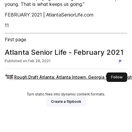
young. That is what keeps us going.”
FEBRUARY 2021 | AtlantaSeniorLife.com
11
First page
Atlanta Senior Life - February 2021
Published on
Feb 28, 2021
Rough Draft Atlanta: Atlanta Intown, Georgia Voice, Rough 
this 
Follow
Turn static files into dynamic content formats.
Create a flipbook