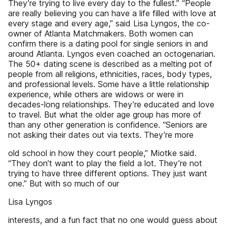
They’re trying to live every day to the fullest.” “People
are really believing you can have a life filled with love at
every stage and every age,” said Lisa Lyngos, the co-
owner of Atlanta Matchmakers. Both women can
confirm there is a dating pool for single seniors in and
around Atlanta. Lyngos even coached an octogenarian.
The 50+ dating scene is described as a melting pot of
people from all religions, ethnicities, races, body types,
and professional levels. Some have a little relationship
experience, while others are widows or were in
decades-long relationships. They’re educated and love
to travel. But what the older age group has more of
than any other generation is confidence. “Seniors are
not asking their dates out via texts. They’re more
old school in how they court people,” Miotke said.
“They don’t want to play the field a lot. They’re not
trying to have three different options. They just want
one.” But with so much of our
Lisa Lyngos
interests, and a fun fact that no one would guess about