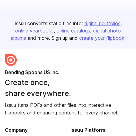
Issuu converts static files into:
digital portfolios
online yearbooks
online catalogs
digital photo
albums
and more. Sign up and
create your flipbook
.
Bending Spoons US Inc.
Create once,
share everywhere.
Issuu turns PDFs and other files into interactive
flipbooks and engaging content for every channel.
Company
Issuu Platform