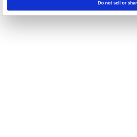
Do not sell or sha