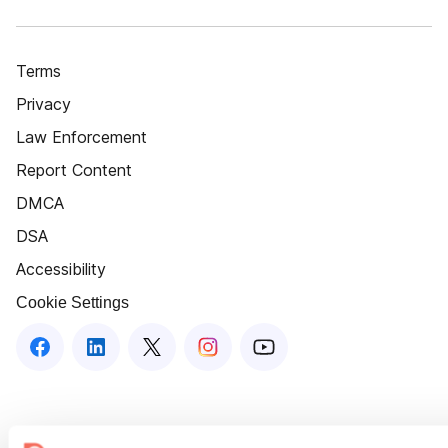
Terms
Privacy
Law Enforcement
Report Content
DMCA
DSA
Accessibility
Cookie Settings