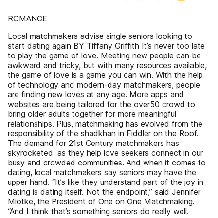
ROMANCE
Local matchmakers advise single seniors looking to
start dating again BY Tiffany Griffith It’s never too late
to play the game of love. Meeting new people can be
awkward and tricky, but with many resources available,
the game of love is a game you can win. With the help
of technology and modern-day matchmakers, people
are finding new loves at any age. More apps and
websites are being tailored for the over50 crowd to
bring older adults together for more meaningful
relationships. Plus, matchmaking has evolved from the
responsibility of the shadkhan in Fiddler on the Roof.
The demand for 21st Century matchmakers has
skyrocketed, as they help love seekers connect in our
busy and crowded communities. And when it comes to
dating, local matchmakers say seniors may have the
upper hand. “It’s like they understand part of the joy in
dating is dating itself. Not the endpoint,” said Jennifer
Miotke, the President of One on One Matchmaking.
“And I think that’s something seniors do really well.