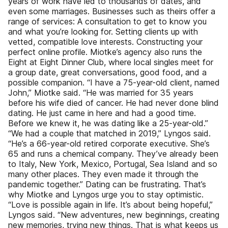
years of work have led to thousands of dates, and
even some marriages. Businesses such as theirs offer a
range of services: A consultation to get to know you
and what you’re looking for. Setting clients up with
vetted, compatible love interests. Constructing your
perfect online profile. Miotke’s agency also runs the
Eight at Eight Dinner Club, where local singles meet for
a group date, great conversations, good food, and a
possible companion. “I have a 75-year-old client, named
John,” Miotke said. “He was married for 35 years
before his wife died of cancer. He had never done blind
dating. He just came in here and had a good time.
Before we knew it, he was dating like a 25-year-old.”
“We had a couple that matched in 2019,” Lyngos said.
“He’s a 66-year-old retired corporate executive. She’s
65 and runs a chemical company. They’ve already been
to Italy, New York, Mexico, Portugal, Sea Island and so
many other places. They even made it through the
pandemic together.” Dating can be frustrating. That’s
why Miotke and Lyngos urge you to stay optimistic.
“Love is possible again in life. It’s about being hopeful,”
Lyngos said. “New adventures, new beginnings, creating
new memories, trying new things. That is what keeps us