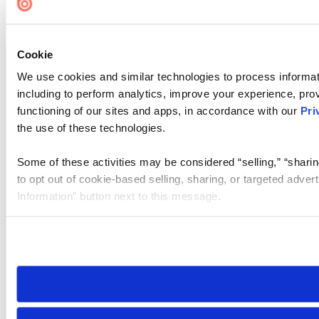
Cookie
We use cookies and similar technologies to process informat
including to perform analytics, improve your experience, prov
functioning of our sites and apps, in accordance with our
Pri
the use of these technologies.
Some of these activities may be considered “selling,” “sharin
to opt out of cookie-based selling, sharing, or targeted adver
Information” button next to this message.
Please note that your opt-out preference is stored at the br
site you visit. If you access our sites from a different device
need to be set again.