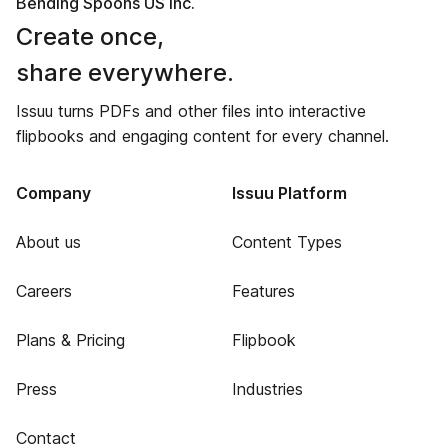
Bending Spoons US Inc.
Create once,
share everywhere.
Issuu turns PDFs and other files into interactive
flipbooks and engaging content for every channel.
Company
Issuu Platform
About us
Content Types
Careers
Features
Plans & Pricing
Flipbook
Press
Industries
Contact