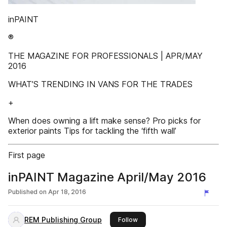
inPAINT
®
THE MAGAZINE FOR PROFESSIONALS | APR/MAY
2016
WHAT’S TRENDING IN VANS FOR THE TRADES
+
When does owning a lift make sense? Pro picks for
exterior paints Tips for tackling the ‘fifth wall’
First page
inPAINT Magazine April/May 2016
Published on
Apr 18, 2016
REM Publishing Group
this publisher
Follow