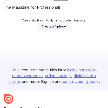
The Magazine for Professionals
Turn static files into dynamic content formats.
Create a flipbook
Issuu converts static files into:
digital portfolios
online yearbooks
online catalogs
digital photo
albums
and more. Sign up and
create your flipbook
.