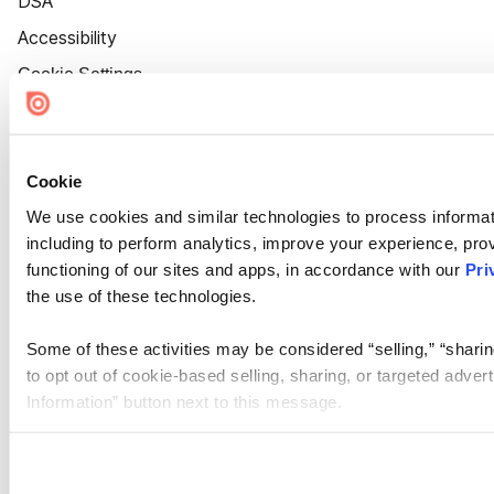
DSA
Accessibility
Cookie Settings
Cookie
We use cookies and similar technologies to process informat
including to perform analytics, improve your experience, prov
functioning of our sites and apps, in accordance with our
Pri
the use of these technologies.
Some of these activities may be considered “selling,” “sharin
to opt out of cookie-based selling, sharing, or targeted adver
Information” button next to this message.
Please note that your opt-out preference is stored at the br
site you visit. If you access our sites from a different device