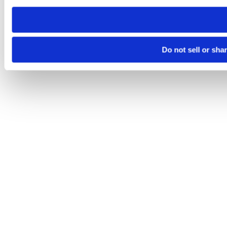
need to be set again.
Do not sell or sha