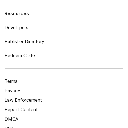
Resources
Developers
Publisher Directory
Redeem Code
Terms
Privacy
Law Enforcement
Report Content
DMCA