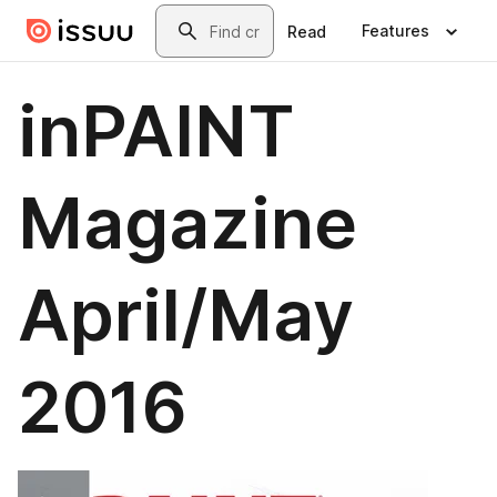
Skip to main content
Search
Features
Read
inPAINT
Magazine
April/May
2016