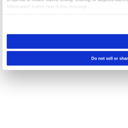
Information” button next to this message.
Please note that your opt-out preference is stored at the br
site you visit. If you access our sites from a different device
need to be set again.
Do not sell or sha