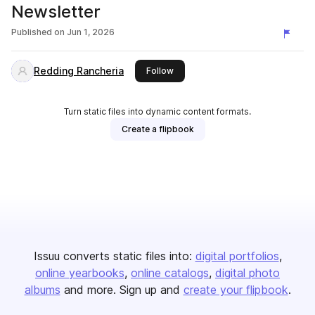
Newsletter
Published on
Jun 1, 2026
Redding Rancheria
this publisher
Follow
Turn static files into dynamic content formats.
Create a flipbook
Issuu converts static files into:
digital portfolios
online yearbooks
online catalogs
digital photo
albums
and more. Sign up and
create your flipbook
.