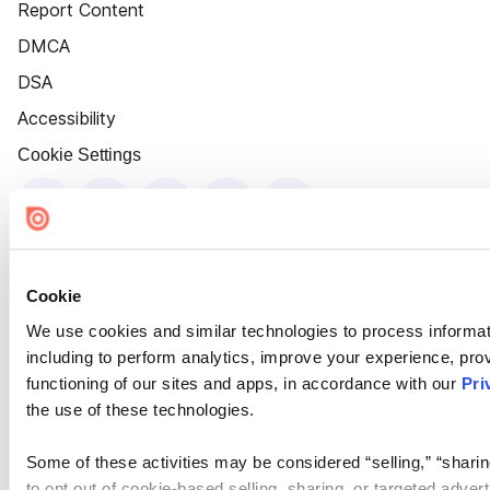
Report Content
DMCA
DSA
Accessibility
Cookie Settings
Cookie
We use cookies and similar technologies to process informat
including to perform analytics, improve your experience, prov
functioning of our sites and apps, in accordance with our
Pri
the use of these technologies.
Some of these activities may be considered “selling,” “sharin
to opt out of cookie-based selling, sharing, or targeted adver