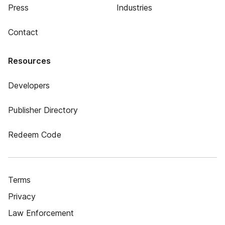
Press
Industries
Contact
Resources
Developers
Publisher Directory
Redeem Code
Terms
Privacy
Law Enforcement