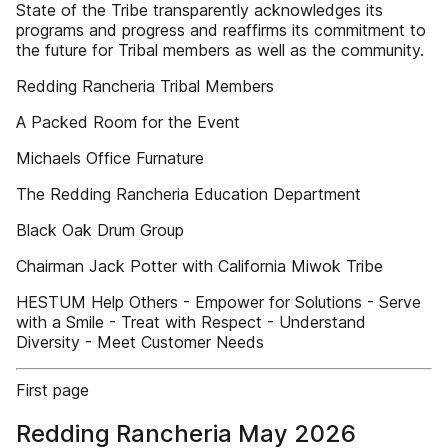
State of the Tribe transparently acknowledges its
programs and progress and reaffirms its commitment to
the future for Tribal members as well as the community.
Redding Rancheria Tribal Members
A Packed Room for the Event
Michaels Office Furnature
The Redding Rancheria Education Department
Black Oak Drum Group
Chairman Jack Potter with California Miwok Tribe
HESTUM Help Others - Empower for Solutions - Serve
with a Smile - Treat with Respect - Understand
Diversity - Meet Customer Needs
First page
Redding Rancheria May 2026