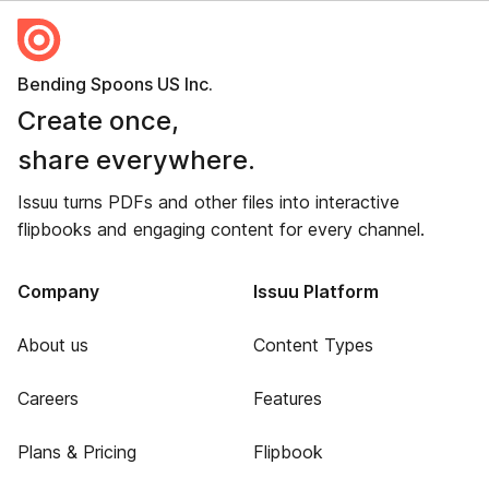
Bending Spoons US Inc.
Create once,
share everywhere.
Issuu turns PDFs and other files into interactive
flipbooks and engaging content for every channel.
Company
Issuu Platform
About us
Content Types
Careers
Features
Plans & Pricing
Flipbook