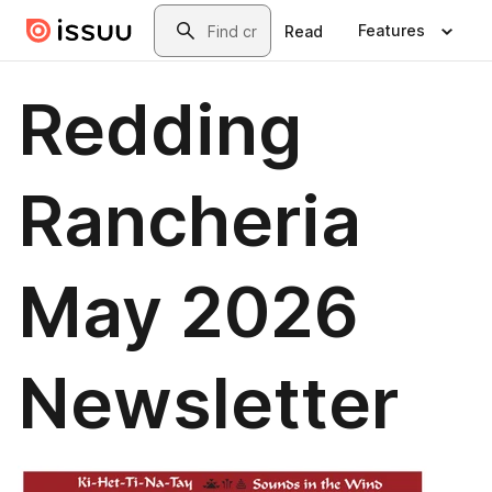
Skip to main content
Search
Features
Read
Redding
Rancheria
May 2026
Newsletter