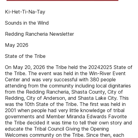
Ki-Het-Ti-Na-Tay
Sounds in the Wind
Redding Rancheria Newsletter
May 2026
State of the Tribe
On May 20, 2026 the Tribe held the 20242025 State of
the Tribe. The event was held in the Win-River Event
Center and was very successful with 380 people
attending from the community including local dignitaries
from the Redding Rancheria, Shasta County, City of
Redding, City of Anderson, and Shasta Lake City. This
was the 10th State of the Tribe. The first was held in
2001 when people had very little knowledge of tribal
governments and Member Miranda Edwards Favorite
the Tribe decided it was time to tell their own story and
educate the Tribal Council Giving the Opening
Welcomes community on the Tribe. Since then, each